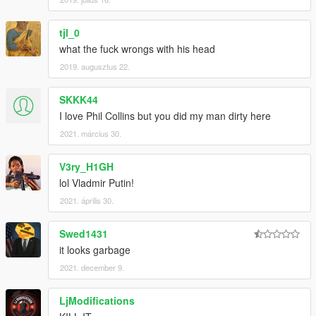
tjl_0
what the fuck wrongs with his head
2019. augusztus 22.
SKKK44
I love Phil Collins but you did my man dirty here
2021. március 30.
V3ry_H1GH
lol Vladmir Putin!
2021. április 30.
Swed1431
it looks garbage
2021. december 9.
LjModifications