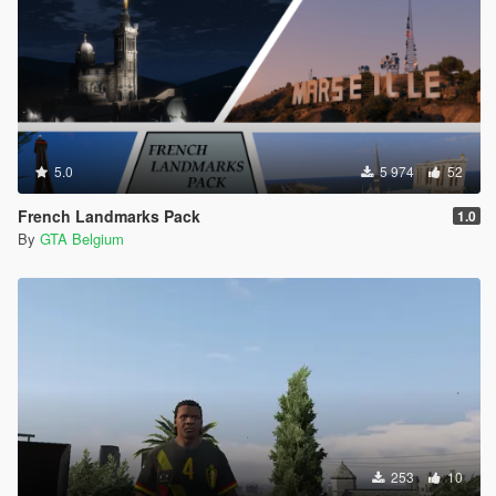
5.0
5 974
52
French Landmarks Pack
1.0
By
GTA Belgium
253
10