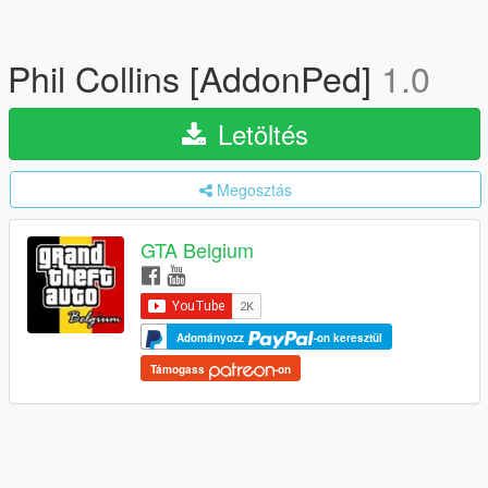
Phil Collins [AddonPed]
1.0
Letöltés
Megosztás
GTA Belgium
Adományozz
-on keresztül
Támogass
-on