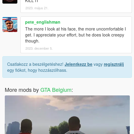
KILL IT
2023. május 21.
pete_englishman
The more I look at his face, the more uncomfortable I
get. I appreciate your effort, but he does look creepy
though.
2023. december 5.
Csatlakozz a beszélgetéshez!
Jelentkezz be
vagy
regisztrálj
egy fiókot, hogy hozzászólhass.
More mods by
GTA Belgium
: