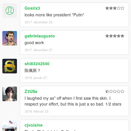
Gostix3
looks more like president "Putin"
2017. december 23.
gabrielaugusto
good work
2017. december 27.
shi83242540
陈佩斯？
2018. január 27.
Z3USs
I laughed my as* off when I first saw this skin. I
respect your effort, but this is just a so bad. 1/2 stars
2018. február 23.
cjvoisine