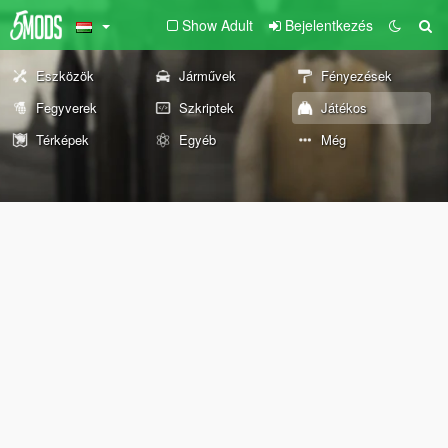
Show Adult
Bejelentkezés
Eszközök
Járművek
Fényezések
Fegyverek
Szkriptek
Játékos
Térképek
Egyéb
Még