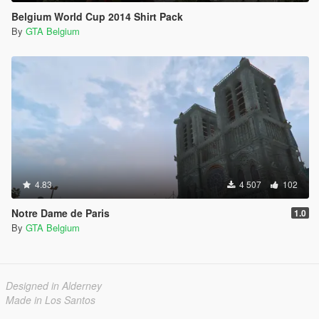
Belgium World Cup 2014 Shirt Pack
By
GTA Belgium
4.83
4 507
102
Notre Dame de Paris
1.0
By
GTA Belgium
Designed in Alderney
Made in Los Santos