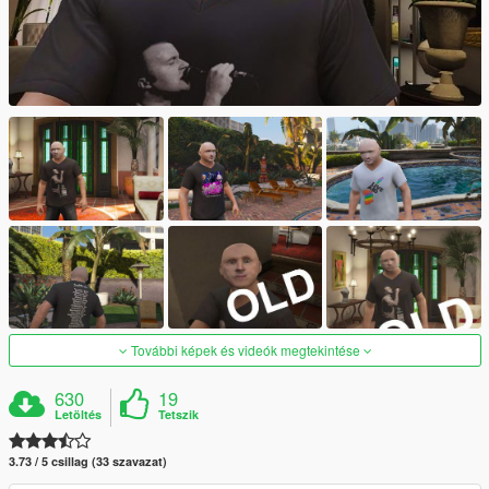
További képek és videók megtekintése
630
19
Letöltés
Tetszik
3.73 / 5 csillag (33 szavazat)