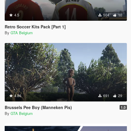
4.5
504
10
Retro Soccer Kits Pack [Part 1]
By
GTA Belgium
4.86
691
29
Brussels Pee Boy (Manneken Pis)
1.0
By
GTA Belgium