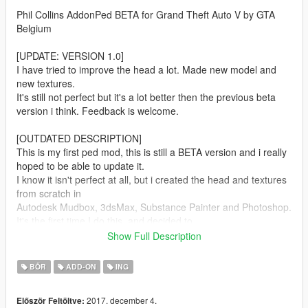
Phil Collins AddonPed BETA for Grand Theft Auto V by GTA
Belgium
[UPDATE: VERSION 1.0]
I have tried to improve the head a lot. Made new model and
new textures.
It's still not perfect but it's a lot better then the previous beta
version i think. Feedback is welcome.
[OUTDATED DESCRIPTION]
This is my first ped mod, this is still a BETA version and i really
hoped to be able to update it.
I know it isn't perfect at all, but i created the head and textures
from scratch in
Autodesk Mudbox, 3dsMax, Substance Painter and Photoshop.
It's the first time I do this, and decided to
release it anyway. I hope to improve the model and face rigging
Show Full Description
in the future.
BŐR
ADD-ON
ING
-----
2017. december 4.
Először Feltöltve:
You need to install this ped with Addonpeds Mod by Meth0d: