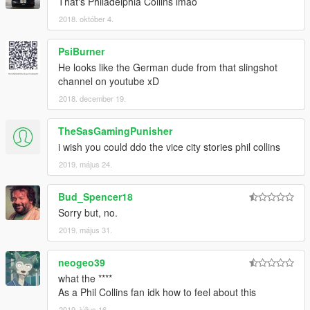
That's Philadelphia Collins lmao
2018. október 4.
PsiBurner
He looks like the German dude from that slingshot
channel on youtube xD
2018. december 19.
TheSasGamingPunisher
i wish you could ddo the vice city stories phil collins
2019. május 24.
Bud_Spencer18
Sorry but, no.
2019. május 31.
neogeo39
what the ****
As a Phil Collins fan idk how to feel about this
2019. július 16.