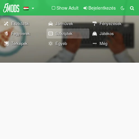
Show Adult
Bejelentkezés
Eszközök
Járművek
Fényezések
Fegyverek
Szkriptek
Játékos
Térképek
Egyéb
Még