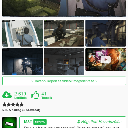
További képek és videók megtekintése
2 619
41
Letöltés
Tetszik
5.0 / 5 csillag (5 szavazat)
M8T
Rögzített Hozzászólás
Szerző
Do you have any questions? Bugs to report? or want