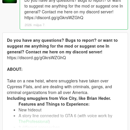
to suggest me anything for the mod or suggest one In
general? Contact me here on my discord server!
https://discord.gg/gGkrsWZGhQ
2026. május 7.
Do you have any questions? Bugs to report? or want to
suggest me anything for the mod or suggest one In
general? Contact me here on my discord server!
https://discord.gg/gGkrsWZGhQ
ABOUT:
Take on a new heist, where smugglers have taken over
Cypress Flats, and are dealing with criminals, gangs, and
criminal organizations from all over America.
Including smugglers from Vice City, like Brian Heder.
Features and Things to Experience:
New hideout
A story line connected to GTA 6 (with voice work by
TheProfessional
)
3
different approaches