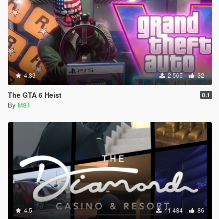
4.83
2 565
32
The GTA 6 Heist
0.1
By
M8T
4.5
11 484
86