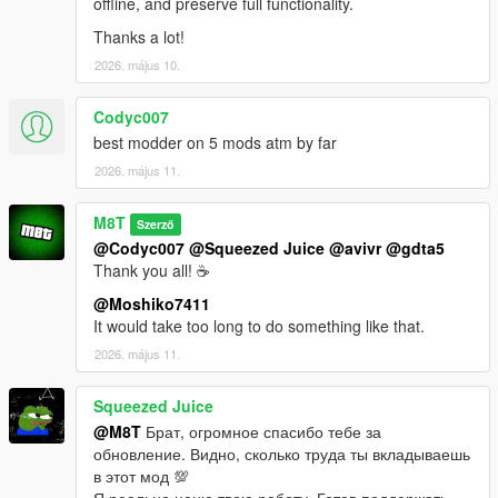
offline, and preserve full functionality.
Thanks a lot!
2026. május 10.
Codyc007
best modder on 5 mods atm by far
2026. május 11.
M8T
Szerző
@Codyc007
@Squeezed Juice
@avivr
@gdta5
Thank you all! ☕
@Moshiko7411
It would take too long to do something like that.
2026. május 11.
Squeezed Juice
@M8T
Брат, огромное спасибо тебе за
обновление. Видно, сколько труда ты вкладываешь
в этот мод 💯
Я реально ценю твою работу. Готов поддержать