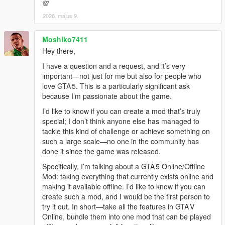
💯
2026. május 9.
Moshiko7411
Hey there,
I have a question and a request, and it’s very
important—not just for me but also for people who
love GTA 5. This is a particularly significant ask
because I’m passionate about the game.
I’d like to know if you can create a mod that’s truly
special; I don’t think anyone else has managed to
tackle this kind of challenge or achieve something on
such a large scale—no one in the community has
done it since the game was released.
Specifically, I’m talking about a GTA 5 Online/Offline
Mod: taking everything that currently exists online and
making it available offline. I’d like to know if you can
create such a mod, and I would be the first person to
try it out. In short—take all the features in GTA V
Online, bundle them into one mod that can be played