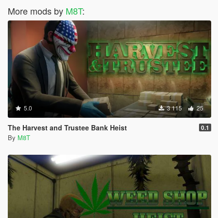
More mods by
M8T
:
5.0
3 115
25
The Harvest and Trustee Bank Heist
0.1
By
M8T