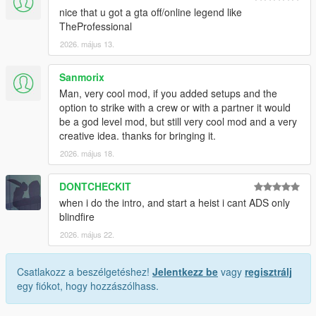
nice that u got a gta off/online legend like
TheProfessional
2026. május 13.
Sanmorix
Man, very cool mod, if you added setups and the
option to strike with a crew or with a partner it would
be a god level mod, but still very cool mod and a very
creative idea. thanks for bringing it.
2026. május 18.
DONTCHECKIT
when i do the intro, and start a heist i cant ADS only
blindfire
2026. május 22.
Csatlakozz a beszélgetéshez!
Jelentkezz be
vagy
regisztrálj
egy fiókot, hogy hozzászólhass.