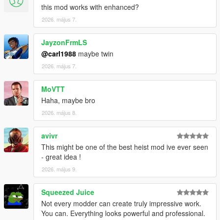
this mod works with enhanced?
VERSION 0:
2026. május 7.
- Base mod.
REQUIREMENTS:
JayzonFrmLS
Script Hook V
@carl1988
maybe twin
Script Hook VDotNET Nightly (
Download
)
2026. május 7.
Enable MP Maps: (
Download
)
The newest version of the game
MoVTT
Have a legit copy of the game
Haha, maybe bro
Thank you
HKH191
for helping me load some interiors!
2026. május 8.
And a big thanks to
TheProfessional
for voicing the
agent!
avivr
This might be one of the best heist mod ive ever seen
- great idea !
2026. május 9.
Squeezed Juice
Not every modder can create truly impressive work.
You can. Everything looks powerful and professional.