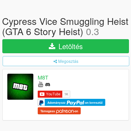
Cypress Vice Smuggling Heist
(GTA 6 Story Heist)
0.3
Letöltés
Megosztás
M8T
Adományozz
-on keresztül
Támogass
-on