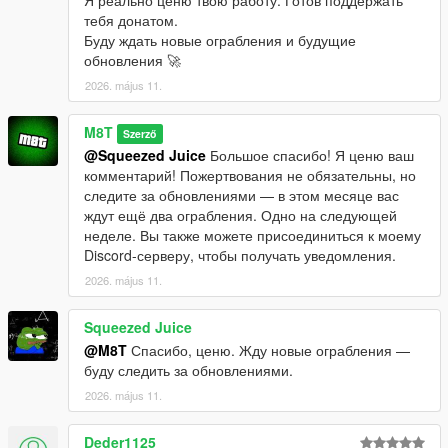
тебя донатом.
Буду ждать новые ограбления и будущие
обновления 🚀
2026. május 11.
M8T
Szerző
@Squeezed Juice
Большое спасибо! Я ценю ваш
комментарий! Пожертвования не обязательны, но
следите за обновлениями — в этом месяце вас
ждут ещё два ограбления. Одно на следующей
неделе. Вы также можете присоединиться к моему
Discord-серверу, чтобы получать уведомления.
2026. május 11.
Squeezed Juice
@M8T
Спасибо, ценю. Жду новые ограбления —
буду следить за обновлениями.
2026. május 11.
Deder1125