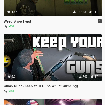
4.67
18 433
117
Weed Shop Heist
1
By
M8T
5.0
763
37
Climb Guns (Keep Your Guns Whilst Climbing)
By
M8T