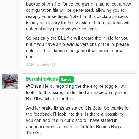
backup of this file. Once the game is launched, a new
configuration file will be generated, allowing you to
V1.2.0
reapply your settings. Note that this backup process
Anti-Dimming Control (New Boolean Option):
Added
is only necessary for this version - future updates will
a configurable boolean option that allows players to
automatically preserve your settings.
deactivate the auto-dimming of headlights when exiting
the vehicle with the engine running, giving players more
So basically the DLL file will create the ini file for you
control over vehicle lighting behaviour.
but if you have an previous versions of the ini please
AI High Beam Behavior Refined:
Tweaked the Player &
delete it, then launch the game it will make a new
AI high beam flashing timings to more closely align with
one.
real-world driving dynamics, enhancing the authenticity
2024. november 30.
of traffic interactions.
Enhanced & Fixed Brake Light Behavior:
Brake lights
BerkshireMods
now activate when the player's speed drops below 2.5 or
Szerző
@Ch3n
Hello, regarding the the engine toggle I will
while holding the brake key
(S)
. This ensures more
look into this issue, I didn’t find an issue on my side.
realistic lighting behavior for vehicles.
But I’ll watch out for this.
Allow Auto High Beam (New Boolean Option):
This
option enables automatic high beam control for both
And for brake lights as stated it is Beta. So thanks for
player and AI vehicles, with the ability to allow or restrict
the feedback I’ll look into this. Is there a possibility
the use of auto high beams for each.
you can add this in our discord I have stated in
announcements a channel for IntelliBeams Bugs.
Thanks