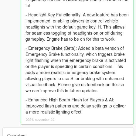
ini.
- Headlight Key Functionality: A new feature has been
implemented, enabling players to control vehicle
headlights with the default game key, H. This allows
for seamless toggling of headlights on or off during
gameplay. Engine has to be on for this to work.
- Emergency Brake (Beta): Added a beta version of
Emergency Brake functionality, which triggers brake
light flashing when the emergency brake is activated
or the player is speeding in certain conditions. This
adds a more realistic emergency brake system,
allowing players to use S for braking with enhanced
visual feedback. Please give us feedback on this so
we can improve this in future updates.
- Enhanced High Beam Flash for Players & AI:
Improved flash patterns and delay settings to deliver
a more realistic lighting effect.
2024. november 29.
Overview