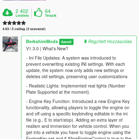
2 402
64
Letöltés
Tetszik
4.83 / 5 csillag (3 szavazat)
BerkshireMods
Rögzített Hozzászólás
Szerző
V1.3.0 | What's New?
- Ini File Updates: A system was introduced to
prevent overwriting existing INI settings. With each
update, the system now only adds new settings or
deletes old settings, preserving user customizations
- Realistic Lights: Implemented real lights (Number
Plate Supported at the moment).
- Engine Key Function: Introduced a new Engine Key
functionality, allowing players to toggle the engine on
and off using a specific keybinding editable in the ini
file (e.g., E to start/stop). Adding an extra layer of
realism and immersion for vehicle control. When you
get into a vehicle you have to toggle engine using the
EngineKey set and if AllowEngineControl is true in the