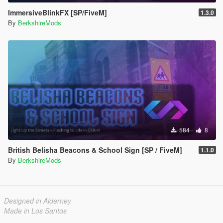
ImmersiveBlinkFX [SP/FiveM]
1.3.0
By
BerkshireMods
584
8
British Belisha Beacons & School Sign [SP / FiveM]
1.1.0
By
BerkshireMods
Designed in Alderney
Made in Los Santos