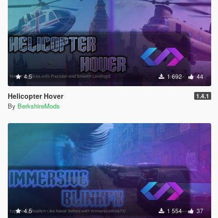
4.5
1 692
44
Helicopter Hover
1.4.1
By
BerkshireMods
4.5
1 554
37