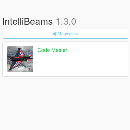
IntelliBeams
1.3.0
Megosztás
Code Master