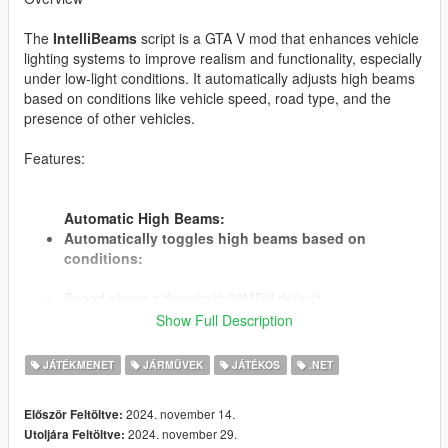
The
IntelliBeams
script is a GTA V mod that enhances vehicle
lighting systems to improve realism and functionality, especially
under low-light conditions. It automatically adjusts high beams
based on conditions like vehicle speed, road type, and the
presence of other vehicles.
Features:
Automatic High Beams:
Automatically toggles high beams based on
conditions:
Speed above a threshold 30MPH default.
Driving on designated "dark roads" with low ambient
Show Full Description
lighting.
No other vehicles are detected in front within a specified
JÁTÉKMENET
JÁRMŰVEK
JÁTÉKOS
.NET
detection distance.
Speed, Roads, Times and Distance are specified in the
2024. november 14.
Először Feltöltve:
ini file.
2024. november 29.
Utoljára Feltöltve: