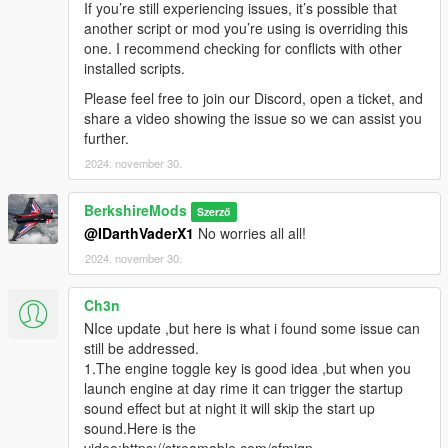
If you’re still experiencing issues, it’s possible that
Versions
another script or mod you’re using is overriding this
one. I recommend checking for conflicts with other
V1.3.0
installed scripts.
Ini File Updates:
A system was introduced to prevent
Please feel free to join our Discord, open a ticket, and
overwriting existing INI settings. With each update, the
share a video showing the issue so we can assist you
system now only adds new settings or deletes old
further.
settings, preserving user customizations.
Realistic Lights:
Implemented real lights (Number Plate
2024. november 30.
Supported at the moment).
Engine Key Function:
Introduced a new Engine Key
BerkshireMods
Szerző
functionality, allowing players to toggle the engine on and
@IDarthVaderX1
No worries all all!
off using a specific keybinding editable in the ini file (e.g.,
2024. november 30.
E
to start/stop). Adding an extra layer of realism and
immersion for vehicle control. When you get into a
vehicle you have to toggle engine using the EngineKeif
Ch3n
set and if AllowEngineControl is true in the ini.
NIce update ,but here is what i found some issue can
Headlight Key Functionality:
A new feature has been
still be addressed.
implemented, enabling players to control vehicle
1.The engine toggle key is good idea ,but when you
headlights with the default game key,
H
. This allows for
launch engine at day rime it can trigger the startup
seamless toggling of headlights on or off during
sound effect but at night it will skip the start up
gameplay. Engine has to be on for this to work.
sound.Here is the
Emergency Brake (Beta):
Added a beta version of