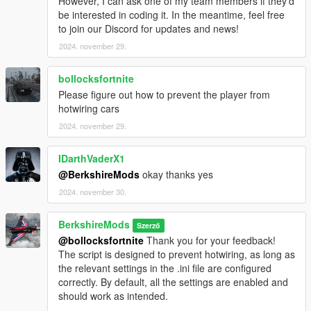
However, I can ask one of my team members if they’d
realistic lighting effects will be added in future updates.
be interested in coding it. In the meantime, feel free
to join our Discord for updates and news!
2024. november 29.
Realistic Braking:
bollocksfortnite
Emergency Braking:
Please figure out how to prevent the player from
Activates automatically when the vehicle speed exceeds
hotwiring cars
60 MPH, simulating a high-speed emergency stop.
2024. november 29.
Dynamic Brake Lights::
Brake lights are now automatically triggered when the
IDarthVaderX1
vehicle comes to a complete stop, enhancing realism by
@BerkshireMods
okay thanks yes
reflecting the vehicle's deceleration state.
2024. november 30.
Emergency Braking Speed, Dynamic Brake Lights, are
specified in the ini file.
BerkshireMods
Szerző
@bollocksfortnite
Thank you for your feedback!
The script is designed to prevent hotwiring, as long as
Performance Advisory
the relevant settings in the .ini file are configured
IntelliBeams is optimized for performance, but if any issues
correctly. By default, all the settings are enabled and
arise, please report them for support and troubleshooting.
should work as intended.