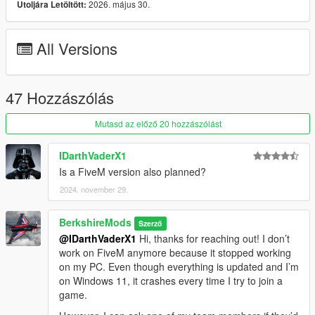
2026. május 30.
Utoljára Letöltött:
Vehicle Detection:
All Versions
Scans nearby vehicles and activates high beams or
adjusts other lighting as needed based on a set proximity
(Player or AI). Aircrafts, Boats will not use IntelliBeams
47 Hozzászólás
Mutasd az előző 20 hozzászólást
Time-Based Headlights:
IDarthVaderX1
Headlights automatically turn on/off at a set hour &
Is a FiveM version also planned?
minute specified in the ini file.
The lights will turn off during the daytime.
2024. november 29.
Times can be configured in the ini file.
BerkshireMods
Szerző
@IDarthVaderX1
Hi, thanks for reaching out! I don’t
work on FiveM anymore because it stopped working
on my PC. Even though everything is updated and I’m
Realistic Lights:
on Windows 11, it crashes every time I try to join a
Authentic Number Plate Illumination:
game.
Accurately replicates the operation of number plate
lights, ensuring a more realistic lighting effect. Other