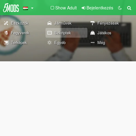
Show Adult
Bejelentkezés
Eszközök
Járművek
Fényezések
Fegyverek
Szkriptek
Játékos
Térképek
Egyéb
Még