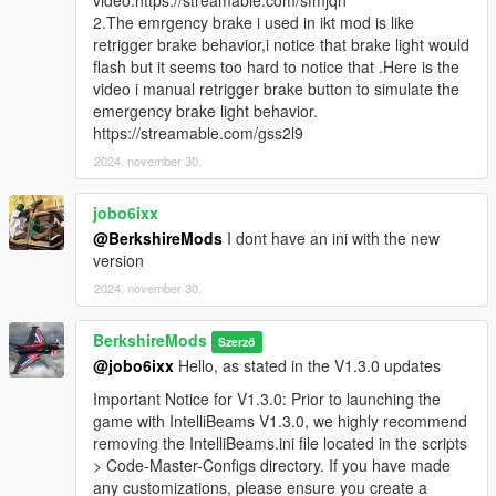
video:https://streamable.com/sfmjqn
Emergency Brake functionality, which triggers brake light
2.The emrgency brake i used in ikt mod is like
flashing when the emergency brake is activated or the
retrigger brake behavior,i notice that brake light would
player is speeding in certain conditions. This adds a
flash but it seems too hard to notice that .Here is the
more realistic emergency brake system, allowing players
video i manual retrigger brake button to simulate the
to use
S
for braking with enhanced visual feedback.
emergency brake light behavior.
Please give us feedback on this so we can improve
https://streamable.com/gss2l9
this in future updates.
2024. november 30.
Enhanced High Beam Flash for Players & AI:
Improved flash patterns and delay settings to deliver a
jobo6ixx
more realistic lighting effect.
@BerkshireMods
I dont have an ini with the new
version
Important Notice for V1.3.0: Prior to launching the game
with IntelliBeams V1.3.0, we highly recommend removing
2024. november 30.
the
IntelliBeams.ini
file located in the
scripts > Code-
Master-Configs
directory. If you have made any
BerkshireMods
Szerző
customizations, please ensure you create a backup of
@jobo6ixx
Hello, as stated in the V1.3.0 updates
this file. Once the game is launched, a new configuration
file will be generated, allowing you to reapply your
Important Notice for V1.3.0: Prior to launching the
settings. Note that this backup process is only necessary
game with IntelliBeams V1.3.0, we highly recommend
for this version - future updates will automatically
removing the IntelliBeams.ini file located in the scripts
preserve your settings.
> Code-Master-Configs directory. If you have made
any customizations, please ensure you create a