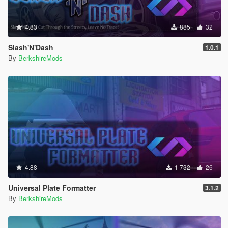
4.83
885
32
Slash'N'Dash
1.0.1
By
BerkshireMods
4.88
1 732
26
Universal Plate Formatter
3.1.2
By
BerkshireMods