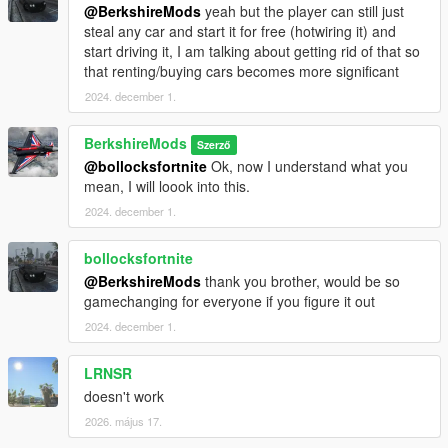
@BerkshireMods
yeah but the player can still just
Download the mod:
Download the provided `.dll` file.
steal any car and start it for free (hotwiring it) and
Install Script Hook V:
start driving it, I am talking about getting rid of that so
If you don't have it installed, download and install
that renting/buying cars becomes more significant
Script Hook V from
Dev-C
.
Follow the instructions for installing Script Hook V.
2024. december 1.
Install Script Hook V .NET:
BerkshireMods
Szerző
Download and install Script Hook V .NET from
@bollocksfortnite
Ok, now I understand what you
GitHub
.
mean, I will loook into this.
Ensure the ScriptHookVDotNet.asi, ini and dll files
are in your GTA V root folder.
2024. december 1.
Place the Script:
Place the
scripts
folder into the root
bollocksfortnite
directory of your Grand Theft Auto V installation.
@BerkshireMods
thank you brother, would be so
Launch the game:
The script will activate automatically
gamechanging for everyone if you figure it out
in-game. However, you also have the option to
2024. december 1.
customize the settings via the provided INI file.
LRNSR
Future Updates:
doesn't work
Realistic Lights Enhancement:
Expand the scope of
2026. május 17.
visible lights beyond just number plates for a more