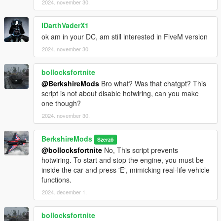
V1.1.0
2024. november 30.
Anti-Dimming Function:
Headlights will no longer dim
when the player is out of the vehicle with the engine
IDarthVaderX1
running.
ok am in your DC, am still interested in FiveM version
AI Flashing High Beams:
When the player flashes their
high beams, nearby AI vehicles will now flash their high
2024. november 30.
beams and beep their horn in response, mimicking real-
life traffic behaviour.
bollocksfortnite
Enhanced Configuration File:
The headlight activation
@BerkshireMods
Bro what? Was that chatgpt? This
and deactivation times have been refined, with significant
script is not about disable hotwiring, can you make
improvements made to the configuration settings for
one though?
better flexibility and control.
2024. november 30.
Player Vehicle Brake Lights:
The player's vehicle brake
lights will automatically activate when the vehicle comes
to a stop.
BerkshireMods
Szerző
@bollocksfortnite
No, This script prevents
hotwiring. To start and stop the engine, you must be
inside the car and press 'E', mimicking real-life vehicle
V1.0.0
functions.
Initial Release.
2024. december 1.
bollocksfortnite
Installation (Singleplayer)