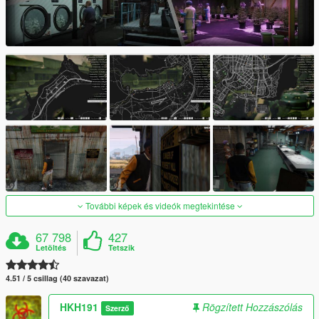
További képek és videók megtekintése
67 798
427
Letöltés
Tetszik
4.51 / 5 csillag (40 szavazat)
HKH191
Rögzített Hozzászólás
Szerző