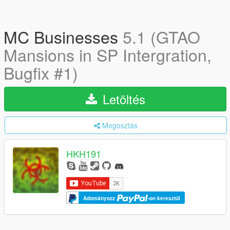
MC Businesses
5.1 (GTAO
Mansions in SP Intergration,
Bugfix #1)
Letöltés
Megosztás
HKH191
Adományozz
-on keresztül