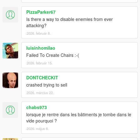
PizzaParker67
Is there a way to disable enemies from ever
attacking?
2026. február 8.
luisinhomilao
Failed To Create Chairs :-(
2026. február 15.
DONTCHECKIT
crashed trying to sell
2026. március 22.
chabs973
lorsque je rentre dans les bâtiments je tombe dans le
vide pourquoi ?
2026. május 8.