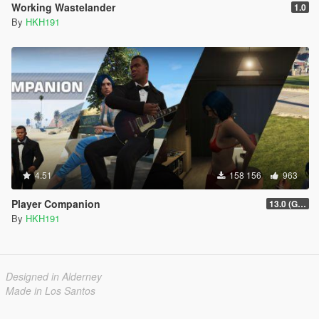
Working Wastelander
1.0
By
HKH191
4.51
158 156
963
Player Companion
13.0 (GTAV Enhanced Compatibility)
By
HKH191
Designed in Alderney
Made in Los Santos