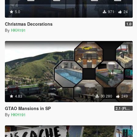
5.0
971
24
Christmas Decorations
1.0
By
HKH191
4.83
30 280
249
GTAO Mansions in SP
2.1 (Fix Art not despawning, Fix Security not going inactive)
By
HKH191