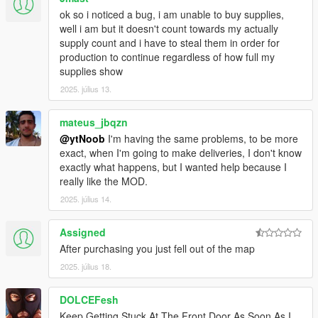
ok so i noticed a bug, i am unable to buy supplies,
well i am but it doesn't count towards my actually
supply count and i have to steal them in order for
production to continue regardless of how full my
supplies show
2025. július 13.
mateus_jbqzn
@ytNoob
I'm having the same problems, to be more
exact, when I'm going to make deliveries, I don't know
exactly what happens, but I wanted help because I
really like the MOD.
2025. július 14.
Assigned
After purchasing you just fell out of the map
2025. július 18.
DOLCEFesh
Keep Getting Stuck At The Front Door As Soon As I