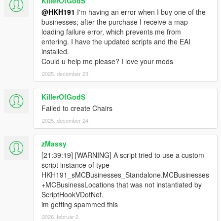
KillerOfGodS
@HKH191
I'm having an error when I buy one of the
businesses; after the purchase I receive a map
loading failure error, which prevents me from
entering. I have the updated scripts and the EAI
installed.
Could u help me please? I love your mods
2025. december 23.
KillerOfGodS
Failed to create Chairs
2025. december 24.
zMassy
[21:39:19] [WARNING] A script tried to use a custom
script instance of type
HKH191_sMCBusinesses_Standalone.MCBusinesses
+MCBusinessLocations that was not instantiated by
ScriptHookVDotNet.
im getting spammed this
2026. február 2.