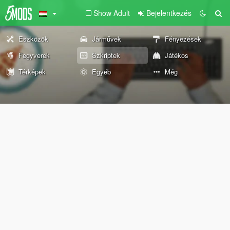
Show Adult
Bejelentkezés
Eszközök
Járművek
Fényezések
Fegyverek
Szkriptek
Játékos
Térképek
Egyéb
Még