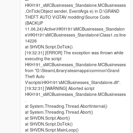
HKH191_sMCBusinesses_Standalone.MCBusinesses
.OnTick(Object sender, EventArgs e) in D:\GRAND
THEFT AUTO V\GTAV modding\Source Code
(BACKUP
11.06.24)\Active\HKH191'sMCBusinesses_Standalon
e\HKH191'sMCBusinesses_Standalone\Class1.cs:line
14226
at SHVDN.Script.DoTick()
[19:32:31] [ERROR] The exception was thrown while
executing the script
HKH191_sMCBusinesses_Standalone.MCBusinesses
from "D:\SteamLibrary\steamapps\common\Grand
Theft Auto
V\scripts\HKH191'sMCBusinesses_Standalone.dll".
[19:32:31] [WARNING] Aborted script
HKH191_sMCBusinesses_Standalone.MCBusinesses
.
at System.Threading.Thread.AbortInternal()
at System.Threading.Thread.Abort()
at SHVDN.Script.Abort()
at SHVDN.Script.DoTick()
at SHVDN.Script.MainLoop()