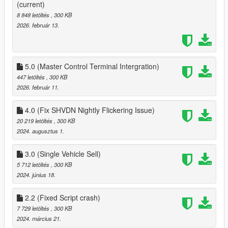
5.0:
(current)
Added Integration for GTAO Mansions 1.1.1 Master Control
8 848 letöltés
, 300 KB
Terminal
2026. február 13.
5.0 (Master Control Terminal Intergration)
447 letöltés
, 300 KB
2026. február 11.
4.0 (Fix SHVDN Nightly Flickering Issue)
20 219 letöltés
, 300 KB
2024. augusztus 1.
3.0 (Single Vehicle Sell)
5 712 letöltés
, 300 KB
2024. június 18.
2.2 (Fixed Script crash)
7 729 letöltés
, 300 KB
2024. március 21.