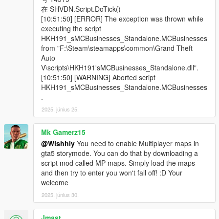
在 SHVDN.Script.DoTick()
[10:51:50] [ERROR] The exception was thrown while
executing the script
HKH191_sMCBusinesses_Standalone.MCBusinesses
from "F:\Steam\steamapps\common\Grand Theft
Auto
V\scripts\HKH191'sMCBusinesses_Standalone.dll".
[10:51:50] [WARNING] Aborted script
HKH191_sMCBusinesses_Standalone.MCBusinesses
.
2025. június 25.
Mk Gamerz15
@Wishhiy
You need to enable Multiplayer maps in
gta5 storymode. You can do that by downloading a
script mod called MP maps. Simply load the maps
and then try to enter you won't fall off! :D Your
welcome
2025. június 30.
Jmast