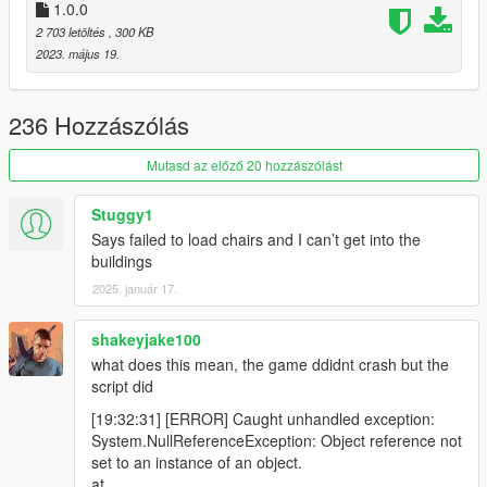
1.0.0
2 703 letöltés
, 300 KB
2023. május 19.
236 Hozzászólás
Mutasd az előző 20 hozzászólást
Stuggy1
Says failed to load chairs and I can’t get into the
buildings
2025. január 17.
shakeyjake100
what does this mean, the game ddidnt crash but the
script did
[19:32:31] [ERROR] Caught unhandled exception:
System.NullReferenceException: Object reference not
set to an instance of an object.
at