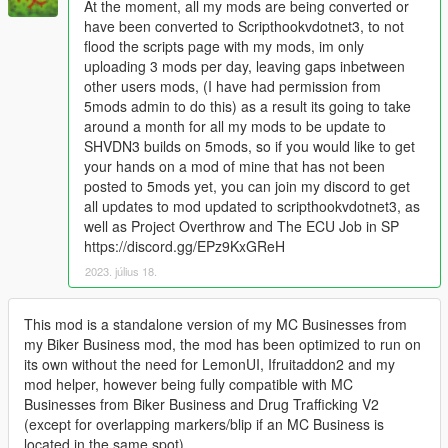
At the moment, all my mods are being converted or
have been converted to Scripthookvdotnet3, to not
flood the scripts page with my mods, im only
uploading 3 mods per day, leaving gaps inbetween
other users mods, (I have had permission from
5mods admin to do this) as a result its going to take
around a month for all my mods to be update to
SHVDN3 builds on 5mods, so if you would like to get
your hands on a mod of mine that has not been
posted to 5mods yet, you can join my discord to get
all updates to mod updated to scripthookvdotnet3, as
well as Project Overthrow and The ECU Job in SP
https://discord.gg/EPz9KxGReH
2023. július 18.
This mod is a standalone version of my MC Businesses from
my Biker Business mod, the mod has been optimized to run on
its own without the need for LemonUI, Ifruitaddon2 and my
mod helper, however being fully compatible with MC
Businesses from Biker Business and Drug Trafficking V2
(except for overlapping markers/blip if an MC Business is
located in the same spot)