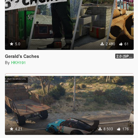
5.0
2 480
61
Gerald's Caches
2.0 (SPH & DTV2 Compat)
By
HKH191
4.21
8 503
176