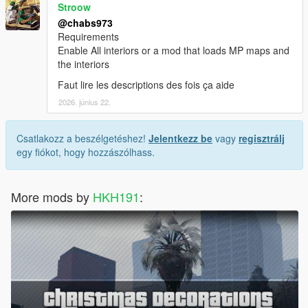
Stroow
@chabs973
Requirements
Enable All interiors or a mod that loads MP maps and
the interiors
Faut lire les descriptions des fois ça aide
2026. június 22.
Csatlakozz a beszélgetéshez!
Jelentkezz be
vagy
regisztrálj
egy fiókot, hogy hozzászólhass.
More mods by
HKH191
: