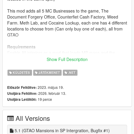
This mod adds all 5 MC Businesses to the game, The
Document Forgery Office, Counterfiet Cash Factory, Weed
Farm. Meth Lab, and Cocaine Lockup, each one has 4 different
locations to choose from (Can only buy one of each), all from
GTAO
Requirements
Enable All interiors or a mod that loads MP maps and the
interiors
Show Full Description
install
KÜLDETÉS
JÁTÉKMENET
.NET
1. download and Install scripthookv + Scripthookvdotnet
2. create a scripts folder (named scripts and not Scripts) if you
2023. május 19.
Először Feltöltve:
havent got one already
2026. február 13.
Utoljára Feltöltve:
3. drag HKH191'sMCBusinesses_Standalone.dll,
19 perce
Utoljára Letöltött:
HKH191'sMCBusinesses_Standalone.pdb and
HKH191'sMCBusinesses Folder into scripts
4. Launch game
All Versions
5. look at your map to find a MC Business
Release Notes
5.1 (GTAO Mansions in SP Intergration, Bugfix #1)