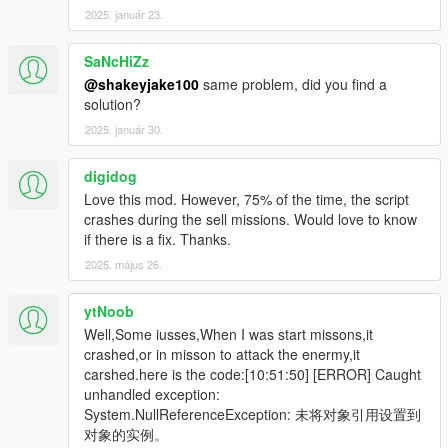
2025. január 23.
SaNcHiZz
@shakeyjake100
same problem, did you find a
solution?
2025. január 30.
digidog
Love this mod. However, 75% of the time, the script
crashes during the sell missions. Would love to know
if there is a fix. Thanks.
2025. május 26.
ytNoob
Well,Some iusses,When I was start missons,it
crashed,or in misson to attack the enermy,it
carshed.here is the code:[10:51:50] [ERROR] Caught
unhandled exception:
System.NullReferenceException: 未将对象引用设置到
对象的实例。