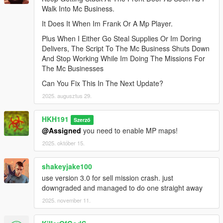
Walk Into Mc Business.
It Does It When Im Frank Or A Mp Player.
Plus When I Either Go Steal Supplies Or Im Doring
Delivers, The Script To The Mc Business Shuts Down
And Stop Working While Im Doing The Missions For
The Mc Businesses
Can You Fix This In The Next Update?
2025. augusztus 29.
HKH191
Szerző
@Assigned
you need to enable MP maps!
2025. október 15.
shakeyjake100
use version 3.0 for sell mission crash. just
downgraded and managed to do one straight away
2025. november 11.