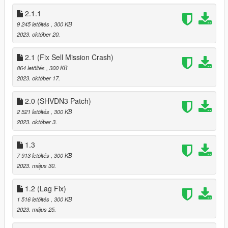
2.1.1
9 245 letöltés
, 300 KB
2023. október 20.
2.1 (Fix Sell Mission Crash)
864 letöltés
, 300 KB
2023. október 17.
2.0 (SHVDN3 Patch)
2 521 letöltés
, 300 KB
2023. október 3.
1.3
7 913 letöltés
, 300 KB
2023. május 30.
1.2 (Lag Fix)
1 516 letöltés
, 300 KB
2023. május 25.