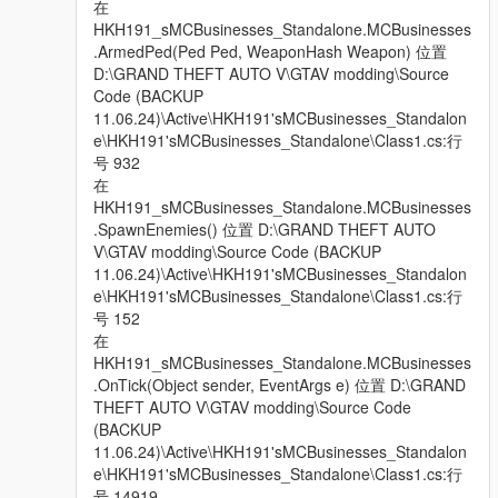
在
HKH191_sMCBusinesses_Standalone.MCBusinesses
.ArmedPed(Ped Ped, WeaponHash Weapon) 位置
D:\GRAND THEFT AUTO V\GTAV modding\Source
Code (BACKUP
11.06.24)\Active\HKH191'sMCBusinesses_Standalon
e\HKH191'sMCBusinesses_Standalone\Class1.cs:行
号 932
在
HKH191_sMCBusinesses_Standalone.MCBusinesses
.SpawnEnemies() 位置 D:\GRAND THEFT AUTO
V\GTAV modding\Source Code (BACKUP
11.06.24)\Active\HKH191'sMCBusinesses_Standalon
e\HKH191'sMCBusinesses_Standalone\Class1.cs:行
号 152
在
HKH191_sMCBusinesses_Standalone.MCBusinesses
.OnTick(Object sender, EventArgs e) 位置 D:\GRAND
THEFT AUTO V\GTAV modding\Source Code
(BACKUP
11.06.24)\Active\HKH191'sMCBusinesses_Standalon
e\HKH191'sMCBusinesses_Standalone\Class1.cs:行
号 14919