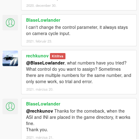
2020. december 30.
BlaseLowlander
I can't change the control parameter, it always stays
on camera cycle input.
2021. február 23.
rechkunov
Kitíltva
@BlaseLowlander
, what numbers have you tried?
What control do you want to assign? Sometimes
there are multiple numbers for the same number, and
only some work, so trial and error.
2021. március 20.
BlaseLowlander
@rechkunov
Thanks for the comeback, when the
ASI and INI are placed in the game directory, it works
fine.
Thank you.
2021. március 21.