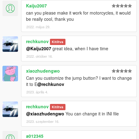
Kaiju2007
can you please make it work for motorcycles, it would
be really cool, thank you
2022. május 29.
rechkunov
Kitíltva
@Kaiju2007
great idea, when I have time
2022. október 16.
xiaozhudengwo
Can you customize the jump button? I want to change
it to E
@rechkunov
2023. április 4.
rechkunov
Kitíltva
@xiaozhudengwo
You can change it in INI file
2023. szeptember 16.
a012345