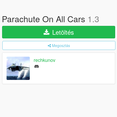
Parachute On All Cars
1.3
Letöltés
Megosztás
rechkunov