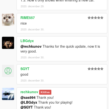
1.3. Now it only shows when entering a new car.
2020. december 29.
RiME557
nice
2020. december 30.
LBGdyx
@rechkunov
Thanks for the quick update, now it is
very good.
2020. december 30.
SGYT
good
2020. december 30.
rechkunov
Kitíltva
@sas994
Thank you!
@LBGdyx
Thank you for playing!
@SGYT
Thank you!