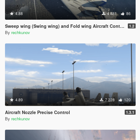
4.88
4 881
86
Sweep wing (Swing wing) and Fold wing Aircraft Control
1.2
By
rechkunov
4.89
7 228
120
Aircraft Nozzle Precise Control
1.3.1
By
rechkunov