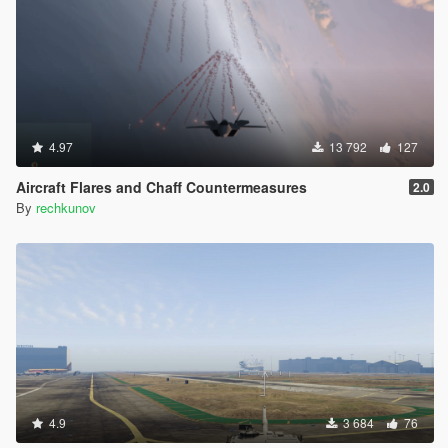
4.97
13 792
127
Aircraft Flares and Chaff Countermeasures
2.0
By
rechkunov
4.9
3 684
76