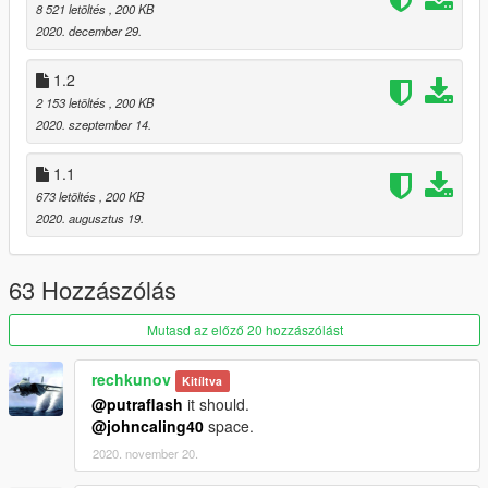
Many thanks to Dot. & ikt for all their help figuring this out.
8 521 letöltés
, 200 KB
2020. december 29.
This mod initially was done for my friend https://www.gta5-
mods.com/users/IronLad
1.2
2 153 letöltés
, 200 KB
2020. szeptember 14.
1.1
673 letöltés
, 200 KB
2020. augusztus 19.
63 Hozzászólás
Mutasd az előző 20 hozzászólást
rechkunov
Kitíltva
@putraflash
it should.
@johncaling40
space.
2020. november 20.