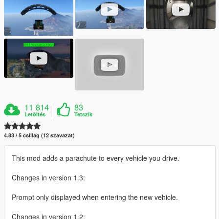
11 814
83
Letöltés
Tetszik
4.83 / 5 csillag (12 szavazat)
This mod adds a parachute to every vehicle you drive.
Changes in version 1.3:
Prompt only displayed when entering the new vehicle.
Changes in version 1.2: