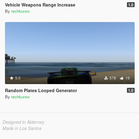
Vehicle Weapons Range Increase
1.0
By
rechkunov
5.0
578
19
Random Plates Looped Generator
1.0
By
rechkunov
Designed in Alderney
Made in Los Santos