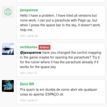
jaxsparrow
Hello I have a problem. I have tried all versions but
none work. I can put a parachute with Page up, but
when I press the space bar in the sky, it doesn't work,
help me.
2021. április 26.
rechkunov
Kitíltva
@jaxsparrow
have you changed the control mapping
in the game maybe for opening the parachute? Try it
for the ruiner where it has the parachute already if it
works for the space key
2021. július 13.
Deivi BR
Pra quem ta em duvida de como abrir ele qualquer
coisa so apertar ESPAÇO ok
2022. április 27.