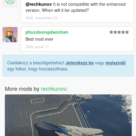
@rechkunov
It is not compatible with the enhanced
version. When will it be updated?
2025. szeptember 23.
phucduongdaonhan
Best mod ever
2026. január 17.
Csatlakozz a beszélgetéshez!
Jelentkezz be
vagy
regisztrálj
egy fiókot, hogy hozzászólhass.
More mods by
rechkunov
: