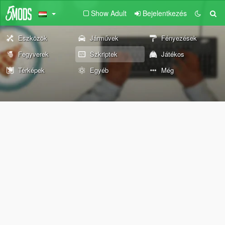
Show Adult
Bejelentkezés
Eszközök
Járművek
Fényezések
Fegyverek
Szkriptek
Játékos
Térképek
Egyéb
Még