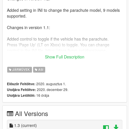
Added setting in INI to change the parachute model, 9 models
supported.
Changes in version 1.1:
Added control to toggle if the vehicle has the parachute.
Press 'Page Up' (LT on Xbox) to toggle. You can change
control in the INI file. https://docs.fivem.net/docs/game-
references/controls/
Show Full Description
Installation:
JÁRMŰVEK
ASI
Install these if you don't have them.
2020. augusztus 1.
Először Feltöltve:
2020. december 29.
Utoljára Feltöltve:
Script Hook V
16 órája
Utoljára Letöltött:
https://www.dev-c.com/gtav/scripthookv/
OpenIV 4.0
https://www.gta5-mods.com/tools/openiv
All Versions
Then, drop this ASI file in your GTA V directory.
1.3
(current)