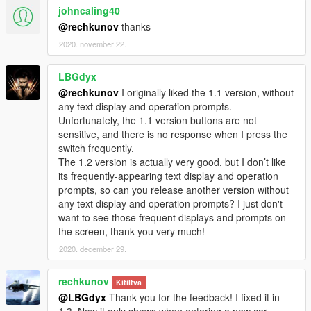
johncaling40
@rechkunov
thanks
2020. november 22.
LBGdyx
@rechkunov
I originally liked the 1.1 version, without
any text display and operation prompts.
Unfortunately, the 1.1 version buttons are not
sensitive, and there is no response when I press the
switch frequently.
The 1.2 version is actually very good, but I don’t like
its frequently-appearing text display and operation
prompts, so can you release another version without
any text display and operation prompts? I just don't
want to see those frequent displays and prompts on
the screen, thank you very much!
2020. december 29.
rechkunov
Kitíltva
@LBGdyx
Thank you for the feedback! I fixed it in