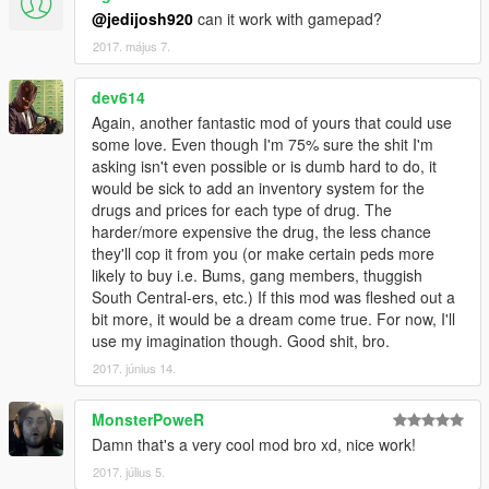
@jedijosh920
can it work with gamepad?
2017. május 7.
dev614
Again, another fantastic mod of yours that could use
some love. Even though I'm 75% sure the shit I'm
asking isn't even possible or is dumb hard to do, it
would be sick to add an inventory system for the
drugs and prices for each type of drug. The
harder/more expensive the drug, the less chance
they'll cop it from you (or make certain peds more
likely to buy i.e. Bums, gang members, thuggish
South Central-ers, etc.) If this mod was fleshed out a
bit more, it would be a dream come true. For now, I'll
use my imagination though. Good shit, bro.
2017. június 14.
MonsterPoweR
Damn that's a very cool mod bro xd, nice work!
2017. július 5.