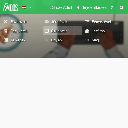
Show Adult
Bejelentkezés
Eszközök
Járművek
Fényezések
Fegyverek
Szkriptek
Játékos
Térképek
Egyéb
Még