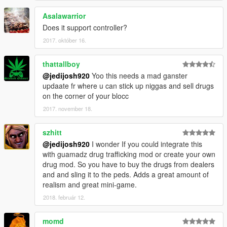
Asalawarrior
Does it support controller?
2017. október 16.
thattallboy
@jedijosh920
Yoo this needs a mad ganster
updaate fr where u can stick up niggas and sell drugs
on the corner of your blocc
2017. november 18.
szhitt
@jedijosh920
I wonder If you could integrate this
with guamadz drug trafficking mod or create your own
drug mod. So you have to buy the drugs from dealers
and and sling it to the peds. Adds a great amount of
realism and great mini-game.
2018. február 12.
momd