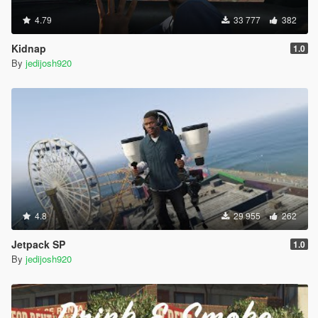
4.79
33 777
382
Kidnap
1.0
By
jedijosh920
4.8
29 955
262
Jetpack SP
1.0
By
jedijosh920