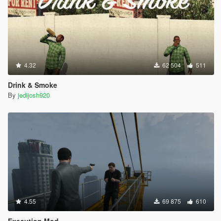
4.32
62 504
511
Drink & Smoke
By
jedijosh920
4.55
69 875
610