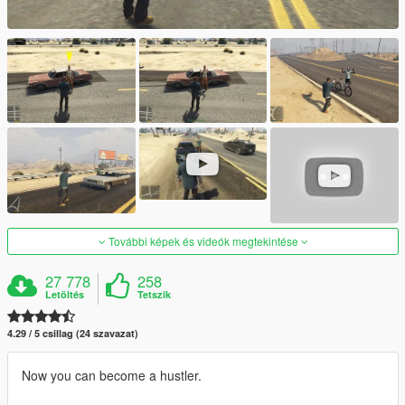
További képek és videók megtekintése
27 778
258
Letöltés
Tetszik
4.29 / 5 csillag (24 szavazat)
Now you can become a hustler.