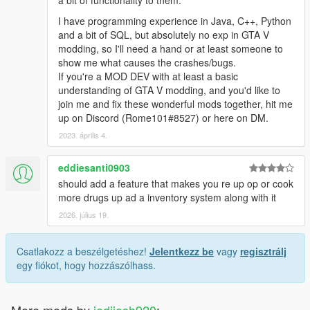
a bit of functionality to them.
I have programming experience in Java, C++, Python
and a bit of SQL, but absolutely no exp in GTA V
modding, so I'll need a hand or at least someone to
show me what causes the crashes/bugs.
If you're a MOD DEV with at least a basic
understanding of GTA V modding, and you'd like to
join me and fix these wonderful mods together, hit me
up on Discord (Rome101#8527) or here on DM.
2023. április 4.
eddiesanti0903
should add a feature that makes you re up op or cook
more drugs up ad a inventory system along with it
2026. július 19.
Csatlakozz a beszélgetéshez!
Jelentkezz be
vagy
regisztrálj
egy fiókot, hogy hozzászólhass.