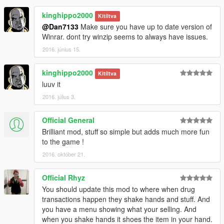
1.2
kinghippo2000
- Added animation for pedestrian giving thanks for drugs.
Kitíltva
- Pedestrians who are robbed will now drop money instead of
@Dan7133
Make sure you have up to date version of
automatically adding to player's money.
Winrar. dont try winzip seems to always have issues.
- If you are robbed during selling drugs, you can kill the robber
2016. június 15.
to get your money back.
- Added marker above current customer.
kinghippo2000
Kitíltva
- Changed the UI.
luuv it
2016. július 3.
Official General
Brilliant mod, stuff so simple but adds much more fun
to the game !
2016. október 21.
Official Rhyz
You should update this mod to where when drug
transactions happen they shake hands and stuff. And
you have a menu showing what your selling. And
when you shake hands it shoes the item in your hand.