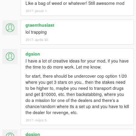
Like a bag of weed or whatever! Still awesome mod
2017. január 1.
gtaenthusiast
lol trapping
2017. április 30.
dgsion
I have a lot of creative ideas for your mod, if you have
the time to do more work. Let me know.
for start, there should be undercover cop option 1/20
where you get 3 stars on you.. then the stakes need
to be higher to, maybe you need to transport drugs
and get $10000, etc. then backstabbing, where you
do a mission for one of the dealers and there's a
chance/random where its a set up and you have to kill
the dealer for revenge, etc.
2017. május 5.
dgsion