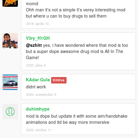
momd
Ohh man it’s not a simple it’s verey interesting mod
but where u can to buy drugs to sell them
2018. április 10.
V3ry_H1GH
@szhitt
yes, i have wondered where that mod is too
but a super dope awesome drug mod is All In The
Game!
2020. július 4.
KAdar Gula
Kitíltva
didnt work
2020. szeptember 3.
duhimhype
mod is dope but update it with some aim/handshake
animations and itd be way more immersive
2022. október 11.