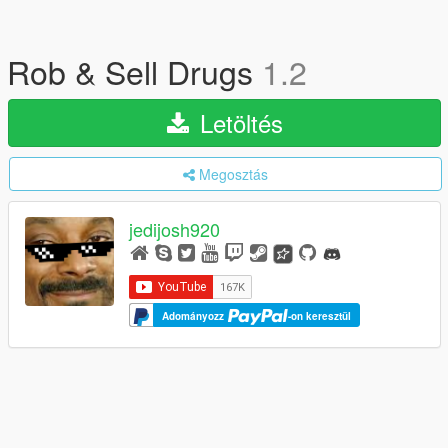
Rob & Sell Drugs
1.2
Letöltés
Megosztás
jedijosh920
Adományozz
-on keresztül