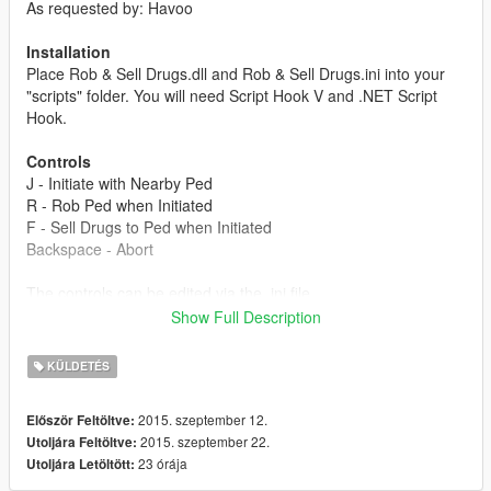
As requested by: Havoo
Installation
Place Rob & Sell Drugs.dll and Rob & Sell Drugs.ini into your
"scripts" folder. You will need Script Hook V and .NET Script
Hook.
Controls
J - Initiate with Nearby Ped
R - Rob Ped when Initiated
F - Sell Drugs to Ped when Initiated
Backspace - Abort
The controls can be edited via the .ini file.
Show Full Description
Chances
Robbery
KÜLDETÉS
1/10 - Ignores you and walks away.
1/10 - Runs away without giving money.
2015. szeptember 12.
Először Feltöltve:
1/10 - Strapped and shoots you.
2015. szeptember 22.
Utoljára Feltöltve:
1/10 - Calls police.
23 órája
Utoljára Letöltött:
6/10 - Successful robbery with 50-200 dollars.