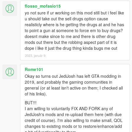
flosso_mofasio15
yo not sure if ur working on this mod still but i feel like
u should take out the sell drugs option cause
realisticly where is he getting the drugs at and he has
to point a gun at someone to force em to buy drugs?
doesnt make since to me and there is other drug
mods out there but the robbing aspect part of it is
dope i like it just the drug thing kinda bugs me out
2023. január 9.
Rome101
Okay so turns out JediJosh has left GTA modding in
2019, and probably the gaming communities in
general (or at least isn't active on them; I checked all
of his links).
BUT!!!
I am willing to voluntarily FIX AND FORK any of
JediJosh's mods and re-upload them here (with due
credit of course). I'm also willing to make small, QOL
changes to existing mods or to restore/enhance/add