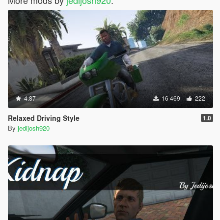
More mods by
jedijosh920
:
4.87
16 469
222
Relaxed Driving Style
1.0
By
jedijosh920