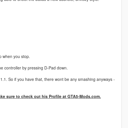
up when you stop.
he controller by pressing D-Pad down.
t 1.1. So if you have that, there wont be any smashing anyways -
ake sure to check out his Profile at GTA5-Mods.com.