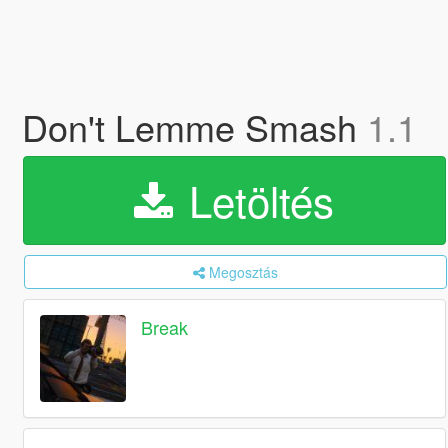
Don't Lemme Smash
1.1
Letöltés
Megosztás
Break