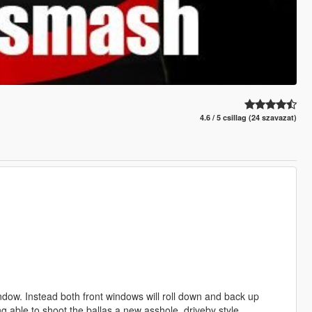
4.6 / 5 csillag (24 szavazat)
ndow. Instead both front windows will roll down and back up
ing able to shoot the ballas a new asshole, driveby style.