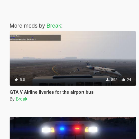
More mods by
Break
:
5.0
892
24
GTA V Airline liveries for the airport bus
By
Break