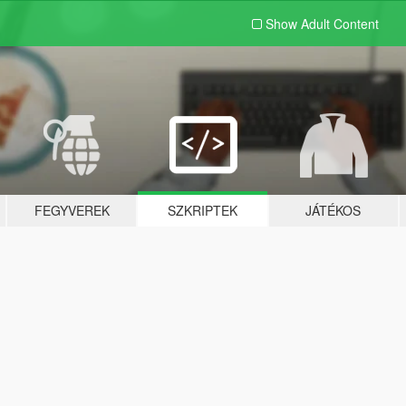
Show Adult
Content
FEGYVEREK
SZKRIPTEK
JÁTÉKOS