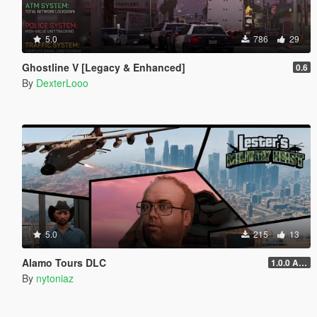
5.0
786
29
Ghostline V [Legacy & Enhanced]
0.6
By
DexterLooo
5.0
215
13
Alamo Tours DLC
1.0.0 Alpha
By
nytoniaz