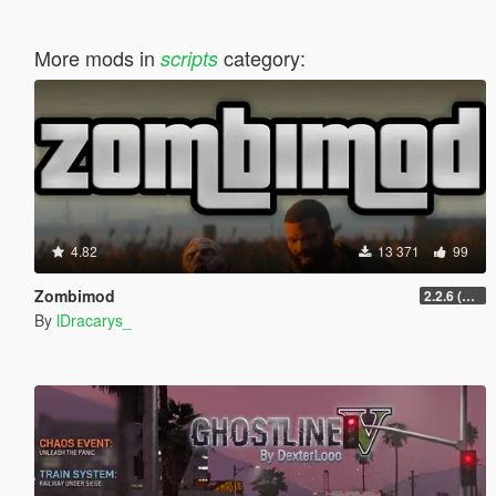
More mods in
category:
scripts
4.82
13 371
99
Zombimod
2.2.6 (Legacy)
By
lDracarys_