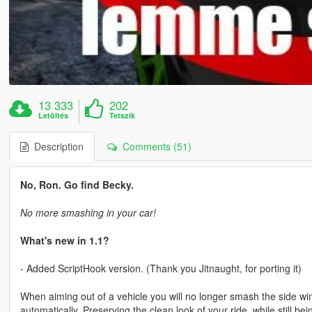
13 333
202
Letöltés
Tetszik
Description
Comments (51)
No, Ron. Go find Becky.
No more smashing in your car!
What's new in 1.1?
- Added ScriptHook version. (Thank you Jitnaught, for porting it)
When aiming out of a vehicle you will no longer smash the side wi
automatically. Preserving the clean look of your ride, while still be