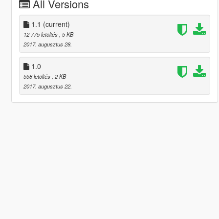
All Versions
1.1
(current)
12 775 letöltés
, 5 KB
2017. augusztus 28.
1.0
558 letöltés
, 2 KB
2017. augusztus 22.