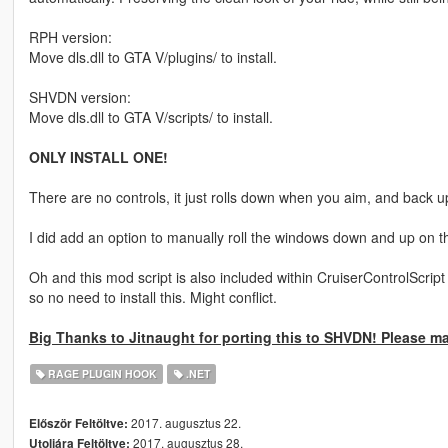
RPH version:
Move dls.dll to GTA V/plugins/ to install.
SHVDN version:
Move dls.dll to GTA V/scripts/ to install.
ONLY INSTALL ONE!
There are no controls, it just rolls down when you aim, and back 
I did add an option to manually roll the windows down and up on t
Oh and this mod script is also included within CruiserControlScrip
so no need to install this. Might conflict.
Big Thanks to Jitnaught for porting this to SHVDN! Please m
RAGE PLUGIN HOOK
.NET
2017. augusztus 22.
Először Feltöltve:
2017. augusztus 28.
Utoljára Feltöltve: