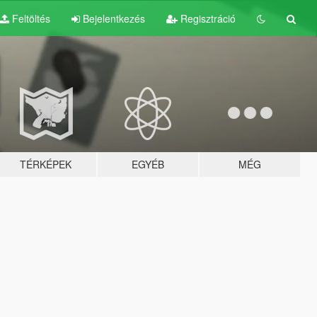
Feltöltés
Bejelentkezés
Regisztráció
TÉRKÉPEK
EGYÉB
MÉG