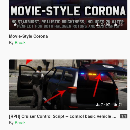
4.6
3 496
66
Movie-Style Corona
By
Break
7 497
71
[RPH] Cruiser Control Script -- control basic vehicle features with your controller!
1.1
By
Break