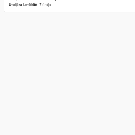
7 órája
Utoljára Letöltött: