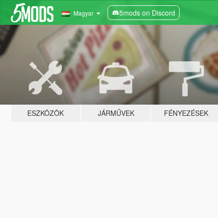
5mods on Discord
Magyar
ESZKÖZÖK
JÁRMŰVEK
FÉNYEZÉSEK