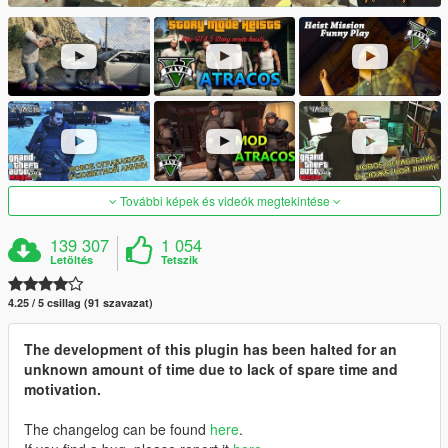
További képek és videók megtekintése
139 307
1 054
Letöltés
Tetszik
4.25 / 5 csillag (91 szavazat)
The development of this plugin has been halted for an
unknown amount of time due to lack of spare time and
motivation.
The changelog can be found
here
.