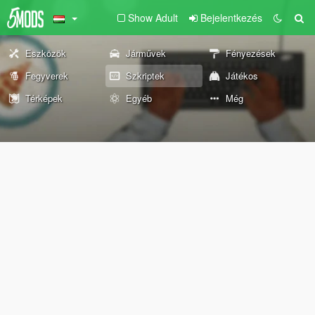
Show Adult
Bejelentkezés
Eszközök
Járművek
Fényezések
Fegyverek
Szkriptek
Játékos
Térképek
Egyéb
Még