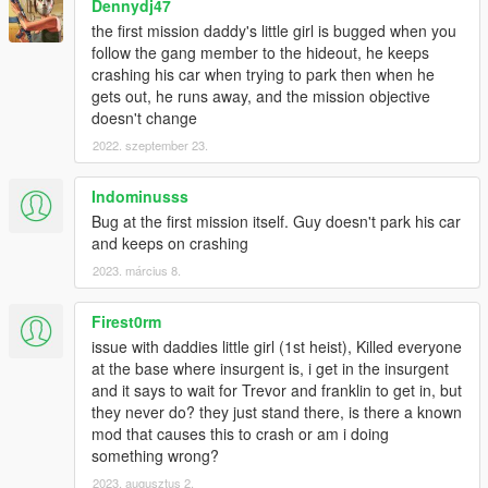
my work.
Dennydj47
If you decide to make a video about this mod on YouTube,
the first mission daddy's little girl is bugged when you
please add a link to this page in the video description.
follow the gang member to the hideout, he keeps
crashing his car when trying to park then when he
gets out, he runs away, and the mission objective
doesn't change
2022. szeptember 23.
Indominusss
Bug at the first mission itself. Guy doesn't park his car
and keeps on crashing
2023. március 8.
Firest0rm
issue with daddies little girl (1st heist), Killed everyone
at the base where insurgent is, i get in the insurgent
and it says to wait for Trevor and franklin to get in, but
they never do? they just stand there, is there a known
mod that causes this to crash or am i doing
something wrong?
2023. augusztus 2.