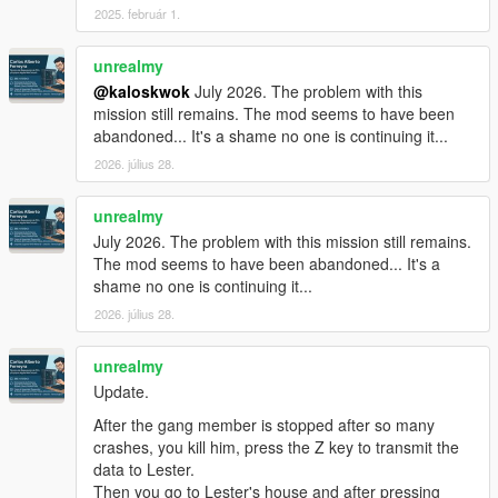
2025. február 1.
unrealmy
@kaloskwok
July 2026. The problem with this
mission still remains. The mod seems to have been
abandoned... It's a shame no one is continuing it...
2026. július 28.
unrealmy
July 2026. The problem with this mission still remains.
The mod seems to have been abandoned... It's a
shame no one is continuing it...
2026. július 28.
unrealmy
Update.
After the gang member is stopped after so many
crashes, you kill him, press the Z key to transmit the
data to Lester.
Then you go to Lester's house and after pressing