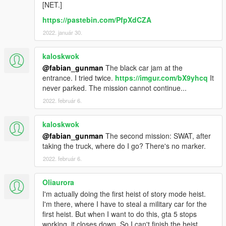
ScriptHookV .NET
by Crosire (version
2.9.4
)
[NET.]
Microsoft .NET Framework 4.5.2
(or higher)
https://pastebin.com/PfpXdCZA
C++ Redistributable Packages 2013
2022. január 30.
You need to have unlocked Michael's character (after
mission 4)
kaloskwok
@fabian_gunman
The black car jam at the
entrance. I tried twice.
https://imgur.com/bX9yhcq
It
never parked. The mission cannot continue...
Installation:
Install
all
requirements
2022. február 6.
Extract the downloaded archive.
Copy all extracted files into the \scripts\ folder.
kaloskwok
@fabian_gunman
The second mission: SWAT, after
Translations:
taking the truck, where do I go? There's no marker.
Since version 1.3.0 a locale file has been added to the mod
2022. február 6.
(StoryModeHeistsLocale.ini), making it possible for people to
translate the mod.
Oliaurora
I'm actually doing the first heist of story mode heist.
Different languages can be found in the 'Languages' folder
I'm there, where I have to steal a military car for the
inside the zip. To switch languages, copy the content of the
first heist. But when I want to do this, gta 5 stops
language you want to use
working, it closes down. So I can't finish the heist.
into the StoryModeHeistsLocale.ini file and reload your save-