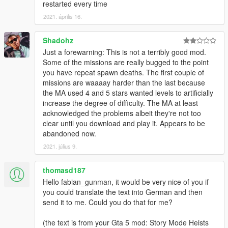
restarted every time
All conversations between characters will just be 'subtitles' and
2021. április 16.
will be marked with their name in front of the sentence so you
know who says what.
Shadohz
To handle respawn better, I've created some 'nasty' code which
Just a forewarning: This is not a terribly good mod.
will terminate certain game tasks, for example: You won't
Some of the missions are really bugged to the point
respawn at the hospital and you won't actually die if you get
you have repeat spawn deaths. The first couple of
'killed'.
missions are waaaay harder than the last because
the MA used 4 and 5 stars wanted levels to artificially
Cause creating the real Wasted, Mission Failed and Mission
increase the degree of difficulty. The MA at least
Passed screen is 'impossible', I've recreated them myself with
acknowledged the problems albeit they're not too
text, shapes and screen effects just to make it feel real again.
clear until you download and play it. Appears to be
abandoned now.
Sometimes the custom 'wasted' screen might bug, if it spawns
2021. július 9.
you at the hospital, please report this to me and restart the
mission.
thomasd187
Features like character animations and kill counts will be added
Hello fabian_gunman, it would be very nice of you if
in upcoming updates, as well as new heists.
you could translate the text into German and then
send it to me. Could you do that for me?
Requirements:
ScriptHookV
by Alexander Blade
(the text is from your Gta 5 mod: Story Mode Heists