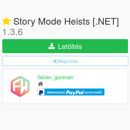
Story Mode Heists [.NET]
1.3.6
Letöltés
Megosztás
fabian_gunman
Adományozz
-on keresztül