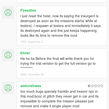
Firest0rm
i just reset the heist, now its saying the insurgent is
destroyed as soon as the missions starts( while at
lesters), i respawn at lesters and immediately it says
its destroyed again and this just keeps happening.
looks like its time to remove this mod
2023. augusztus 2.
khrist
Ha ha ha Before the final will write-thank you for
trying the trial version-to get the full version go to
**********.
2023. november 29.
amitvishwas
too much bugs specialy franklin and treavor npc in
this mod,bcoz of glitch they never get in car and its
impossible to complete the mission plesase just
remove and make it single player mod