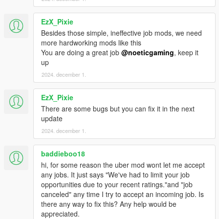
your rating, so if you get warned about speed and a near
collision your 5 star rating will be changed to 3 stars, affecting
your job promotions and level.
EzX_Pixie
Besides those simple, ineffective job mods, we need
Job Completion:
more hardworking mods like this
Upon successful completion, receive notifications about the
You are doing a great job
@noeticgaming
, keep it
review, pay, and promotion progress. After completing your first
up
job of the day the manager will thank you and will Spawn at the
2024. december 1.
Uber office. Once you reach level 8 you can discuss business
options and opportunities with the manager.
EzX_Pixie
There are some bugs but you can fix it in the next
Job Promotion:
update
First promotion requires 10 jobs, 75 miles, and an average
rating of 2.8. Each Promotion yields bonuses, increased pay,
2024. december 1.
and a company vehicle. Each promotional requirements can be
found under each level in the "Uber Support" menu under
baddieboo18
"Promotions" and then "Check Requirements" if you have
hi, for some reason the uber mod wont let me accept
reached the requirements for a promotion you will be given a
any jobs. It just says "We've had to limit your job
message after the next job that reaches those requirements,
opportunities due to your recent ratings."and "job
after that you must select the level under "Promotions" to
canceled" any time I try to accept an incoming job. Is
officially get promoted to that level. Once you do you will be
there any way to fix this? Any help would be
given a raise, bonus, a work vehicle and your progress will be
appreciated.
saved.