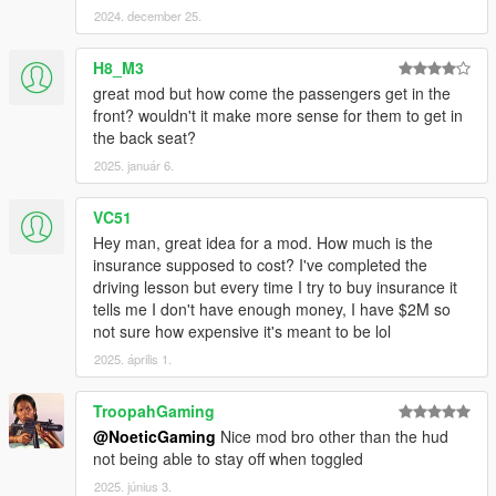
2024. december 25.
Additional Features:
H8_M3
great mod but how come the passengers get in the
Job Cancellation:
front? wouldn't it make more sense for them to get in
🔸️ If you need to or want to cancel a job or if the customer is in
the back seat?
a location you can not access you can "Cancel Job" at anytime
2025. január 6.
from the Uber menu, but note that canceling 5 or more jobs in
a week leads to demotion and negative progress.
🎮 Controller Shortcuts
VC51
Press "LB + Left Arrow" to Buy Insurance.
Hey man, great idea for a mod. How much is the
KEYBOARD PUSH "Left Click + Right Click + Enter" to Buy
insurance supposed to cost? I've completed the
Insurance.
driving lesson but every time I try to buy insurance it
tells me I don't have enough money, I have $2M so
🎮 Controller Shortcuts
not sure how expensive it's meant to be lol
Press "LB + Right Arrow" to accept jobs quickly.
2025. április 1.
KEYBOARD PUSH "Spacebar + C" to accept another jobs
quickly there after.
TroopahGaming
@NoeticGaming
Nice mod bro other than the hud
Using Cruise Control
not being able to stay off when toggled
🔸️ On a controller push the Right Arrow to enable your cruise
control and maintain the current speed, at any time Push the
2025. június 3.