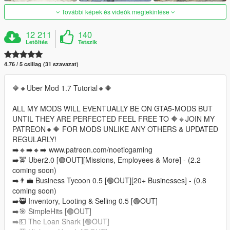
További képek és videók megtekintése
12 211
140
Letöltés
Tetszik
4.76 / 5 csillag (31 szavazat)
🔶️🔸️Uber Mod 1.7 Tutorial🔸️🔶️
ALL MY MODS WILL EVENTUALLY BE ON GTA5-MODS BUT
UNTIL THEY ARE PERFECTED FEEL FREE TO 🔶️🔸️JOIN MY
PATREON🔸️🔶️ FOR MODS UNLIKE ANY OTHERS & UPDATED
REGULARLY!
➡️🔸️➡️🔸️➡️ www.patreon.com/noeticgaming
➡️🚖 Uber2.0 [🟢OUT][Missions, Employees & More] - (2.2
coming soon)
➡️👨‍💼 Business Tycoon 0.5 [🟢OUT][20+ Businesses] - (0.8
coming soon)
➡️🥷 Inventory, Looting & Selling 0.5 [🟢OUT]
➡️🎯 SimpleHits [🟢OUT]
➡️💵 The Loan Shark [🟢OUT]