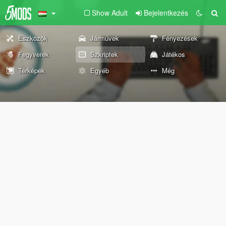
Show Adult
Bejelentkezés
Eszközök
Járművek
Fényezések
Fegyverek
Szkriptek
Játékos
Térképek
Egyéb
Még