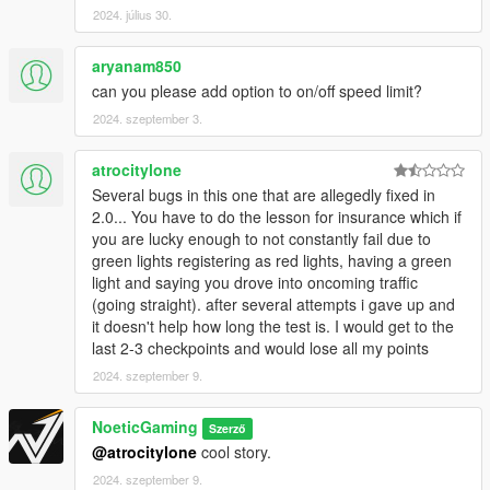
2024. július 30.
the vehicle are damaged will depend on the repair amount
needed. Once you have exceeded your coverage you will no
longer be covered and will be responsible and charged for any
aryanam850
additional damages. You will also not be able to accept
can you please add option to on/off speed limit?
anymore jobs unless you renew your insurance coverage.
2024. szeptember 3.
While insured your insurance will also renew automatically
every 24 in game hours. YOU MUST BUY INSURANCE AT THE
atrocitylone
START OF EACH GAME/SESSION! This is to act as a on/off
Several bugs in this one that are allegedly fixed in
feature for the mod ensuring most of the mechanics for the
2.0... You have to do the lesson for insurance which if
mod remain OFF/Disabled if insurance has not been
you are lucky enough to not constantly fail due to
purchased.
green lights registering as red lights, having a green
light and saying you drove into oncoming traffic
Gameplay Mechanics:
(going straight). after several attempts i gave up and
it doesn't help how long the test is. I would get to the
HUD Display:
last 2-3 checkpoints and would lose all my points
Located at the bottom center, showing total jobs, miles, and
money earned. Updates in real time. This changes depending
2024. szeptember 9.
on if you are taking a drivers lesson or doing an Uber route.
The HUD will display speed limits, your speed and the current
NoeticGaming
Szerző
street you are on.
@atrocitylone
cool story.
Accepting Jobs:
2024. szeptember 9.