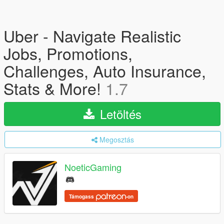
Uber - Navigate Realistic
Jobs, Promotions,
Challenges, Auto Insurance,
Stats & More!
1.7
Letöltés
Megosztás
NoeticGaming
Támogass
-on