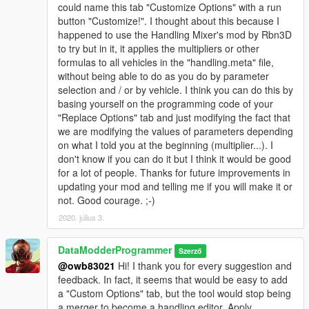
could name this tab "Customize Options" with a run
button "Customize!". I thought about this because I
happened to use the Handling Mixer's mod by Rbn3D
to try but in it, it applies the multipliers or other
formulas to all vehicles in the "handling.meta" file,
without being able to do as you do by parameter
selection and / or by vehicle. I think you can do this by
basing yourself on the programming code of your
"Replace Options" tab and just modifying the fact that
we are modifying the values of parameters depending
on what I told you at the beginning (multiplier...). I
don't know if you can do it but I think it would be good
for a lot of people. Thanks for future improvements in
updating your mod and telling me if you will make it or
not. Good courage. ;-)
2020. július 3.
DataModderProgrammer
Szerző
@owb83021
Hi! I thank you for every suggestion and
feedback. In fact, it seems that would be easy to add
a "Custom Options" tab, but the tool would stop being
a merger to become a handling editor. Apply