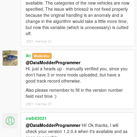
available. The categories of the new vehicles are now
specified. The issue with brioso2 is not fixed properly
because the original handling is an anomaly and a
change in the algorithm would take a little more time,
but now this variable (which is unnecessary) is cutted
off.
2021. március 21.
ikt
Moderátor
@DataModderProgrammer
Hi, just a heads up - manually verified you, since you
don't have 3 or more mods uploaded, but have a
good track record otherwise.
Also please remember to fill in the version number
field next time :)
2021. március 21.
owb83021
@DataModderProgrammer
Hi! Ok thanks, I will
check your version 1.2.0.4 when it's available and as