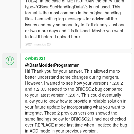
TULA). In the case of METROTRAIN the entry <Item
MPHEIST4) so adding the 2 lines in the file
type="CBaseSubHandlingData"/> is not used. This
"handling.meta" where it's missing, or where it needs
format is the most common in the original handling
to be:
files. I am setting log messages for advice all the
a_ In ADD mode:
issues and may someone try to fix it cleanly. Just one
If the files "handling.meta" are well built, everything is
or two more days and it is finished. Maybe you want
fine.
to test it before I upload here.
Regarding
2021. március 26.
<strAdvancedFlags>14000000</strAdvancedFlags> ,
your mod takes and copies the line as it's between
owb83021
the 2 lines: <Item type="CCarHandlingData"> and
</Item> if while fine found in the tag
@DataModderProgrammer
<SubHandlingData> ... </SubHandlingData>
Hi! Thank you for your answer. This allowed me to
better understand some changes during mergers.
b_ In REPLACE mode:
However, I wanted to see how your versions 1.2.0.2
If the files "handling.meta" are well built, everything is
and 1.2.0.3 reacted to the BRIOSO2 bug compared
fine.
to your latest version 1.2.0.4. This could eventually
Regarding
allow you to know how to provide a reliable solution in
<strAdvancedFlags>14000000</strAdvancedFlags> ,
your future update by incorporating what you want to
it replaces well the value contained in
integrate. These 2 previous versions showed the
<strAdvancedFlags> if as in ADD mode, everything is
same findings below for BRIOSO2. I had not checked
well there under the same conditions.
over REPLACE mode last time when I noticed the bug
=> When the "REPLACE!" button or " ADD!" button is
in ADD mode in your previous version.