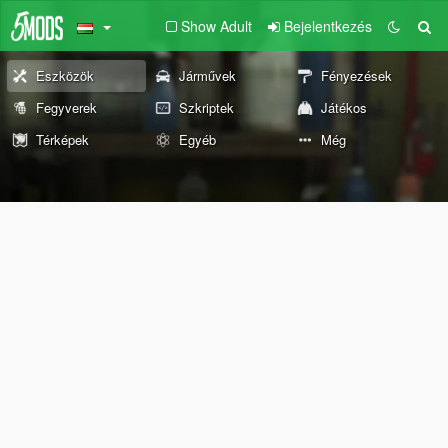
Show Adult
Bejelentkezés
Eszközök
Járművek
Fényezések
Fegyverek
Szkriptek
Játékos
Térképek
Egyéb
Még