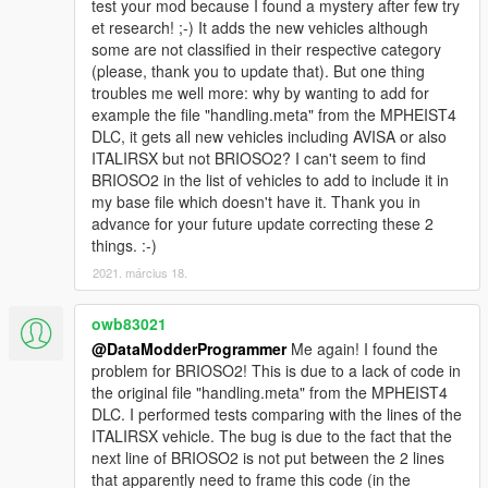
test your mod because I found a mystery after few try
et research! ;-) It adds the new vehicles although
some are not classified in their respective category
(please, thank you to update that). But one thing
troubles me well more: why by wanting to add for
example the file "handling.meta" from the MPHEIST4
DLC, it gets all new vehicles including AVISA or also
ITALIRSX but not BRIOSO2? I can't seem to find
BRIOSO2 in the list of vehicles to add to include it in
my base file which doesn't have it. Thank you in
advance for your future update correcting these 2
things. :-)
2021. március 18.
owb83021
@DataModderProgrammer
Me again! I found the
problem for BRIOSO2! This is due to a lack of code in
the original file "handling.meta" from the MPHEIST4
DLC. I performed tests comparing with the lines of the
ITALIRSX vehicle. The bug is due to the fact that the
next line of BRIOSO2 is not put between the 2 lines
that apparently need to frame this code (in the