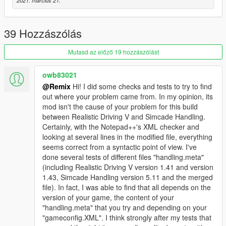
modded handling and the basis handling, it is intended to be
safe and recommended.
4 - Add Options gives you the possibility of take lines of the file
39 Hozzászólás
with modded handling data and paste on the basis handling
file. Insert an vehicle or an variable that your GTA don't support
Mutasd az előző 19 hozzászólást
will cause an error, and so, be careful making adds, do it little
by little testing what your GTA will support or not.
owb83021
@Remix
Hi! I did some checks and tests to try to find
Not all replaces or addings occurred? Not all vehicles were
out where your problem came from. In my opinion, its
listed? Check first the logs file generated and check for
mod isn't the cause of your problem for this build
possible errors. If necessary, check the files you point to.
between Realistic Driving V and Simcade Handling.
Found something really strange? Tell on comments what
Certainly, with the Notepad++'s XML checker and
wrong occurred.
looking at several lines in the modified file, everything
seems correct from a syntactic point of view. I've
Changelog
done several tests of different files "handling.meta"
1.0.0.1: Only replaces lines in common between the basis
(including Realistic Driving V version 1.41 and version
handling and the modded handling.
1.43, Simcade Handling version 5.11 and the merged
1.2.0.2: Add features to insert lines of the modded handling
file). In fact, I was able to find that all depends on the
directly on the basis handling.
version of your game, the content of your
1.2.0.3: Add popping menus for select or unselect all vehicles
"handling.meta" that you try and depending on your
from a selected category. Improves the merging on weapons
"gameconfig.XML". I think strongly after my tests that
data. Forces the existence of a subhandling space in each