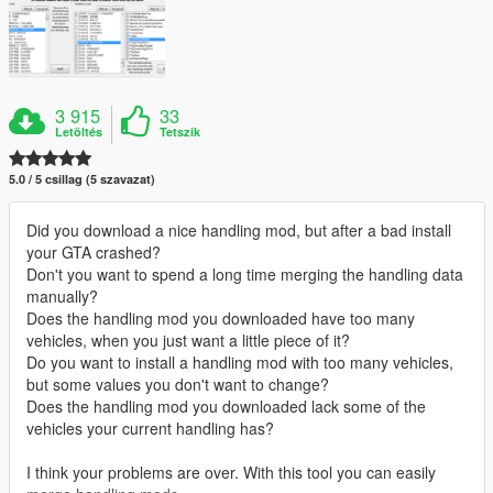
3 915
33
Letöltés
Tetszik
5.0 / 5 csillag (5 szavazat)
Did you download a nice handling mod, but after a bad install
your GTA crashed?
Don't you want to spend a long time merging the handling data
manually?
Does the handling mod you downloaded have too many
vehicles, when you just want a little piece of it?
Do you want to install a handling mod with too many vehicles,
but some values you don't want to change?
Does the handling mod you downloaded lack some of the
vehicles your current handling has?
I think your problems are over. With this tool you can easily