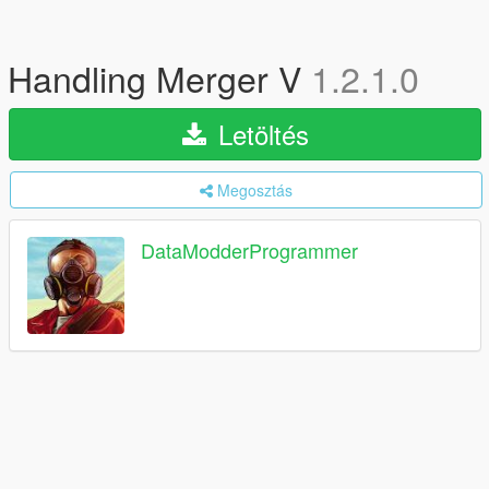
Handling Merger V
1.2.1.0
Letöltés
Megosztás
DataModderProgrammer