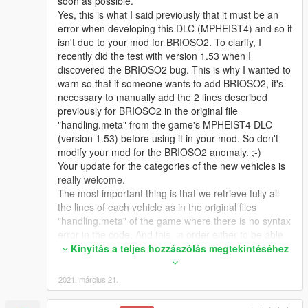
soon as possible.
Yes, this is what I said previously that it must be an
error when developing this DLC (MPHEIST4) and so it
isn't due to your mod for BRIOSO2. To clarify, I
recently did the test with version 1.53 when I
discovered the BRIOSO2 bug. This is why I wanted to
warn so that if someone wants to add BRIOSO2, it's
necessary to manually add the 2 lines described
previously for BRIOSO2 in the original file
"handling.meta" from the game's MPHEIST4 DLC
(version 1.53) before using it in your mod. So don't
modify your mod for the BRIOSO2 anomaly. ;-)
Your update for the categories of the new vehicles is
really welcome.
The most important thing is that we retrieve fully all
the lines of each vehicle as in the original files
"handling.meta" of the game where there is no syntax
error in the code. And this, in order either to be able
to add the desired vehicles (with all their full content)
Kinyitás a teljes hozzászólás megtekintéséhez
or to be able to replace the values in each parameter
of these vehicles by our custom file. When adding a
2021. március 21.
vehicle, it is better to add all or nothing of this vehicle
because it allows you to better know where the errors