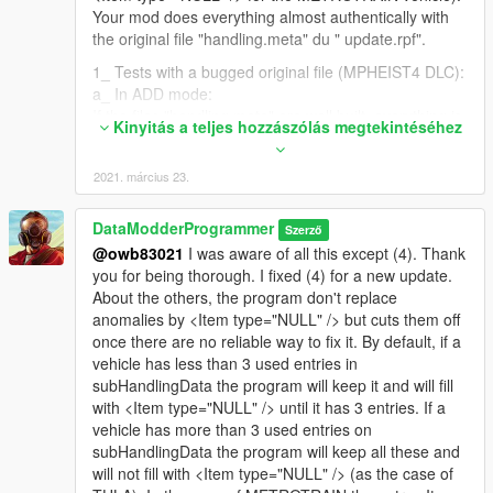
Your mod does everything almost authentically with
the original file "handling.meta" du " update.rpf".
1_ Tests with a bugged original file (MPHEIST4 DLC):
a_ In ADD mode:
If the files "handling.meta" are well built, everything is
Kinyitás a teljes hozzászólás megtekintéséhez
fine.
Regarding
2021. március 23.
<strAdvancedFlags>14000000</strAdvancedFlags> ,
if this line type isn't between the 2 lines I talked about
previously to fix the bug cleanly ( <Item
DataModderProgrammer
Szerző
type="CCarHandlingData"> and </Item> ), your mod
@owb83021
I was aware of all this except (4). Thank
removes it, then replaces it with:
you for being thorough. I fixed (4) for a new update.
<Item type="NULL" />
About the others, the program don't replace
anomalies by <Item type="NULL" /> but cuts them off
b_ In REPLACE mode:
once there are no reliable way to fix it. By default, if a
If the files "handling.meta" are well built, everything is
vehicle has less than 3 used entries in
fine.
subHandlingData the program will keep it and will fill
Regarding
with <Item type="NULL" /> until it has 3 entries. If a
<strAdvancedFlags>14000000</strAdvancedFlags> ,
vehicle has more than 3 used entries on
it does the same as ADD mode no matter if we would
subHandlingData the program will keep all these and
have put another value.
will not fill with <Item type="NULL" /> (as the case of
2_ Tests with a corrected original file (DLC