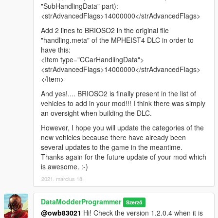
"SubHandlingData" part):
<strAdvancedFlags>14000000</strAdvancedFlags>
Add 2 lines to BRIOSO2 in the original file
"handling.meta" of the MPHEIST4 DLC in order to
have this:
<Item type="CCarHandlingData">
<strAdvancedFlags>14000000</strAdvancedFlags>
</Item>
And yes!.... BRIOSO2 is finally present in the list of
vehicles to add in your mod!!! I think there was simply
an oversight when building the DLC.
However, I hope you will update the categories of the
new vehicles because there have already been
several updates to the game in the meantime.
Thanks again for the future update of your mod which
is awesome. :-)
2021. március 18.
DataModderProgrammer
Szerző
@owb83021
Hi! Check the version 1.2.0.4 when it is