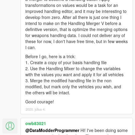
transformations on values would be a task for an
improved handling editor, and it may be interesting to
develop from zero. After all there is just one thing I
intend to make on the Handling Merger V before a
definitive version, that is optimize the merging options
for weapons handling data. I could not deliver any of
these for now, I don't have free time, but in few weeks
I can.
Before I go, here is a trick:
1. Create a copy of your basis handling file
2. Use the Handling Mixer to change the variables
with the values you want and apply it for all vehicles
3. Merge the modified handling file in the non
modified, but mark only the vehicles you wish, and
the others will be intact.
Good courage!
2020. július 4.
owb83021
@DataModderProgrammer
Hi! I've been doing some