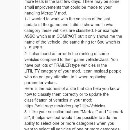
more tests in the last few days. There may be some
small improvements that could be made to your
handling Merge V mod.
1- I wanted to work with the vehicles of the last
update of the game and it didn't show me in what
category these vehicles are classified. For example:
ASBO which is in COMPACT but it only shows me the
name of the vehicle, the same thing for S80 which is
in SUPER...
2- I also found an error in the ranking of some
vehicles compared to their game vehicleClass. You
have put lots of TRAILER type vehicles in the
UTILITY category of your mod. It can mislead people
who do not pay attention to it when replacing
parameter values.
Here is the address of a site that can help you know
how to classify them correctly or to update the
classification of vehicles in your mod:
https://wiki.rage.mp/index.php?title=Vehicles
3- I like your selection buttons "Mark all" and "Unmark
all", it helps well but would it be possible to add the
ability to select one or more categories when you
want to select all vehicles of one or more categories