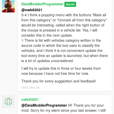
DataModderProgrammer
Szerző
@owb83021
3-4 I think a popping menu with the buttons "Mark all
from this category" or "Unmark all from this category"
would be interesting, called when the right button of
the mouse is pressed in a vehicle list. Yes, I will
consider this in the next update.
1 There is list with vehicles category written in the
source code in which the tool uses to classify the
vehicles, and I think it is not convenient update the
tool every time an update is launched, but when there
is a lot of updates unconsidered.
I will try to update this in three or four weeks from
now because I have not free time for now.
Thank you for every suggestion and feedback!
2020. július 26.
owb83021
@DataModderProgrammer
Hi! Thank you for your
mod. Sorry for my silent since your last answer. I still