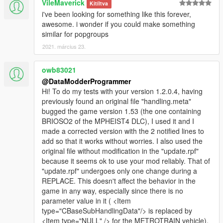
VileMaverick
Kitíltva
are and see if the number of added lines matches
i've been looking for something like this forever,
between the file to be modified and the other file. This
awesome. i wonder if you could make something
is what I found really good in your previous ones
similar for popgroups
Optionally, it might be good to display the number of
vehicles added or modified when your mod has
2021. március 23.
finished its work or put it in an automatic log file (with
the list of vehicles performed if it's in log file).
owb83021
However, I don't want it to weigh down your mod
@DataModderProgrammer
because I appreciate its speed of action given the
Hi! To do my tests with your version 1.2.0.4, having
number of changes it is supposed to make.
previously found an original file "handling.meta"
Thank you to tell me whether or not you will do what I
bugged the game version 1.53 (the one containing
propose to improve your already awesome mod.
BRIOSO2 of the MPHEIST4 DLC), I used it and I
Don't worry, I will soon test your new version 1.2.0.4
made a corrected version with the 2 notified lines to
and I will tell you what I think.
add so that it works without worries. I also used the
Have a nice day. :-)
original file without modification in the "update.rpf"
because it seems ok to use your mod reliably. That of
"update.rpf" undergoes only one change during a
REPLACE. This doesn't affect the behavior in the
game in any way, especially since there is no
parameter value in it ( <Item
type="CBaseSubHandlingData"/> is replaced by
<Item type="NULL" /> for the METROTRAIN vehicle).