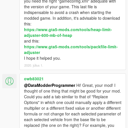
you need the right "gameconfig.xml" adequate with
vehicle.
the version of your game. This last file is
1.2.0.4: Specify categories for all the vehicles up to Title
indispensable to avoid a crash when starting the
Update 1.53. Fixes a problem with comments in html.
modded game. In addition, it's advisable to download
1.2.1.0: Generate logs.
this:
https://www.gta5-mods.com/tools/heap-limit-
adjuster-600-mb-of-heap
and this:
https://www.gta5-mods.com/tools/packfile-limit-
adjuster
I hope it helped you.
2020. július 1.
owb83021
@DataModderProgrammer
Hi! Great, your mod! I
thought of one thing that might be good for your mod.
Could you add a tab similar to that of "Replace
Options" in which one could manually apply a different
multiplier or a different fixed value or another different
formula or not change for each selected parameter of
each selected vehicle from the base file to be
replaced (the one on the right)? For example, you