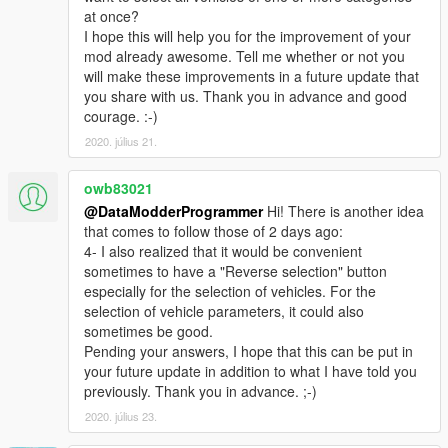
at once?
I hope this will help you for the improvement of your
mod already awesome. Tell me whether or not you
will make these improvements in a future update that
you share with us. Thank you in advance and good
courage. :-)
2020. július 21.
owb83021
@DataModderProgrammer
Hi! There is another idea
that comes to follow those of 2 days ago:
4- I also realized that it would be convenient
sometimes to have a "Reverse selection" button
especially for the selection of vehicles. For the
selection of vehicle parameters, it could also
sometimes be good.
Pending your answers, I hope that this can be put in
your future update in addition to what I have told you
previously. Thank you in advance. ;-)
2020. július 23.