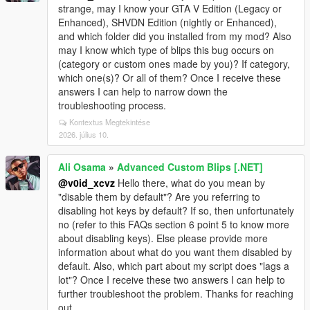
strange, may I know your GTA V Edition (Legacy or
Enhanced), SHVDN Edition (nightly or Enhanced),
and which folder did you installed from my mod? Also
may I know which type of blips this bug occurs on
(category or custom ones made by you)? If category,
which one(s)? Or all of them? Once I receive these
answers I can help to narrow down the
troubleshooting process.
Kontextus Megtekintése
2026. július 10.
Ali Osama
»
Advanced Custom Blips [.NET]
@v0id_xcvz
Hello there, what do you mean by
"disable them by default"? Are you referring to
disabling hot keys by default? If so, then unfortunately
no (refer to this FAQs section 6 point 5 to know more
about disabling keys). Else please provide more
information about what do you want them disabled by
default. Also, which part about my script does "lags a
lot"? Once I receive these two answers I can help to
further troubleshoot the problem. Thanks for reaching
out.