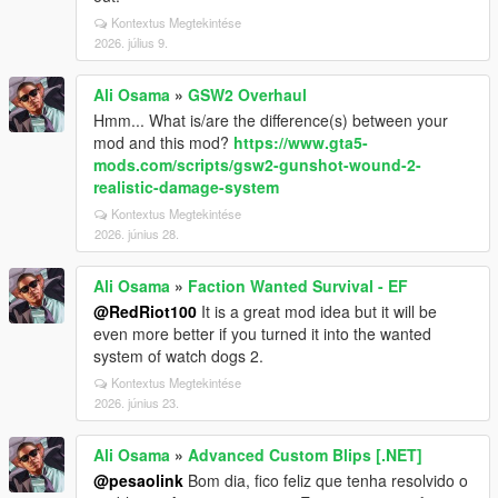
Kontextus Megtekintése
2026. július 9.
Ali Osama
»
GSW2 Overhaul
Hmm... What is/are the difference(s) between your
mod and this mod?
https://www.gta5-
mods.com/scripts/gsw2-gunshot-wound-2-
realistic-damage-system
Kontextus Megtekintése
2026. június 28.
Ali Osama
»
Faction Wanted Survival - EF
@RedRiot100
It is a great mod idea but it will be
even more better if you turned it into the wanted
system of watch dogs 2.
Kontextus Megtekintése
2026. június 23.
Ali Osama
»
Advanced Custom Blips [.NET]
@pesaolink
Bom dia, fico feliz que tenha resolvido o