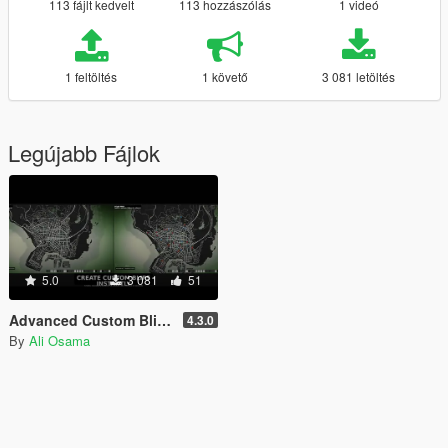
113 fájlt kedvelt
113 hozzászólás
1 videó
1 feltöltés
1 követő
3 081 letöltés
Legújabb Fájlok
5.0
3 081
51
Advanced Custom Blips [.NET]
4.3.0
By
Ali Osama