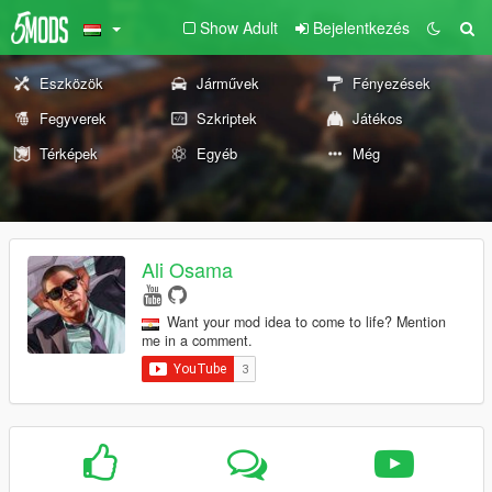
Show Adult
Bejelentkezés
Eszközök
Járművek
Fényezések
Fegyverek
Szkriptek
Játékos
Térképek
Egyéb
Még
Ali Osama
Want your mod idea to come to life? Mention
me in a comment.