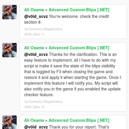
Ali Osama
»
Advanced Custom Blips [.NET]
@v0id_xcvz
You're welcome. check the credit
section 8
Kontextus Megtekintése
2026. július 11.
Ali Osama
»
Advanced Custom Blips [.NET]
@v0id_xcvz
Thanks for the clarification. This is an
easy feature to implement, all I have to do with my
script is make it save the state of the blips visibility
that is toggled by F3 when closing the game and
restore it and apply it when starting the game. Once I
implement this feature I will notify you. My script will
also notify you in the game if you enabled the update
checker feature.
Kontextus Megtekintése
2026. július 10.
Ali Osama
»
Advanced Custom Blips [.NET]
@v0id_xcvz
Thank you for your report. That's