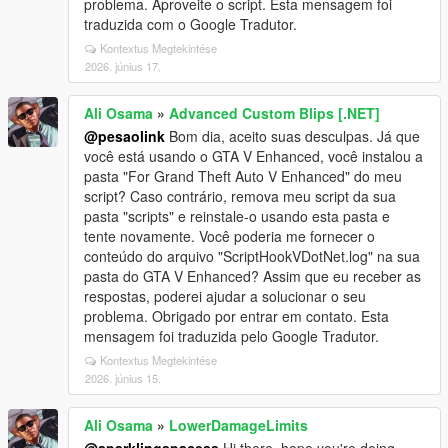
problema. Aproveite o script. Esta mensagem foi
traduzida com o Google Tradutor.
Kontextus Megtekintése
2026. június 17.
Ali Osama
»
Advanced Custom Blips [.NET]
@pesaolink
Bom dia, aceito suas desculpas. Já que
você está usando o GTA V Enhanced, você instalou a
pasta "For Grand Theft Auto V Enhanced" do meu
script? Caso contrário, remova meu script da sua
pasta "scripts" e reinstale-o usando esta pasta e
tente novamente. Você poderia me fornecer o
conteúdo do arquivo "ScriptHookVDotNet.log" na sua
pasta do GTA V Enhanced? Assim que eu receber as
respostas, poderei ajudar a solucionar o seu
problema. Obrigado por entrar em contato. Esta
mensagem foi traduzida pelo Google Tradutor.
Kontextus Megtekintése
2026. június 15.
Ali Osama
»
LowerDamageLimits