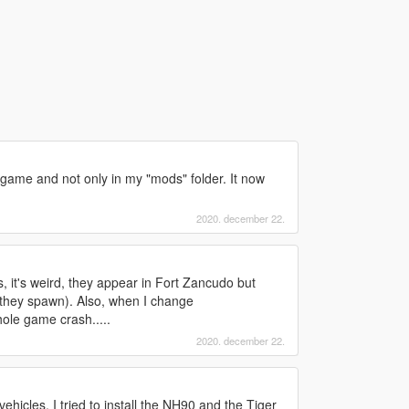
t game and not only in my "mods" folder. It now
2020. december 22.
 it's weird, they appear in Fort Zancudo but
 they spawn). Also, when I change
le game crash.....
2020. december 22.
ehicles. I tried to install the NH90 and the Tiger