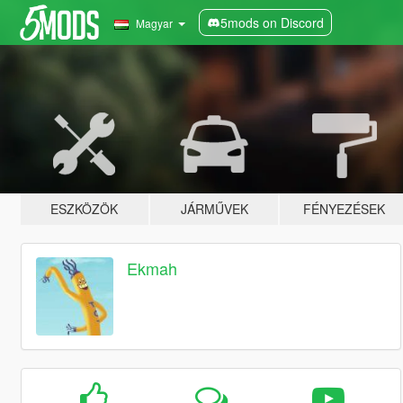
5mods on Discord
Magyar
ESZKÖZÖK
JÁRMŰVEK
FÉNYEZÉSEK
Ekmah