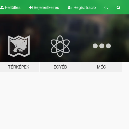
Feltöltés
Bejelentkezés
Regisztráció
TÉRKÉPEK
EGYÉB
MÉG