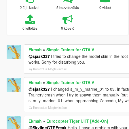
2 fájlt kedvelt
5 hozzászólás
0 videó
0 feltöltés
0 követő
Ekmah
»
Simple Trainer for GTA V
@sjaak327
I tried to change the model skin in the roo
works. Sorry for disturbing you.
Kontextus Megtekintése
Ekmah
»
Simple Trainer for GTA V
@sjaak327
I changed s_m_y_marine_01 to 03. In facts,
Trainerv crash when I try to spawn them manually (but
s_m_y_marine_01, when approaching Zancodu, My who
Kontextus Megtekintése
Ekmah
»
Eurocopter Tiger UHT [Add-On]
@SkylineGTRFreak
Hello, I have a problem with your v