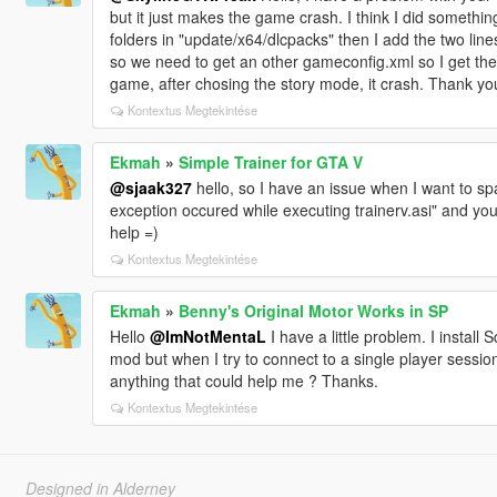
but it just makes the game crash. I think I did something
folders in "update/x64/dlcpacks" then I add the two lines
so we need to get an other gameconfig.xml so I get t
game, after chosing the story mode, it crash. Thank you
Kontextus Megtekintése
Ekmah
»
Simple Trainer for GTA V
@sjaak327
hello, so I have an issue when I want to s
exception occured while executing trainerv.asi" and yo
help =)
Kontextus Megtekintése
Ekmah
»
Benny's Original Motor Works in SP
Hello
@ImNotMentaL
I have a little problem. I install
mod but when I try to connect to a single player sessio
anything that could help me ? Thanks.
Kontextus Megtekintése
Designed in Alderney