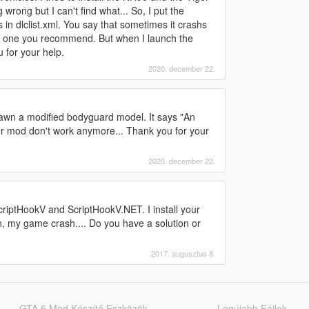
 wrong but I can't find what... So, I put the
 in dlclist.xml. You say that sometimes it crashs
he one you recommend. But when I launch the
 for your help.
2020. december 22.
pawn a modified bodyguard model. It says "An
ur mod don't work anymore... Thank you for your
2020. december 22.
 ScriptHookV and ScriptHookV.NET. I install your
n, my game crash.... Do you have a solution or
2017. augusztus 8.
GTA 5 Mod Készítő Eszközök
Legújabb Fájlok