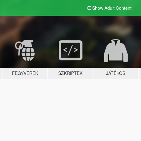
Show Adult
Content
FEGYVEREK
SZKRIPTEK
JÁTÉKOS