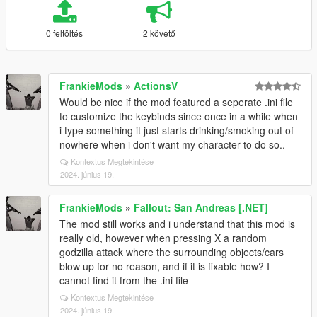
0 feltöltés
2 követő
FrankieMods
»
ActionsV
Would be nice if the mod featured a seperate .ini file
to customize the keybinds since once in a while when
i type something it just starts drinking/smoking out of
nowhere when i don't want my character to do so..
Kontextus Megtekintése
2024. június 19.
FrankieMods
»
Fallout: San Andreas [.NET]
The mod still works and i understand that this mod is
really old, however when pressing X a random
godzilla attack where the surrounding objects/cars
blow up for no reason, and if it is fixable how? I
cannot find it from the .ini file
Kontextus Megtekintése
2024. június 19.