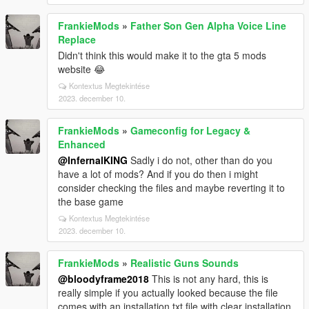
FrankieMods
»
Father Son Gen Alpha Voice Line
Replace
Didn't think this would make it to the gta 5 mods
website 😂
Kontextus Megtekintése
2023. december 10.
FrankieMods
»
Gameconfig for Legacy &
Enhanced
@InfernalKING
Sadly i do not, other than do you
have a lot of mods? And if you do then i might
consider checking the files and maybe reverting it to
the base game
Kontextus Megtekintése
2023. december 10.
FrankieMods
»
Realistic Guns Sounds
@bloodyframe2018
This is not any hard, this is
really simple if you actually looked because the file
comes with an installation.txt file with clear installation