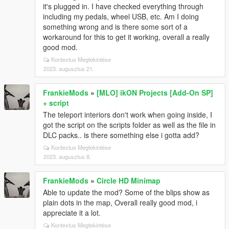
it's plugged in. I have checked everything through
including my pedals, wheel USB, etc. Am I doing
something wrong and is there some sort of a
workaround for this to get it working, overall a really
good mod.
Kontextus Megtekintése
2023. augusztus 21.
FrankieMods
»
[MLO] ikON Projects [Add-On SP]
+ script
The teleport interiors don't work when going inside, I
got the script on the scripts folder as well as the file in
DLC packs.. is there something else i gotta add?
Kontextus Megtekintése
2023. augusztus 8.
FrankieMods
»
Circle HD Minimap
Able to update the mod? Some of the blips show as
plain dots in the map, Overall really good mod, i
appreciate it a lot.
Kontextus Megtekintése