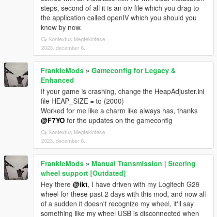
steps, second of all it is an oiv file which you drag to
the application called openIV which you should you
know by now.
Kontextus Megtekintése
2023. december 6.
FrankieMods
»
Gameconfig for Legacy &
Enhanced
If your game is crashing, change the HeapAdjuster.ini
file HEAP_SIZE = to (2000)
Worked for me like a charm like always has, thanks
@F7YO
for the updates on the gameconfig
Kontextus Megtekintése
2023. december 6.
FrankieMods
»
Manual Transmission | Steering
wheel support [Outdated]
Hey there
@ikt
, I have driven with my Logitech G29
wheel for these past 2 days with this mod, and now all
of a sudden it doesn't recognize my wheel, it'll say
something like my wheel USB is disconnected when