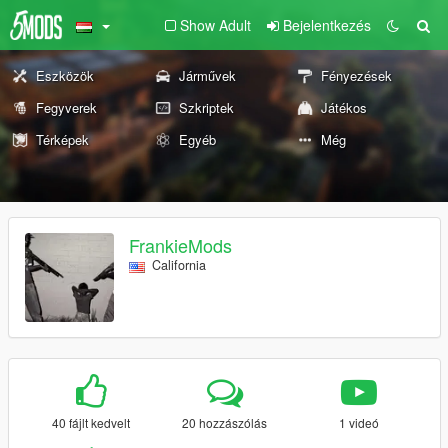
Show Adult
Bejelentkezés
Eszközök
Járművek
Fényezések
Fegyverek
Szkriptek
Játékos
Térképek
Egyéb
Még
FrankieMods
California
40 fájlt kedvelt
20 hozzászólás
1 videó