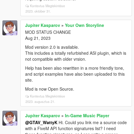
Kontextus Megtekintése
2023. október 31.
Jupiter Kasparov
»
Your Own Storyline
MOD STATUS CHANGE
Aug 21, 2023
Mod version 2.0 is available.
This includes a totally refurbished ASI plugin, which is
not compatible with older vrsion.
Help has been also rewritten in a more friendly tone,
and script examples have also been uploaded to this
site.
Mod is now Open Source.
Kontextus Megtekintése
2023. augusztus 21.
Jupiter Kasparov
»
In-Game Music Player
@GTAV_WattyK
Hi. Could you link me a source code
with a FiveM API function signatures list? I need