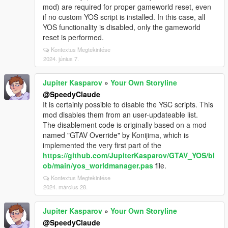
mod) are required for proper gameworld reset, even
if no custom YOS script is installed. In this case, all
YOS functionality is disabled, only the gameworld
reset is performed.
Kontextus Megtekintése
2024. június 7.
Jupiter Kasparov
»
Your Own Storyline
@SpeedyClaude
It is certainly possible to disable the YSC scripts. This
mod disables them from an user-updateable list.
The disablement code is originally based on a mod
named "GTAV Override" by Konijima, which is
implemented the very first part of the
https://github.com/JupiterKasparov/GTAV_YOS/bl
ob/main/yos_worldmanager.pas
file.
Kontextus Megtekintése
2024. március 28.
Jupiter Kasparov
»
Your Own Storyline
@SpeedyClaude