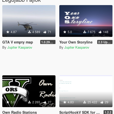
4.87
4 589
71
5.0
7 675
148
GTA V empty map
Your Own Storyline
1.0.2944.0
2.3 Update 1
By
Jupiter Kasparov
By
Jupiter Kasparov
5.0
2 265
27
4.83
25 422
29
Own Radio Stations
ScriptHookV SDK for Pascal
1.2.2