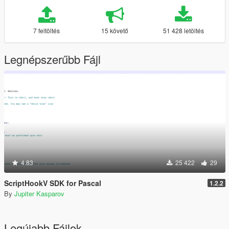
7 feltöltés
15 követő
51 428 letöltés
Legnépszerűbb Fájl
4.83
25 422
29
ScriptHookV SDK for Pascal
1.2.2
By
Jupiter Kasparov
Legújabb Fájlok