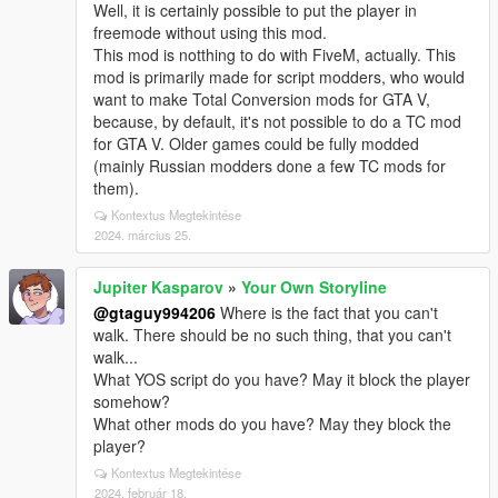
Well, it is certainly possible to put the player in
freemode without using this mod.
This mod is notthing to do with FiveM, actually. This
mod is primarily made for script modders, who would
want to make Total Conversion mods for GTA V,
because, by default, it's not possible to do a TC mod
for GTA V. Older games could be fully modded
(mainly Russian modders done a few TC mods for
them).
Kontextus Megtekintése
2024. március 25.
Jupiter Kasparov
»
Your Own Storyline
@gtaguy994206
Where is the fact that you can't
walk. There should be no such thing, that you can't
walk...
What YOS script do you have? May it block the player
somehow?
What other mods do you have? May they block the
player?
Kontextus Megtekintése
2024. február 18.