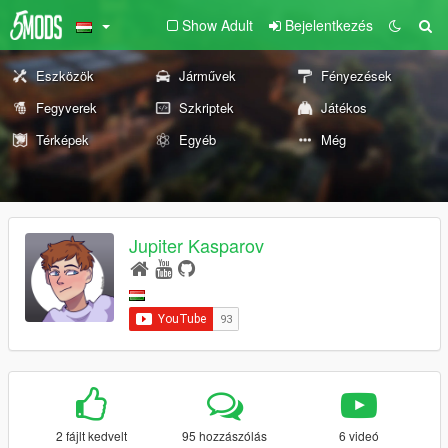
Show Adult
Bejelentkezés
Eszközök
Járművek
Fényezések
Fegyverek
Szkriptek
Játékos
Térképek
Egyéb
Még
Jupiter Kasparov
2 fájlt kedvelt
95 hozzászólás
6 videó