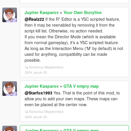
Jupiter Kasparov
»
Your Own Storyline
@Realz22
If the R* Editor is a YSC scripted feature,
then it may be reenabled by removing it from the
script kill list. Otherwise, no action needed.
If you mean the Director Mode (which is available
from normal gameplay), it's a YSC scripted feature.
As long as the Interaction Menu ('M' by default) is not
used for anything, compatibility can be made
possible.
Kontextus Megtekintése
2024. január 30.
Jupiter Kasparov
»
GTA V empty map
@Starfox1993
Yes. That is the point of this mod, to
allow you to add your own maps. These maps can
even be placed at the center now.
Kontextus Megtekintése
2024. január 22.
Jupiter Kasparov
»
GTA V empty map