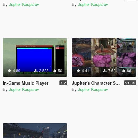
By
Jupiter Kasparov
By
Jupiter Kasparov
4.89
2 823
50
4.41
7 624
86
In-Game Music Player
Jupiter's Character Swapper ASI
1.2
v1.3e
By
Jupiter Kasparov
By
Jupiter Kasparov