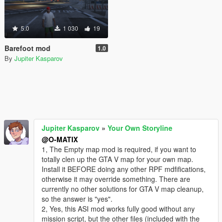
5.0
1 030
19
Barefoot mod
1.0
By
Jupiter Kasparov
Jupiter Kasparov
»
Your Own Storyline
@O-MATIX
1, The Empty map mod is required, if you want to
totally clen up the GTA V map for your own map.
Install it BEFORE doing any other RPF mdfifications,
otherwise it may override something. There are
currently no other solutions for GTA V map cleanup,
so the answer is "yes".
2, Yes, this ASI mod works fully good without any
mission script, but the other files (included with the