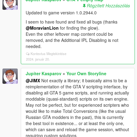
Rögzített Hozzászólás
Updated to game version 1.0.2944.0
I seem to have found and fixed all bugs (thanks
@MoravianLion
for finding the glow).
Even the other leftover map content could be
removed, and the Additional IPL Disabling is not
needed.
Kontextus Megtekintése
2024. január 20.
Jupiter Kasparov
»
Your Own Storyline
@JIMX
Not exactly a library; it basically aims to be a
reimplementation of the GTA V scripting interface, by
disabling all GTA 5 game scripts, and running actually
moddable (quasi-standard) scripts on its own engine.
May not be perfect, but for experienced scripters who
would like to make Total Conversions (like the usual
Russian GTA modders in the past), this is currently
the best tool in existence... or at least the only one,
which can save and reload the game session, without
requiring custom solutions.