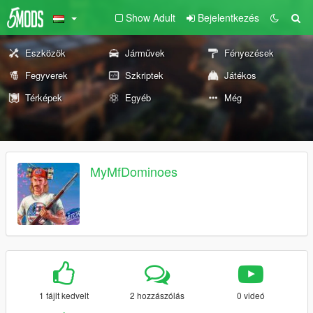
Show Adult
Bejelentkezés
Eszközök
Járművek
Fényezések
Fegyverek
Szkriptek
Játékos
Térképek
Egyéb
Még
MyMfDominoes
1 fájlt kedvelt
2 hozzászólás
0 videó