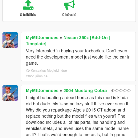
0 feltöltés
0 követő
MyMfDominoes
»
Nissan 350z [Add-On |
Template]
Very interested in buying your foxbodies. Don't even
need the development model just would like the car in
game.
Kontextus Megtekintése
2022. július 14.
MyMfDominoes
»
2004 Mustang Cobra
I might be beating a dead horse as this mod is kinda
old but dude this is some lazy stuff if I've ever seen it.
Why did you repackage Aige's 2015 GT addon and
replace nothing but the model files with yours? The
download includes all of his parts, his handling and
vehicles.meta, and even uses the same model name
as it? That's weird enough to me as is, but in game