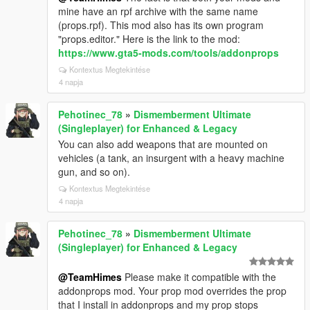
mine have an rpf archive with the same name
(props.rpf). This mod also has its own program
"props.editor." Here is the link to the mod:
https://www.gta5-mods.com/tools/addonprops
Kontextus Megtekintése
4 napja
Pehotinec_78
»
Dismemberment Ultimate
(Singleplayer) for Enhanced & Legacy
You can also add weapons that are mounted on
vehicles (a tank, an insurgent with a heavy machine
gun, and so on).
Kontextus Megtekintése
4 napja
Pehotinec_78
»
Dismemberment Ultimate
(Singleplayer) for Enhanced & Legacy
@TeamHimes
Please make it compatible with the
addonprops mod. Your prop mod overrides the prop
that I install in addonprops and my prop stops