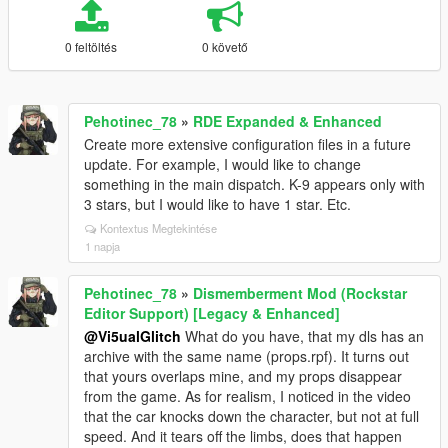
0 feltöltés
0 követő
Pehotinec_78
»
RDE Expanded & Enhanced
Create more extensive configuration files in a future
update. For example, I would like to change
something in the main dispatch. K-9 appears only with
3 stars, but I would like to have 1 star. Etc.
Kontextus Megtekintése
1 napja
Pehotinec_78
»
Dismemberment Mod (Rockstar
Editor Support) [Legacy & Enhanced]
@Vi5ualGlitch
What do you have, that my dls has an
archive with the same name (props.rpf). It turns out
that yours overlaps mine, and my props disappear
from the game. As for realism, I noticed in the video
that the car knocks down the character, but not at full
speed. And it tears off the limbs, does that happen