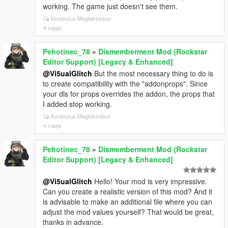
working. The game just doesn't see them.
Kontextus Megtekintése
4 napja
Pehotinec_78
»
Dismemberment Mod (Rockstar
Editor Support) [Legacy & Enhanced]
@Vi5ualGlitch
But the most necessary thing to do is
to create compatibility with the "addonprops". Since
your dls for props overrides the addon, the props that
I added stop working.
Kontextus Megtekintése
4 napja
Pehotinec_78
»
Dismemberment Mod (Rockstar
Editor Support) [Legacy & Enhanced]
@Vi5ualGlitch
Hello! Your mod is very impressive.
Can you create a realistic version of this mod? And it
is advisable to make an additional file where you can
adjust the mod values yourself? That would be great,
thanks in advance.