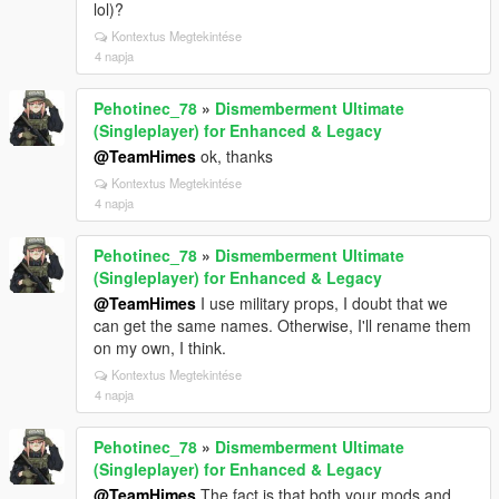
lol)?
Kontextus Megtekintése
4 napja
Pehotinec_78
»
Dismemberment Ultimate
(Singleplayer) for Enhanced & Legacy
@TeamHimes
ok, thanks
Kontextus Megtekintése
4 napja
Pehotinec_78
»
Dismemberment Ultimate
(Singleplayer) for Enhanced & Legacy
@TeamHimes
I use military props, I doubt that we
can get the same names. Otherwise, I'll rename them
on my own, I think.
Kontextus Megtekintése
4 napja
Pehotinec_78
»
Dismemberment Ultimate
(Singleplayer) for Enhanced & Legacy
@TeamHimes
The fact is that both your mods and