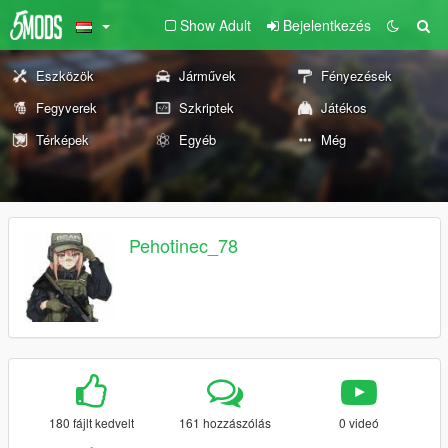
Show Adult
Bejelentkezés
Eszközök
Járművek
Fényezések
Fegyverek
Szkriptek
Játékos
Térképek
Egyéb
Még
Pehotinec_78
180 fájlt kedvelt
161 hozzászólás
0 videó