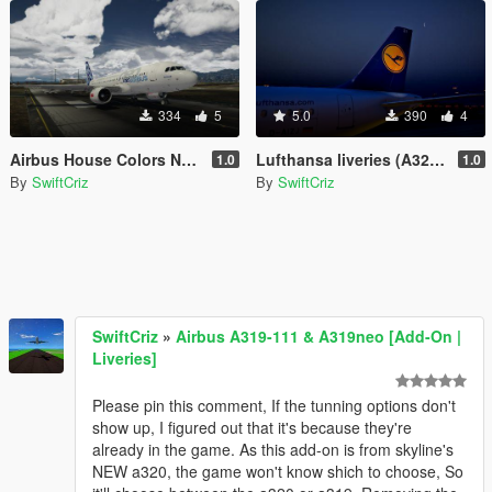
334
5
5.0
390
4
Airbus House Colors NEO (A320neo)
Lufthansa liveries (A320-200 and A320neo)
1.0
1.0
By
SwiftCriz
By
SwiftCriz
SwiftCriz
»
Airbus A319-111 & A319neo [Add-On |
Liveries]
Please pin this comment, If the tunning options don't
show up, I figured out that it's because they're
already in the game. As this add-on is from skyline's
NEW a320, the game won't know shich to choose, So