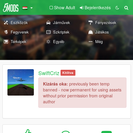
Show Adult
Bejelentkezés
Eszközök
Járművek
Fényezések
Fegyverek
Szkriptek
Játékos
Térképek
Egyéb
Még
SwiftCriz
Kitíltva
Kizárás oka:
previously been temp
banned - now permanent for using assets
without prior permission from original
author