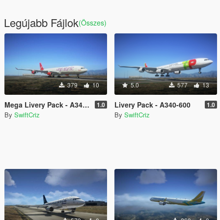
Legújabb Fájlok
(Összes)
379
10
5.0
577
13
Mega Livery Pack - A340-300
Livery Pack - A340-600
1.0
1.0
By
SwiftCriz
By
SwiftCriz