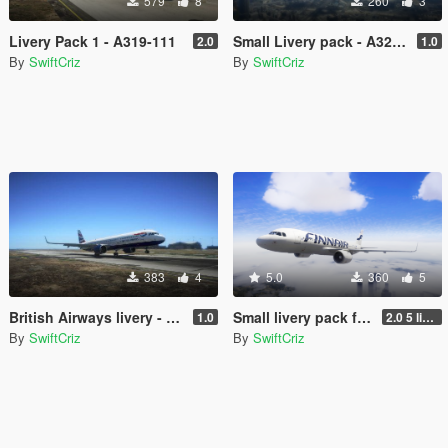
579
8
260
3
Livery Pack 1 - A319-111
Small Livery pack - A321neo
2.0
1.0
By
SwiftCriz
By
SwiftCriz
383
4
5.0
360
5
British Airways livery - A321neo
Small livery pack for A320neo
1.0
2.0 5 liveries
By
SwiftCriz
By
SwiftCriz