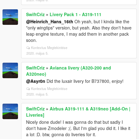
SwiftCriz
»
Livery Pack 1 - A319-111
@Heinrich_Hans_16th
Oh yeah, but I kinda like the
"only wingtips" version, but yeah. Also they don't have
leap engine texture, I may add them in another pack
soon.
Kontextus Megtekintése
2020. május 5.
SwiftCriz
»
Avianca livery (A320-200 and
A320neo)
@Asyr0n
Did the luxair livery for B737800, enjoy!
Kontextus Megtekintése
2020. május 5.
SwiftCriz
»
Airbus A319-111 & A319neo [Add-On |
Liveries]
Nicely done dude! I was gonna do that but sadly I
don't have Zmodeler ;(. But I'm glad you did it. I like it
a lot :D. btw, gonna do liveries for it.