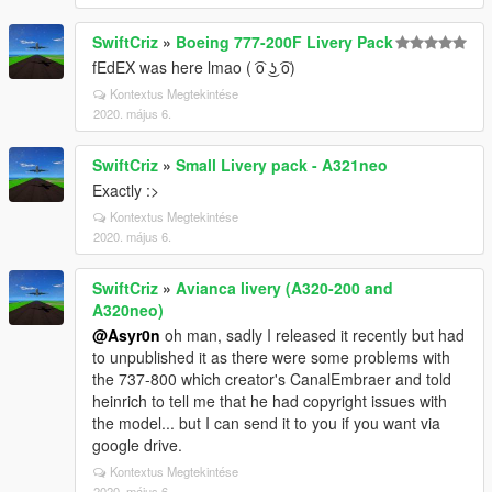
SwiftCriz
»
Boeing 777-200F Livery Pack
fEdEX was here lmao ( ͡o ͜ʖ ͡o)
Kontextus Megtekintése
2020. május 6.
SwiftCriz
»
Small Livery pack - A321neo
Exactly :>
Kontextus Megtekintése
2020. május 6.
SwiftCriz
»
Avianca livery (A320-200 and
A320neo)
@Asyr0n
oh man, sadly I released it recently but had
to unpublished it as there were some problems with
the 737-800 which creator's CanalEmbraer and told
heinrich to tell me that he had copyright issues with
the model... but I can send it to you if you want via
google drive.
Kontextus Megtekintése
2020. május 6.