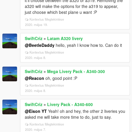
it'll choose between the a320 or a319. Removing the
a320 will make the options for the a319 to appear,
just choose which best plane u want :P
Kontextus Megtekintése
2020. május 19.
SwiftCriz
»
Latam A320 livery
@BeetleDaddy
hello, yeah I know how to. Can do it
Kontextus Megtekintése
2020. május 8.
SwiftCriz
»
Mega Livery Pack - A340-300
@Reacon
oh, good point :P
Kontextus Megtekintése
2020. május 8.
SwiftCriz
»
Livery Pack - A340-600
@Eison YT
Yeah! oh and hey, the other 2 liveries you
asked me will take more time to do, just to say.
Kontextus Megtekintése
2020. május 7.