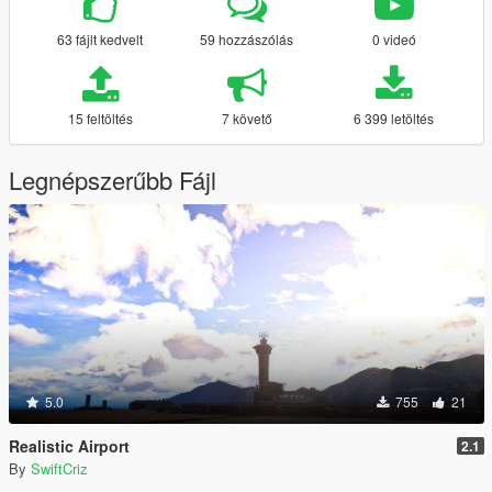
63 fájlt kedvelt
59 hozzászólás
0 videó
15 feltöltés
7 követő
6 399 letöltés
Legnépszerűbb Fájl
5.0
755
21
Realistic Airport
2.1
By
SwiftCriz