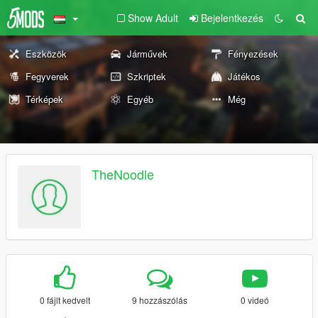
Show Adult
Bejelentkezés
Eszközök
Járművek
Fényezések
Fegyverek
Szkriptek
Játékos
Térképek
Egyéb
Még
TheNoodle
0 fájlt kedvelt
9 hozzászólás
0 videó