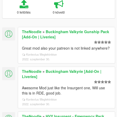
0 feltöltés
0 követő
TheNoodle
»
Buckingham Valkyrie Gunship Pack
[Add-On | Liveries]
Great mod also your patreon is not linked anywhere?
Kontextus Megtekintése
2022. szeptember 30.
TheNoodle
»
Buckingham Valkyrie [Add-On |
Liveries]
Awesome Mod just like the Insurgent one, Will use
this is in RDE, good job.
Kontextus Megtekintése
2022. szeptember 30.
TheNoodle
»
HVY Insurgent - Emergency Pack