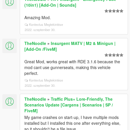
(10in1) [Add-On | Sounds]
Amazing Mod.
Kontextus Megtekintése
2022. szeptember 30.
TheNoodle
»
Insurgent MATV | M2 & Minigun |
[Add-On /FiveM]
Great Mod, works great with RDE 3.1.6 because the
mod cant use gunnerseats, making this vehicle
perfect.
Kontextus Megtekintése
2022. szeptember 30.
TheNoodle
»
Traffic Plus+ Lore-Friendly, The
Scenarios Update [Cargens | Scenarios | SP /
FiveM]
My game crashes on start-up, I have multiple mods
installed but I installed this one after everything else,
so it shouldn't be a file issue.