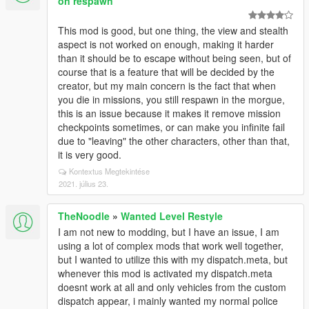
on respawn
This mod is good, but one thing, the view and stealth
aspect is not worked on enough, making it harder
than it should be to escape without being seen, but of
course that is a feature that will be decided by the
creator, but my main concern is the fact that when
you die in missions, you still respawn in the morgue,
this is an issue because it makes it remove mission
checkpoints sometimes, or can make you infinite fail
due to "leaving" the other characters, other than that,
it is very good.
Kontextus Megtekintése
2021. július 23.
TheNoodle
»
Wanted Level Restyle
I am not new to modding, but I have an issue, I am
using a lot of complex mods that work well together,
but I wanted to utilize this with my dispatch.meta, but
whenever this mod is activated my dispatch.meta
doesnt work at all and only vehicles from the custom
dispatch appear, i mainly wanted my normal police