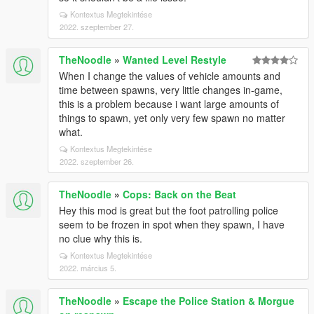
Kontextus Megtekintése
2022. szeptember 27.
TheNoodle
»
Wanted Level Restyle
When I change the values of vehicle amounts and
time between spawns, very little changes in-game,
this is a problem because i want large amounts of
things to spawn, yet only very few spawn no matter
what.
Kontextus Megtekintése
2022. szeptember 26.
TheNoodle
»
Cops: Back on the Beat
Hey this mod is great but the foot patrolling police
seem to be frozen in spot when they spawn, I have
no clue why this is.
Kontextus Megtekintése
2022. március 5.
TheNoodle
»
Escape the Police Station & Morgue