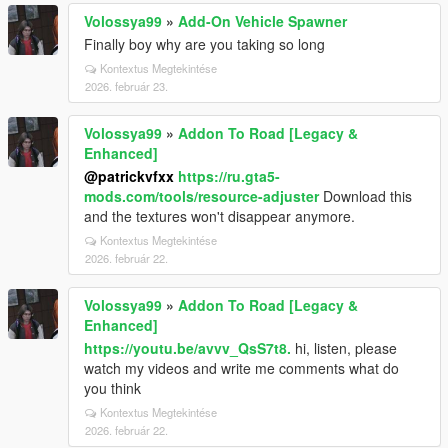
Volossya99
»
Add-On Vehicle Spawner
Finally boy why are you taking so long
Kontextus Megtekintése
2026. február 23.
Volossya99
»
Addon To Road [Legacy &
Enhanced]
@patrickvfxx
https://ru.gta5-
mods.com/tools/resource-adjuster
Download this
and the textures won't disappear anymore.
Kontextus Megtekintése
2026. február 22.
Volossya99
»
Addon To Road [Legacy &
Enhanced]
https://youtu.be/avvv_QsS7t8.
hi, listen, please
watch my videos and write me comments what do
you think
Kontextus Megtekintése
2026. február 22.