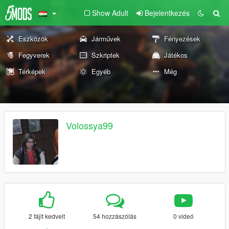
Show Adult
Bejelentkezés
Eszközök
Járművek
Fényezések
Fegyverek
Szkriptek
Játékos
Térképek
Egyéb
Még
Volossya99
2 fájlt kedvelt
54 hozzászólás
0 videó