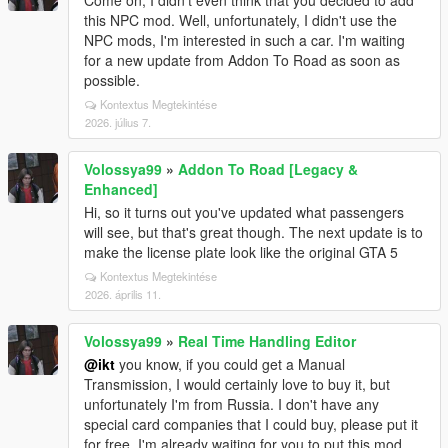
Come on, I didn't even think that you decided to add
this NPC mod. Well, unfortunately, I didn't use the
NPC mods, I'm interested in such a car. I'm waiting
for a new update from Addon To Road as soon as
possible.
Kontextus Megtekintése
2026. július 7.
Volossya99
»
Addon To Road [Legacy &
Enhanced]
Hi, so it turns out you've updated what passengers
will see, but that's great though. The next update is to
make the license plate look like the original GTA 5
Kontextus Megtekintése
2026. április 11.
Volossya99
»
Real Time Handling Editor
@ikt
you know, if you could get a Manual
Transmission, I would certainly love to buy it, but
unfortunately I'm from Russia. I don't have any
special card companies that I could buy, please put it
for free. I'm already waiting for you to put this mod.