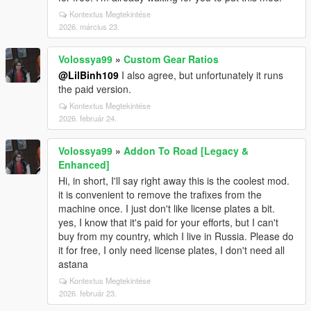
Kontextus Megtekintése
2026. március 23.
Volossya99
»
Custom Gear Ratios
@LilBinh109
I also agree, but unfortunately it runs
the paid version.
Kontextus Megtekintése
2026. február 24.
Volossya99
»
Addon To Road [Legacy &
Enhanced]
Hi, in short, I'll say right away this is the coolest mod.
it is convenient to remove the trafixes from the
machine once. I just don't like license plates a bit.
yes, I know that it's paid for your efforts, but I can't
buy from my country, which I live in Russia. Please do
it for free, I only need license plates, I don't need all
astana
Kontextus Megtekintése
2026. február 23.