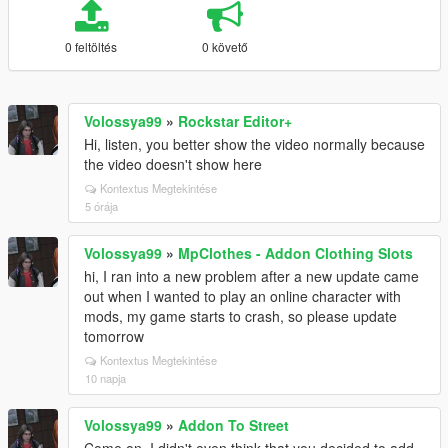
0 feltöltés
0 követő
Volossya99
»
Rockstar Editor+
Hi, listen, you better show the video normally because
the video doesn't show here
Kontextus Megtekintése
5 órája
Volossya99
»
MpClothes - Addon Clothing Slots
hi, I ran into a new problem after a new update came
out when I wanted to play an online character with
mods, my game starts to crash, so please update
tomorrow
Kontextus Megtekintése
10 napja
Volossya99
»
Addon To Street