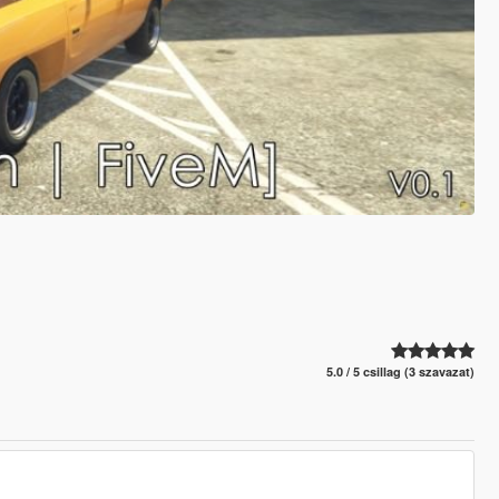
5.0 / 5 csillag (3 szavazat)