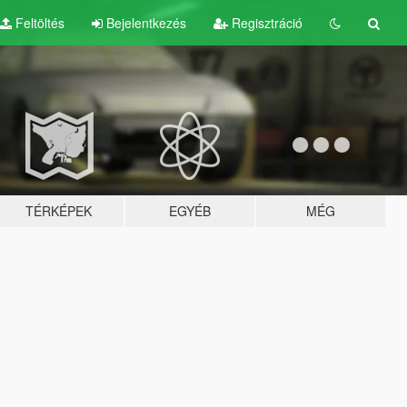
Feltöltés
Bejelentkezés
Regisztráció
TÉRKÉPEK
EGYÉB
MÉG