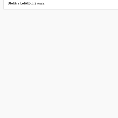
2 órája
Utoljára Letöltött: