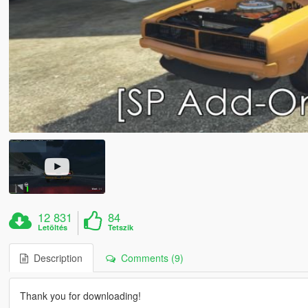
12 831
84
Letöltés
Tetszik
Description
Comments (9)
Thank you for downloading!