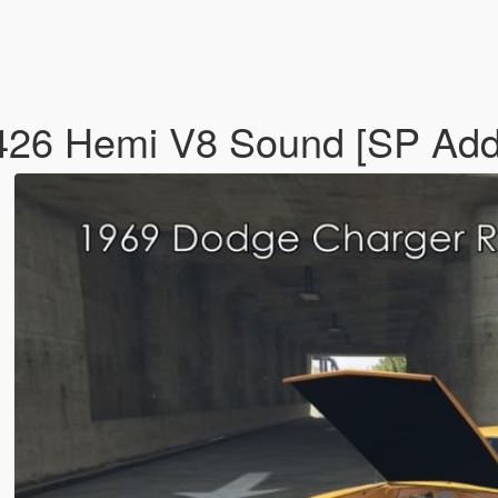
426 Hemi V8 Sound [SP Add