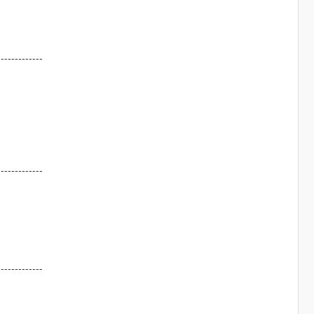
-------------
-------------
-------------