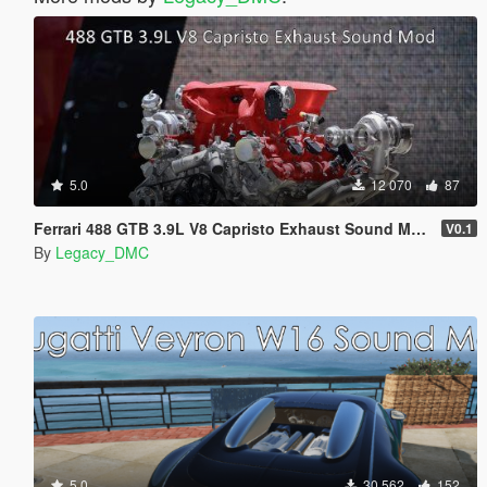
5.0
12 070
87
Ferrari 488 GTB 3.9L V8 Capristo Exhaust Sound Mod [SP Add-On | FiveM]
V0.1
By
Legacy_DMC
5.0
30 562
152