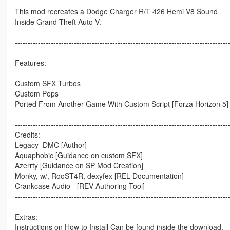
This mod recreates a Dodge Charger R/T 426 Hemi V8 Sound
Inside Grand Theft Auto V.
-----------------------------------------------------------------------------------
Features:
Custom SFX Turbos
Custom Pops
Ported From Another Game With Custom Script [Forza Horizon 5]
-----------------------------------------------------------------------------------
Credits:
Legacy_DMC [Author]
Aquaphobic [Guidance on custom SFX]
Azerrty [Guidance on SP Mod Creation]
Monky, w/, RooST4R, dexyfex [REL Documentation]
Crankcase Audio - [REV Authoring Tool]
-----------------------------------------------------------------------------------
Extras:
Instructions on How to Install Can be found inside the download.