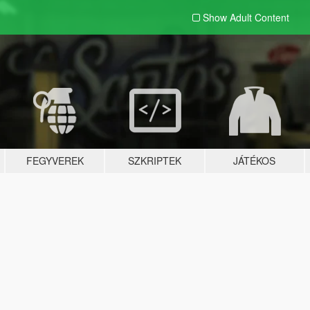
Show Adult
Content
FEGYVEREK
SZKRIPTEK
JÁTÉKOS