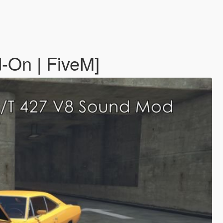
-On | FiveM]