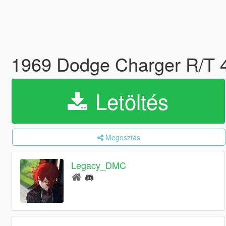
1969 Dodge Charger R/T 
Letöltés
Megosztás
Legacy_DMC