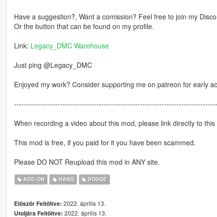
Have a suggestion?, Want a comission? Feel free to join my Discor
Or the button that can be found on my profile.
Link:
Legacy_DMC Warehouse
Just ping @Legacy_DMC
Enjoyed my work? Consider supporting me on patreon for early a
-----------------------------------------------------------------------------------
When recording a video about this mod, please link directly to this
This mod is free, if you paid for it you have been scammed.
Please DO NOT Reupload this mod in ANY site.
ADD-ON
HANG
DODGE
2022. április 13.
Először Feltöltve:
2022. április 13.
Utoljára Feltöltve: