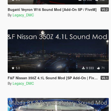
Bugatti Veyron W16 Sound Mod [Add-On SP / FiveM]
V0.2
By
Legacy_DMC
5.0
9 333
71
F&F Nissan 350Z 4.1L Sound Mod [SP Add-On | FiveM]
V0.1
By
Legacy_DMC