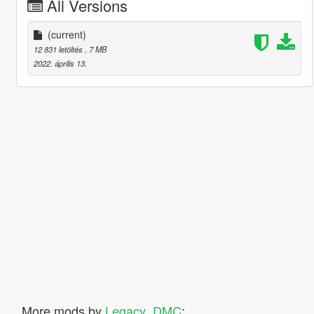
All Versions
(current)
12 831 letöltés
, 7 MB
2022. április 13.
More mods by
Legacy_DMC
: