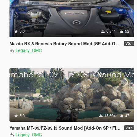
5.0
6 341
52
Mazda RX-8 Renesis Rotary Sound Mod [SP Add-On | FiveM]
V0.1
By
Legacy_DMC
5.0
15 604
47
Yamaha MT-09/FZ-09 I3 Sound Mod [Add-On SP / FiveM]
V0.1
By
Legacy_DMC