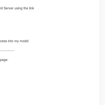
d Server using the link
ccess into my mods!
-------------
 page.