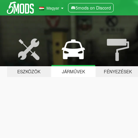
5mods on Discord
Magyar
ESZKÖZÖK
JÁRMŰVEK
FÉNYEZÉSEK