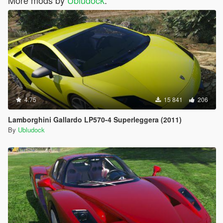
More mods by
Ubludock
:
4.75
15 841
206
Lamborghini Gallardo LP570-4 Superleggera (2011)
By
Ubludock