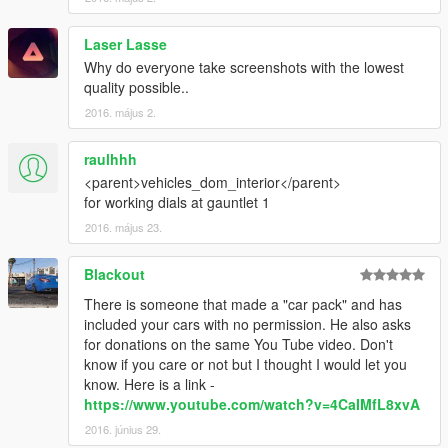
Laser Lasse
Why do everyone take screenshots with the lowest
quality possible..
2016. május 2.
raulhhh
<parent>vehicles_dom_interior</parent>
for working dials at gauntlet 1
2016. május 23.
Blackout
There is someone that made a "car pack" and has
included your cars with no permission. He also asks
for donations on the same You Tube video. Don't
know if you care or not but I thought I would let you
know. Here is a link -
https://www.youtube.com/watch?v=4CaIMfL8xvA
2016. június 29.