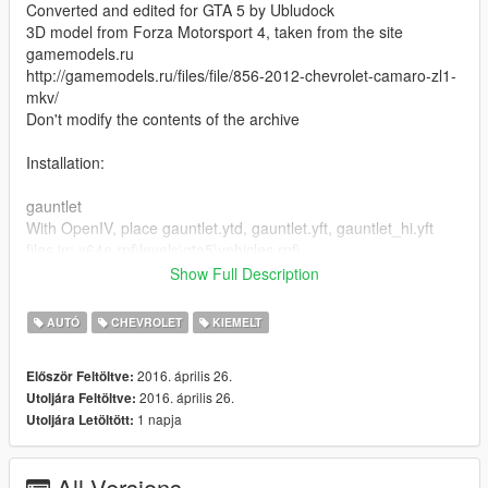
Converted and edited for GTA 5 by Ubludock
3D model from Forza Motorsport 4, taken from the site
gamemodels.ru
http://gamemodels.ru/files/file/856-2012-chevrolet-camaro-zl1-
mkv/
Don't modify the contents of the archive
Installation:
gauntlet
With OpenIV, place gauntlet.ytd, gauntlet.yft, gauntlet_hi.yft
files in: x64e.rpf\levels\gta5\vehicles.rpf\
Show Full Description
gauntlet2
With OpenIV, place gauntlet2.ytd file in:
AUTÓ
CHEVROLET
KIEMELT
update\x64\dlcpacks\patchday1ng\dlc.rpf\x64\txd_patches.rpf\
-------------------gauntlet2.yft, gauntlet_hi2.yft files
2016. április 26.
Először Feltöltve:
in:x64w.rpf\dlcpacks\spupgrade\dlc.rpf\x64\levels\gta5\vehicles\
2016. április 26.
Utoljára Feltöltve:
upgradevehicles.rpf\
1 napja
Utoljára Letöltött:
See how to install the car in the game on video
All Versions