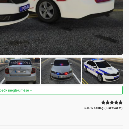
ideók megtekintése
5.0 / 5 csillag (5 szavazat)