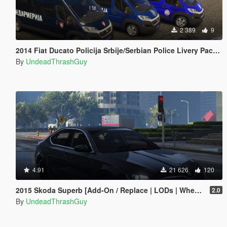
2 389
9
2014 Fiat Ducato Policija Srbije/Serbian Police Livery Pack [ELS]
By
UndeadThrashGuy
4.91
21 626
120
2015 Skoda Superb [Add-On / Replace | LODs | Wheels]
2.0
By
UndeadThrashGuy