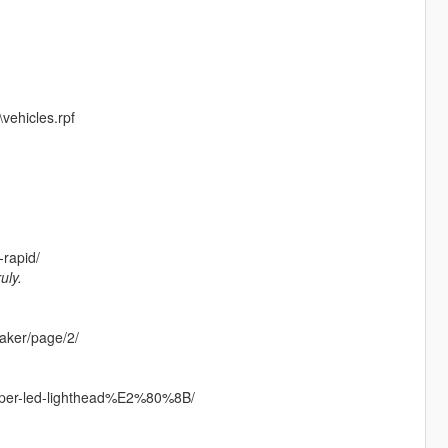
vehicles.rpf
rapid/
uly.
eaker/page/2/
uper-led-lighthead%E2%80%8B/