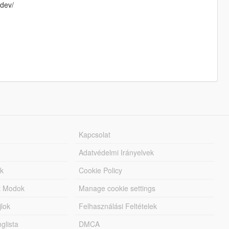
-dev/
Kapcsolat
Adatvédelmi Irányelvek
k
Cookie Policy
tt Modok
Manage cookie settings
jlok
Felhasználási Feltételek
lista
DMCA