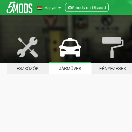
5mods on Discord
Magyar
ESZKÖZÖK
JÁRMŰVEK
FÉNYEZÉSEK