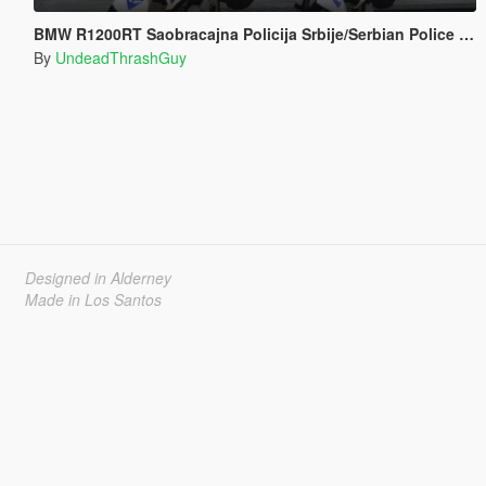
BMW R1200RT Saobracajna Policija Srbije/Serbian Police Livery [ELS]
By
UndeadThrashGuy
Designed in Alderney
Made in Los Santos