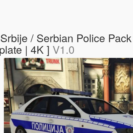
 Srbije / Serbian Police Pa
late | 4K ]
V1.0