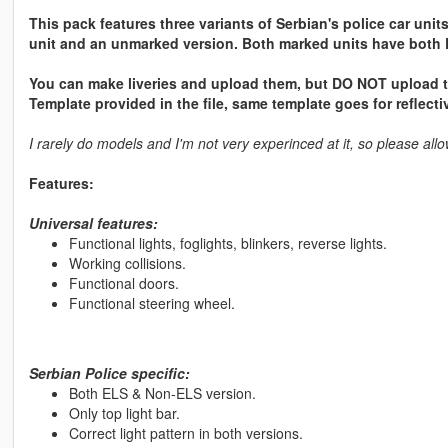
This pack features three variants of Serbian's police car unit
unit and an unmarked version. Both marked units have both 
You can make liveries and upload them, but DO NOT upload the
Template provided in the file, same template goes for reflectiv
I rarely do models and I'm not very experinced at it, so please a
Features:
Universal features:
Functional lights, foglights, blinkers, reverse lights.
Working collisions.
Functional doors.
Functional steering wheel.
Serbian Police specific:
Both ELS & Non-ELS version.
Only top light bar.
Correct light pattern in both versions.