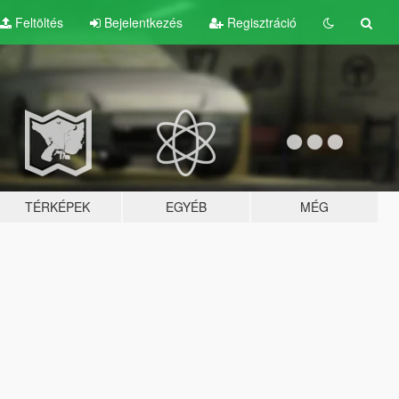
Feltöltés
Bejelentkezés
Regisztráció
TÉRKÉPEK
EGYÉB
MÉG