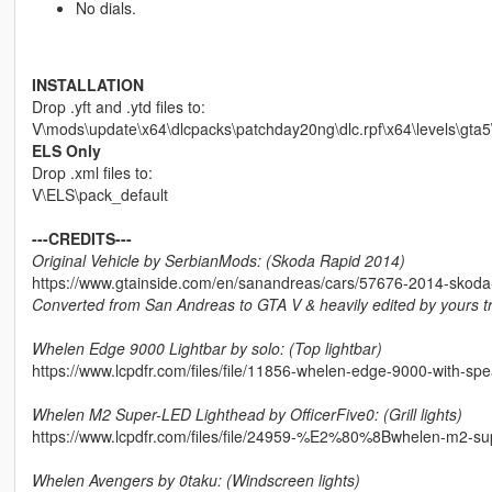
No dials.
INSTALLATION
Drop .yft and .ytd files to:
V\mods\update\x64\dlcpacks\patchday20ng\dlc.rpf\x64\levels\gta5\
ELS Only
Drop .xml files to:
V\ELS\pack_default
---CREDITS---
Original Vehicle by SerbianMods: (Skoda Rapid 2014)
https://www.gtainside.com/en/sanandreas/cars/57676-2014-skoda-
Converted from San Andreas to GTA V & heavily edited by yours tr
Whelen Edge 9000 Lightbar by solo: (Top lightbar)
https://www.lcpdfr.com/files/file/11856-whelen-edge-9000-with-sp
Whelen M2 Super-LED Lighthead by OfficerFive0: (Grill lights)
https://www.lcpdfr.com/files/file/24959-%E2%80%8Bwhelen-m2-s
Whelen Avengers by 0taku: (Windscreen lights)