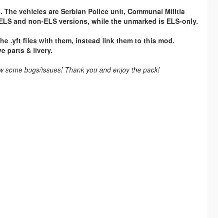
s. The vehicles are Serbian Police unit, Communal Militia
ELS and non-ELS versions, while the unmarked is ELS-only.
 .yft files with them, instead link them to this mod.
e parts & livery.
llow some bugs/issues! Thank you and enjoy the pack!