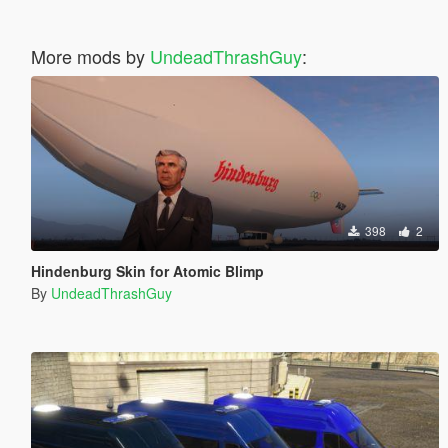
More mods by
UndeadThrashGuy
:
398
2
Hindenburg Skin for Atomic Blimp
By
UndeadThrashGuy