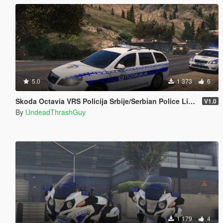
5.0
1 373
6
Skoda Octavia VRS Policija Srbije/Serbian Police Livery [ELS/Non-ELS]
V1.0
By
UndeadThrashGuy
1 179
4