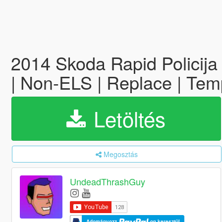
2014 Skoda Rapid Policija
| Non-ELS | Replace | Temp
Letöltés
Megosztás
UndeadThrashGuy
Adományozz
-on keresztül