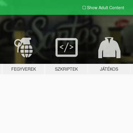
Show Adult
Content
FEGYVEREK
SZKRIPTEK
JÁTÉKOS