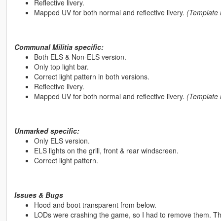
Reflective livery.
Mapped UV for both normal and reflective livery.
(Template i
Communal Militia specific:
Both ELS & Non-ELS version.
Only top light bar.
Correct light pattern in both versions.
Reflective livery.
Mapped UV for both normal and reflective livery.
(Template i
Unmarked specific:
Only ELS version.
ELS lights on the grill, front & rear windscreen.
Correct light pattern.
Issues & Bugs
Hood and boot transparent from below.
LODs were crashing the game, so I had to remove them. Th