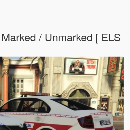
ck Marked / Unmarked [ ELS