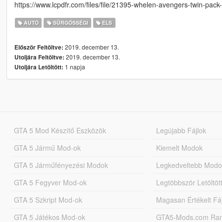
https://www.lcpdfr.com/files/file/21395-whelen-avengers-twin-pack
AUTÓ
SŰRGŐSSÉGI
ELS
2019. december 13.
Először Feltöltve:
2019. december 13.
Utoljára Feltöltve:
1 napja
Utoljára Letöltött:
GTA 5 Mod Készítő Eszközök
Legújabb Fájlok
GTA 5 Jármű Mod-ok
Kiemelt Modok
GTA 5 Járműfényezési Modok
Legkedveltebb Modo
GTA 5 Fegyver Mod-ok
Legtöbbször Letöltö
GTA 5 Szkript Mod-ok
Magasan Értékelt Fá
GTA 5 Játékos Mod-ok
GTA5-Mods.com Rang