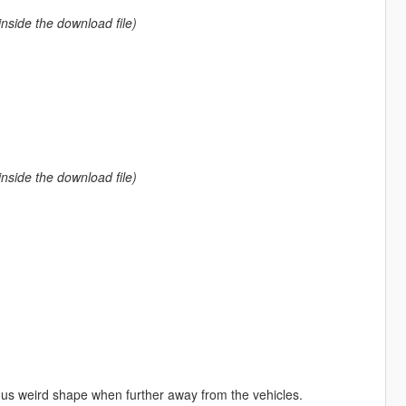
nside the download file)
nside the download file)
us weird shape when further away from the vehicles.