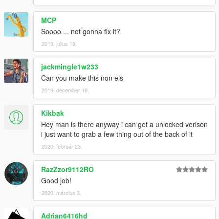
MCP
Soooo.... not gonna fix it?
2019. július 19.
jackmingle1w233
Can you make this non els
2019. december 19.
Kikbak
Hey man is there anyway i can get a unlocked verison
i just want to grab a few thing out of the back of it
2020. február 23.
RazZzor9112RO
Good job!
2020. március 3.
Adrian6416hd