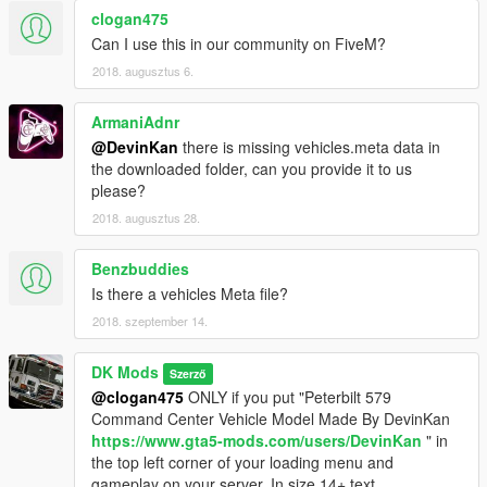
clogan475
Other Parts:
Can I use this in our community on FiveM?
- Federal Quads by Tomcat
2018. augusztus 6.
- Whelen Mini Freedom IVs by Tomcar
- Emissives by Devin Kan
ArmaniAdnr
- Interior parts by Rockstar
@DevinKan
there is missing vehicles.meta data in
- ELS File written by Devin Kan
the downloaded folder, can you provide it to us
- TheHurk for credits template
please?
- Lamping1990 & JJ Dawkins for his consistent support on my
2018. augusztus 28.
mods, I couldn't have done it without you
- My brother from another mother JonnhyCZG for support and
screenshots, and being a great guy
Benzbuddies
- ToastinYou, BuddaRocks, TheProneGuy, and Acepilot2k7 for
Is there a vehicles Meta file?
their support and suggestions on making my mods
2018. szeptember 14.
- Everyone who has supported me on my whole GTA 5
Modding journey (That means YOU!)
DK Mods
Szerző
Disclaimer
@clogan475
ONLY if you put "Peterbilt 579
=================================
Command Center Vehicle Model Made By DevinKan
-You are not to attempt to modify or rip this model in any way
https://www.gta5-mods.com/users/DevinKan
" in
shape or form.
the top left corner of your loading menu and
-I (Devin Kan) am not responsible for any damages done to
gameplay on your server. In size 14+ text.