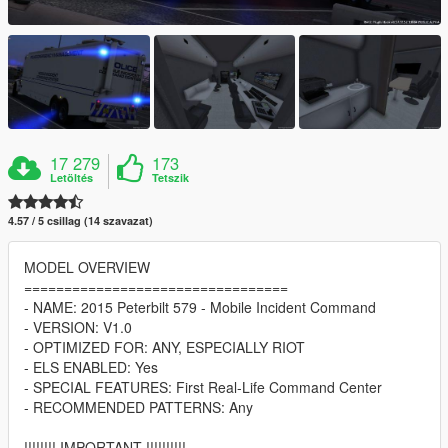
17 279
173
Letöltés
Tetszik
4.57 / 5 csillag (14 szavazat)
MODEL OVERVIEW
=================================
- NAME: 2015 Peterbilt 579 - Mobile Incident Command
- VERSION: V1.0
- OPTIMIZED FOR: ANY, ESPECIALLY RIOT
- ELS ENABLED: Yes
- SPECIAL FEATURES: First Real-Life Command Center
- RECOMMENDED PATTERNS: Any
!!!!!!!! IMPORTANT !!!!!!!!!!