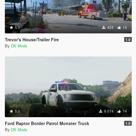
5.0
424
14
Trevor's House/Trailer Fire
1.0
By
DK Mods
5.0
6 074
74
Ford Raptor Border Patrol Monster Truck
1.0
By
DK Mods