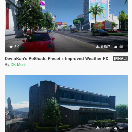
5.0
8 507
49
DevinKan's ReShade Preset + Improved Weather FX
[FINAL]
By
DK Mods
1 135
32