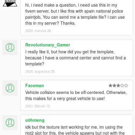
hi, i need make a question, i need use this in my
fivem server, but i like this with spain national police
paintjob, You can send me a template file? i can use
this in my server? Thanks.
2020. március 26.
Revolutionary_Gamer
I really like it, but how did you get the template,
because I have a command center and cannot find a
template?
2020. augusztus 25.
Faceman
Vehicle collision seems to be off-centered. Otherwise,
this makes for a very great vehicle to use!
2021. február 15.
o0hmeng
idk but the texture isnt working for me, im using the
riot2 slot for this. the vehicle spawns but not with the