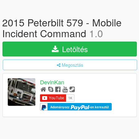
2015 Peterbilt 579 - Mobile
Incident Command
1.0
Letöltés
Megosztás
DevinKan
Adományozz
-on keresztül