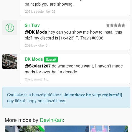
paint job you are showing.
2021. szeptember 29.
Sir Trav
@DK Mods
hey can you show me how to install this
plz? my discord is [1x-423] T. Travis#0938
2021. október 8.
DK Mods
Szerző
@Skylar1207
do whatever you want, I haven't made
mods for over half a decade
2025. január 15.
Csatlakozz a beszélgetéshez!
Jelentkezz be
vagy
regisztrálj
egy fiókot, hogy hozzászólhass.
More mods by
DevinKan
: