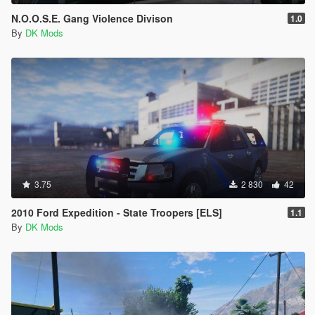
N.O.O.S.E. Gang Violence Divison
1.0
By
DK Mods
3.75
2 830
42
2010 Ford Expedition - State Troopers [ELS]
1.1
By
DK Mods