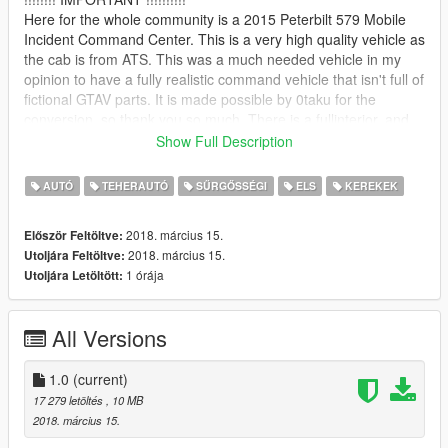
Here for the whole community is a 2015 Peterbilt 579 Mobile
Incident Command Center. This is a very high quality vehicle as
the cab is from ATS. This was a much needed vehicle in my
opinion to have a fully realistic command vehicle that isn't full of
fictional GTAV parts. It is made possible by 0taku for the
conversion, so thank you so much. There is a fullinterior, and
this vehicle is medium poly level (~140k) so it will run smooth
Show Full Description
on most PCs. You are free to use this in a video, but it would be
greatly appreciated if you take a few moments of your time to
AUTÓ
TEHERAUTÓ
SŰRGŐSSÉGI
ELS
KEREKEK
acknowledge my work in your video or in the description.
2018. március 15.
Először Feltöltve:
=============== Installation ===============
2018. március 15.
Utoljára Feltöltve:
To install the vehicle all you have to do is change the vcf and
1 órája
Utoljára Letöltött:
vehicle files to what slot you want to replace, navigate to the
latest patch day
you have in your MODS folder, and place it in the vehicles.rpf
All Versions
there.
For me it would be:
1.0
(current)
\Grand Theft Auto
17 279 letöltés
, 10 MB
V\mods\update\x64\dlcpacks\patchday17ng\dlc.rpf\x64\levels\g
2018. március 15.
ta5\vehicles.rpf\