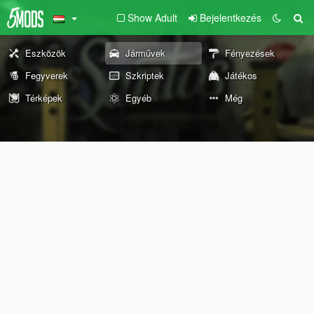
Show Adult
Bejelentkezés
Eszközök
Járművek
Fényezések
Fegyverek
Szkriptek
Játékos
Térképek
Egyéb
Még