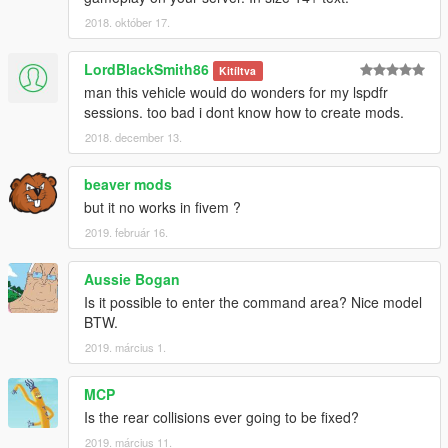
your game. Please make a backup of any edited game files!
2018. október 17.
-Do not attempt to make a profit off this model in any way
shape or form.
LordBlackSmith86
Kitíltva
-Do not upload this file to any other site, claiming it as your
man this vehicle would do wonders for my lspdfr
own.
sessions. too bad i dont know how to create mods.
-Do not re-upload this file, PLEASE MAKE A LINK TO IT.
-If you want to use this file in a clan, PLEASE ask me before
2018. december 13.
doing so.
beaver mods
Enjoy!
but it no works in fivem ?
2019. február 16.
Aussie Bogan
Is it possible to enter the command area? Nice model
BTW.
2019. március 1.
MCP
Is the rear collisions ever going to be fixed?
2019. március 11.