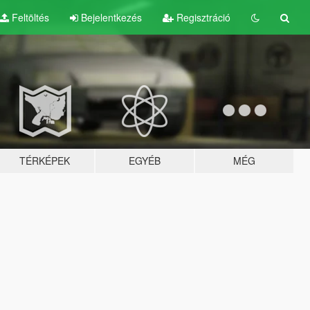
Feltöltés
Bejelentkezés
Regisztráció
TÉRKÉPEK
EGYÉB
MÉG