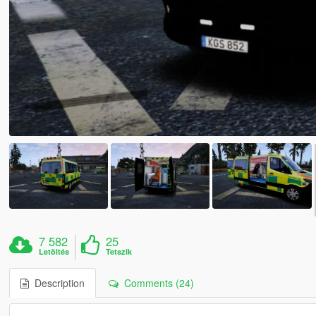
7 582
25
Letöltés
Tetszik
Description
Comments (24)