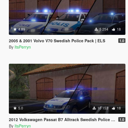
4.89
5 254
18
2005 & 2001 Volvo V70 Swedish Police Pack | ELS
1.0
By
ItsPerryn
5.0
10 153
18
2012 Volkswagen Passat B7 Alltrack Swedish Police | ELS
1.0
By
ItsPerryn