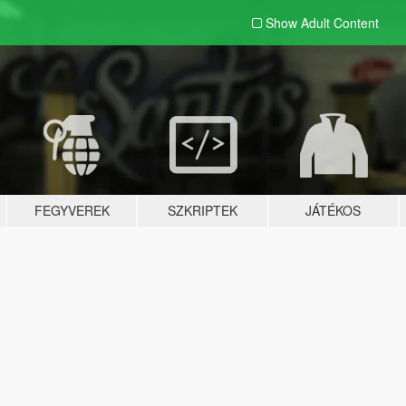
Show Adult
Content
FEGYVEREK
SZKRIPTEK
JÁTÉKOS