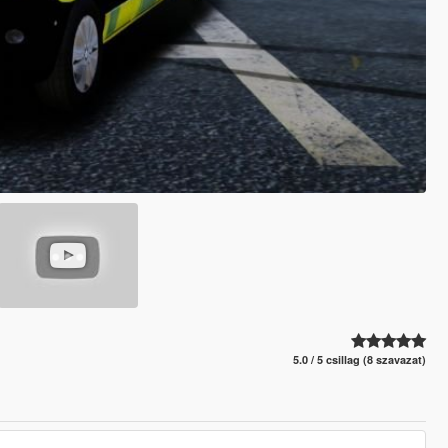
5.0 / 5 csillag (8 szavazat)