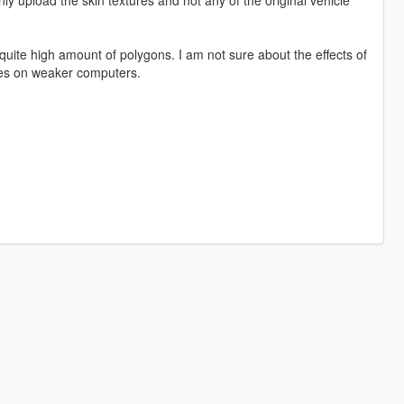
 quite high amount of polygons. I am not sure about the effects of
sues on weaker computers.