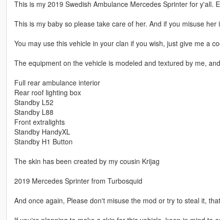
This is my 2019 Swedish Ambulance Mercedes Sprinter for y'all. E
This is my baby so please take care of her. And if you misuse her i
You may use this vehicle in your clan if you wish, just give me a coo
The equipment on the vehicle is modeled and textured by me, and c
Full rear ambulance interior
Rear roof lighting box
Standby L52
Standby L88
Front extralights
Standby HandyXL
Standby H1 Button
The skin has been created by my cousin Krijag
2019 Mercedes Sprinter from Turbosquid
And once again, Please don't misuse the mod or try to steal it, that
If you're planning to make a skin for this vehicle, keep in mind to o