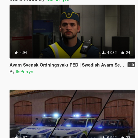
4.94
4 032
24
Avarn Svensk Ordningsvakt PED | Swedish Avarn Security Guard PED
1.0
By
ItsPerryn
4.67
6 952
22