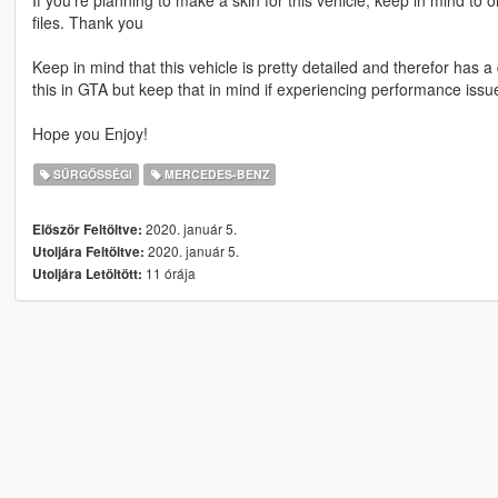
files. Thank you
Keep in mind that this vehicle is pretty detailed and therefor has a
this in GTA but keep that in mind if experiencing performance is
Hope you Enjoy!
SŰRGŐSSÉGI
MERCEDES-BENZ
2020. január 5.
Először Feltöltve:
2020. január 5.
Utoljára Feltöltve:
11 órája
Utoljára Letöltött: