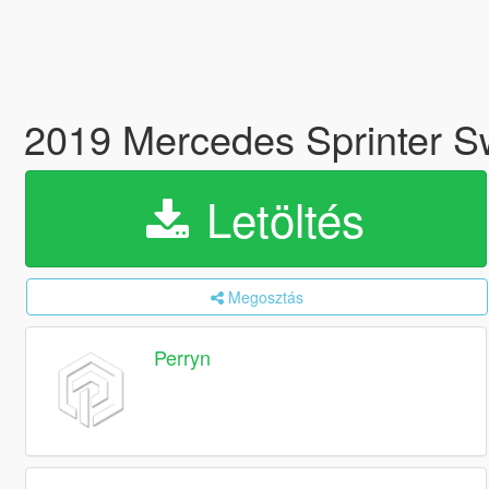
2019 Mercedes Sprinter 
Letöltés
Megosztás
Perryn