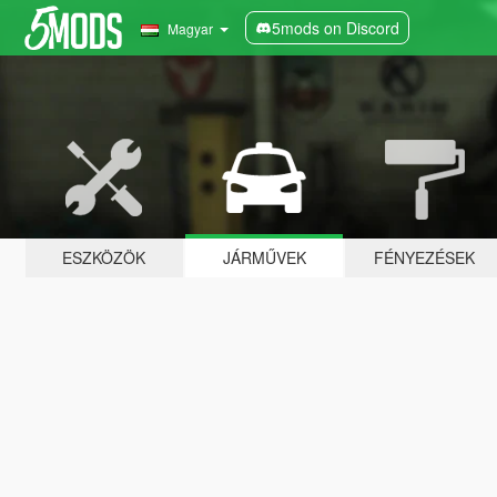
5mods on Discord
Magyar
ESZKÖZÖK
JÁRMŰVEK
FÉNYEZÉSEK