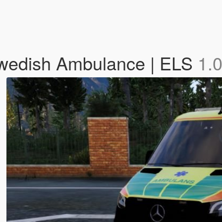
Swedish Ambulance | ELS
1.