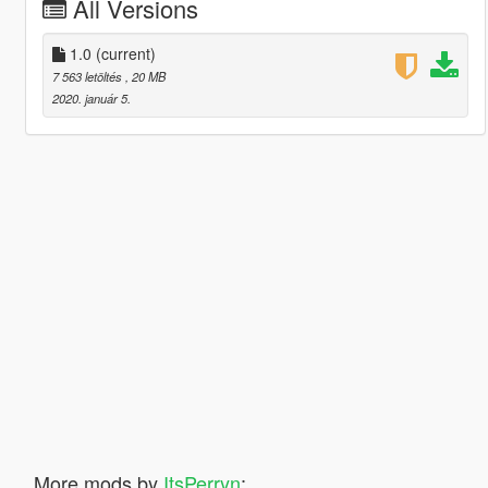
All Versions
1.0
(current)
7 563 letöltés
, 20 MB
2020. január 5.
More mods by
ItsPerryn
: