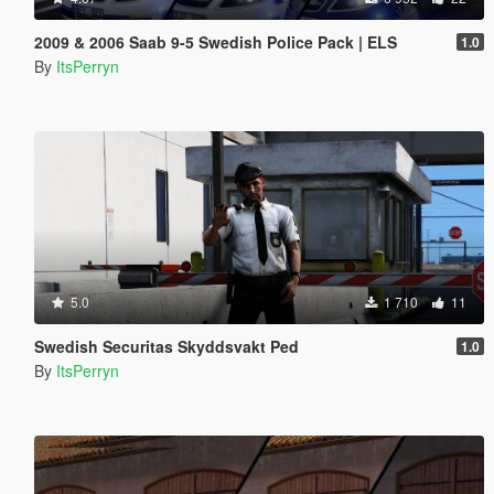
2009 & 2006 Saab 9-5 Swedish Police Pack | ELS
1.0
By
ItsPerryn
5.0
1 710
11
Swedish Securitas Skyddsvakt Ped
1.0
By
ItsPerryn