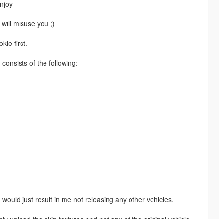
njoy
 will misuse you ;)
kie first.
onsists of the following:
 would just result in me not releasing any other vehicles.
nly upload the skin textures and not any of the original vehicle