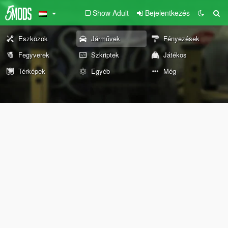
Show Adult
Bejelentkezés
Eszközök
Járművek
Fényezések
Fegyverek
Szkriptek
Játékos
Térképek
Egyéb
Még