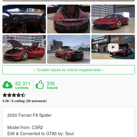
További képek és videók megtekintése
62 311
336
Letöltés
Tetszik
4.36 / 5 csillag (28 szavazat)
2020 Ferrari F8 Spider
Model from: CSR2
Edit & Converted to GTA5 by: Soul