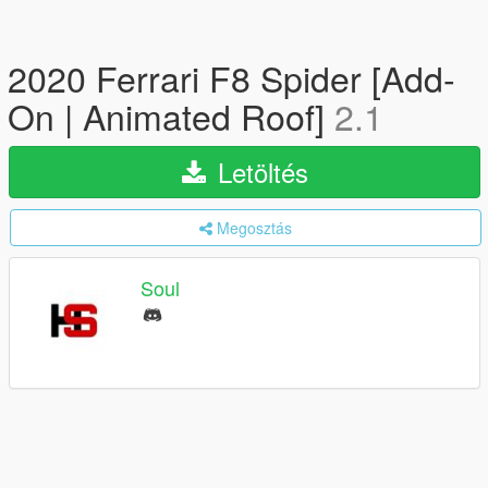
2020 Ferrari F8 Spider [Add-
On | Animated Roof]
2.1
Letöltés
Megosztás
Soul