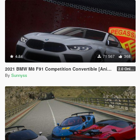
4.84
71 567
368
2021 BMW M8 F91 Competition Convertible [Animated Roof] [Add-On]
2.0 Only GTAV plate
By
Sunnyss