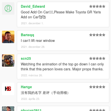
David_Edward
Good Add On Car👍🏻,Please Make Toyota GR Yaris
Add on Car🥰🥰
2021. december 1.
Barteqq
I can't lift rear window
2021. december 28.
scn25
Watching the animation of the top go down I can only
think that this person loves cars. Major props thanks.
2022. március 26.
Hartge
没有我的名字 差评（手动滑稽）
2022. április 23.
phucvn2911