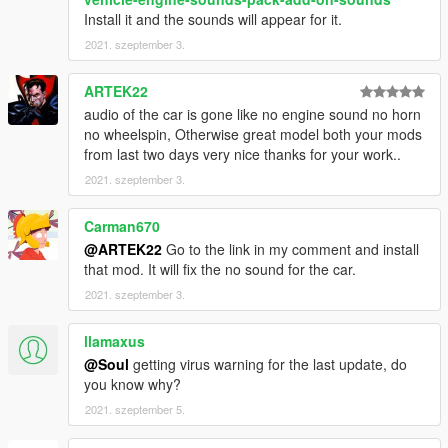
Install it and the sounds will appear for it.
2021. szeptember 3.
ARTEK22
audio of the car is gone like no engine sound no horn
no wheelspin, Otherwise great model both your mods
from last two days very nice thanks for your work..
2021. szeptember 3.
Carman670
@ARTEK22
Go to the link in my comment and install
that mod. It will fix the no sound for the car.
2021. szeptember 3.
llamaxus
@Soul
getting virus warning for the last update, do
you know why?
2021. szeptember 5.