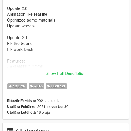
Update 2.0
Animation like real life
Optimized some materials
Update wheels
Update 2.1
Fix the Sound
Fix work Dash
Features:
- ANIMATED ROOF
- Press H to lift the rear window
Show Full Description
- HQ Exterior
- HQ Interior
ADD-ON
AUTÓ
FERRARI
- Working dials
- Working steering wheel
2021. július 1.
Először Feltöltve:
- Hands on steeringwheel
2021. november 30.
Utoljára Feltöltve:
16 órája
Utoljára Letöltött:
How to install
1. navigate to "mods/updatex64/dlcpacks"
create a new folder called "f8spider" and place this "dlc.rpf" file
All Versions