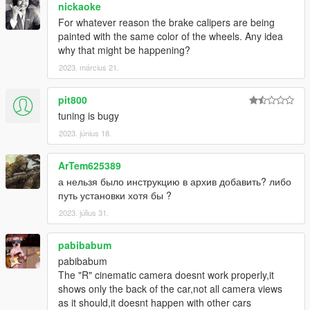
nickaoke
For whatever reason the brake calipers are being
painted with the same color of the wheels. Any idea
why that might be happening?
2023. március 21.
pit800
tuning is bugy
2023. június 18.
ArTem625389
а нельзя было инструкцию в архив добавить? либо
путь установки хотя бы ?
2023. július 31.
pabibabum
pabibabum
The "R" cinematic camera doesnt work properly,it
shows only the back of the car,not all camera views
as it should,it doesnt happen with other cars