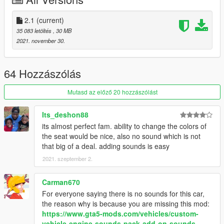
inside that folder
2. export "dlclist.xml" from
2.1
(current)
"mods/update/update.rpf/common/data" to your desktop with
35 083 letöltés
, 30 MB
OpenIV
2021. november 30.
open the file with any text editor, add the following line to the
end:
64 Hozzászólás
dlcpacks:/f8spider/
Mutasd az előző 20 hozzászólást
3. Import "dlclist.xml" again to the path mentioned above using
OpenIV
Its_deshon88
its almost perfect fam. ability to change the colors of
4. Done, use any trainer to spawn the car
the seat would be nice, also no sound which is not
that big of a deal. adding sounds is easy
car spawn name : f8spider
2021. szeptember 2.
Please tell me if it got any problem, no known errors were
found
Carman670
For everyone saying there is no sounds for this car,
the reason why is because you are missing this mod:
https://www.gta5-mods.com/vehicles/custom-
vehicle-engine-sounds-pack-add-on-sounds