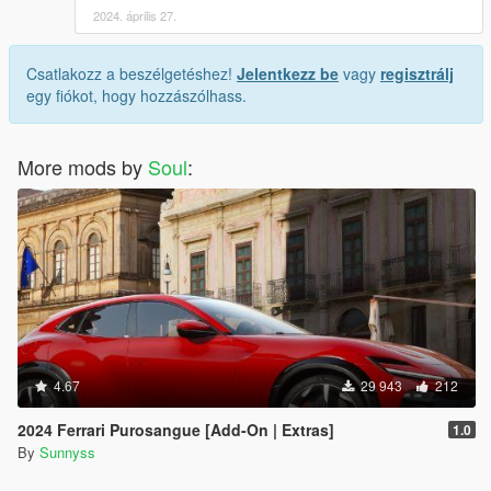
2024. április 27.
Csatlakozz a beszélgetéshez!
Jelentkezz be
vagy
regisztrálj
egy fiókot, hogy hozzászólhass.
More mods by
Soul
:
4.67
29 943
212
2024 Ferrari Purosangue [Add-On | Extras]
1.0
By
Sunnyss