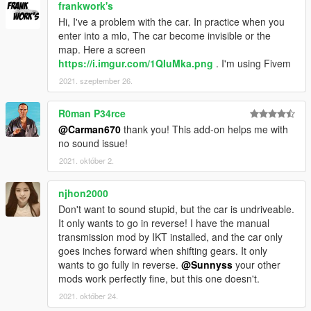
frankwork's
Hi, I've a problem with the car. In practice when you
enter into a mlo, The car become invisible or the
map. Here a screen
https://i.imgur.com/1QIuMka.png
. I'm using Fivem
2021. szeptember 26.
R0man P34rce
@Carman670
thank you! This add-on helps me with
no sound issue!
2021. október 2.
njhon2000
Don't want to sound stupid, but the car is undriveable.
It only wants to go in reverse! I have the manual
transmission mod by IKT installed, and the car only
goes inches forward when shifting gears. It only
wants to go fully in reverse.
@Sunnyss
your other
mods work perfectly fine, but this one doesn't.
2021. október 24.