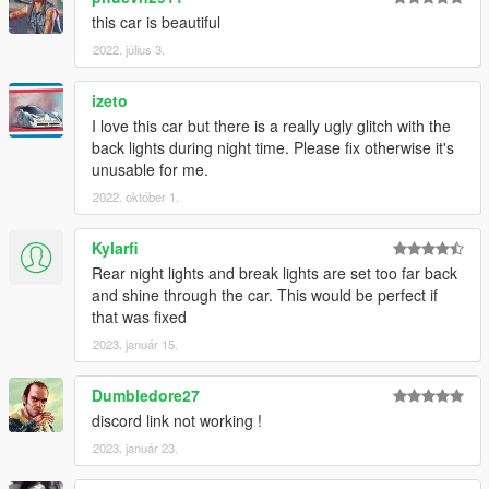
this car is beautiful
2022. július 3.
izeto
I love this car but there is a really ugly glitch with the
back lights during night time. Please fix otherwise it's
unusable for me.
2022. október 1.
Kylarfi
Rear night lights and break lights are set too far back
and shine through the car. This would be perfect if
that was fixed
2023. január 15.
Dumbledore27
discord link not working !
2023. január 23.