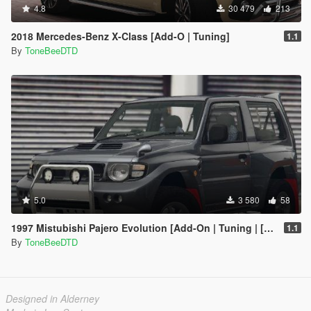
4.8
30 479
213
2018 Mercedes-Benz X-Class [Add-O | Tuning]
1.1
By
ToneBeeDTD
5.0
3 580
58
1997 Mistubishi Pajero Evolution [Add-On | Tuning | [RHD]
1.1
By
ToneBeeDTD
Designed in Alderney