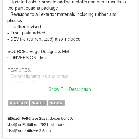
- Updated colour presets adding metallic and pearl results to
the paint options package
- Revisions to all exterior materials including rubber and
plastics
- Leather revised
- Front plate added
- DEV file (current .z3d) also included
SOURCE:: Edge Designs & RM
CONVERSION:: Me
FEATURES::
- Correct lighting ids and optics
- LODS 0, 1, 2,
- Corrected driver position (car seats 4x)
Show Full Description
- LSC/Trainer tuning supported
- Working dials
ADD-ON
AUTÓ
BMW
- Breaking glass
- Unique handling line with visually stance corrected model
2023. december 20.
Először Feltöltve:
prior to conversion
2024. február 6.
Utoljára Feltöltve:
- tuner wheels position and scale optimized
3 órája
Utoljára Letöltött:
FEEL FREE TO USE THIS MODEL HOW YOU SEE FIT, BUT