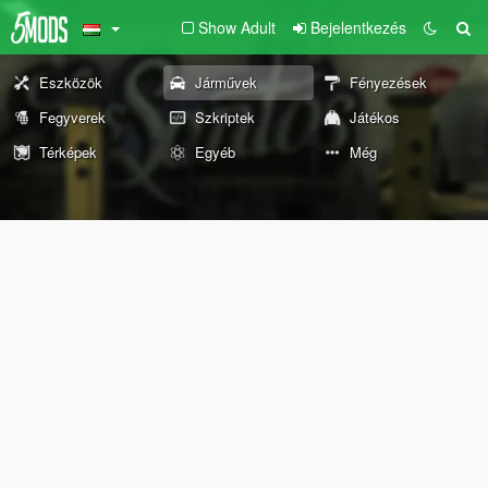
Show Adult
Bejelentkezés
Eszközök
Járművek
Fényezések
Fegyverek
Szkriptek
Játékos
Térképek
Egyéb
Még