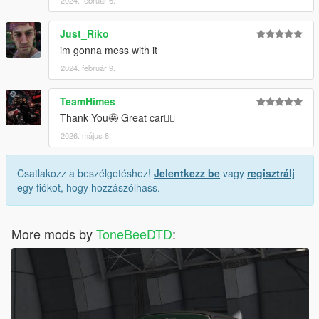
2024. február 6.
Just_Riko
im gonna mess with it
2024. február 9.
TeamHimes
Thank You🤩 Great car✌🏽
2026. május 8.
Csatlakozz a beszélgetéshez!
Jelentkezz be
vagy
regisztrálj
egy fiókot, hogy hozzászólhass.
More mods by
ToneBeeDTD
: