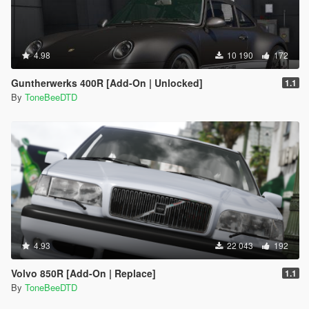
4.98
10 190
172
Guntherwerks 400R [Add-On | Unlocked]
1.1
By
ToneBeeDTD
4.93
22 043
192
Volvo 850R [Add-On | Replace]
1.1
By
ToneBeeDTD