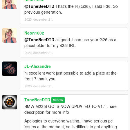
@ToneBeeDTD
That's the i4 (G26), I said F36. So
previous generation.
2023. december 21.
Neon1002
@ToneBeeDTD
all good. I can use your G26 as a
placeholder for my 435i IRL.
2023. december 21.
JL-Alexandre
hi excellent work just possible to add a plate at the
front ? thank you
2023. december 21.
ToneBeeDTD
Szerző
BMW M235I GC IS NOW UPDATED TO V1.1 - see
description for more info
Apologies to everyone waiting, i have serious pc
issues at the moment, so is difficult to get anything