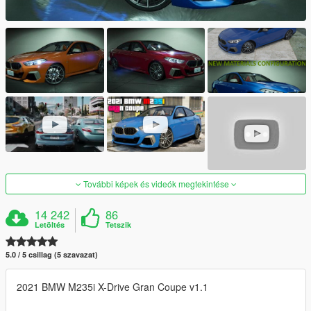
További képek és videók megtekintése
14 242
86
Letöltés
Tetszik
5.0 / 5 csillag (5 szavazat)
2021 BMW M235i X-Drive Gran Coupe v1.1