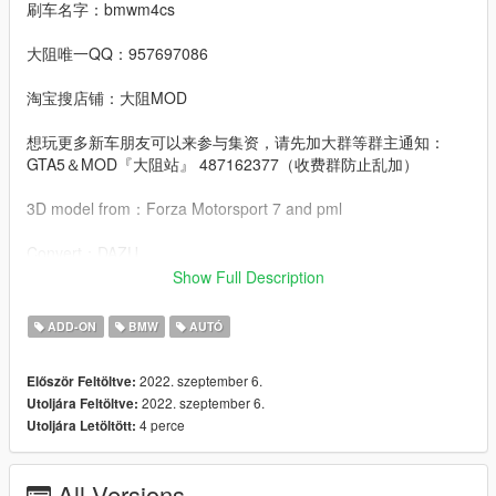
刷车名字：bmwm4cs
大阻唯一QQ：957697086
淘宝搜店铺：大阻MOD
想玩更多新车朋友可以来参与集资，请先加大群等群主通知：
GTA5＆MOD『大阻站』 487162377（收费群防止乱加）
3D model from：Forza Motorsport 7 and pml
Convert：DAZU
Show Full Description
dlcpacks：bmwm4cs
ADD-ON
BMW
AUTÓ
Facebook.：https://www.facebook.com/Dazumods
2022. szeptember 6.
Először Feltöltve:
2022. szeptember 6.
Utoljára Feltöltve:
4 perce
Utoljára Letöltött:
All Versions