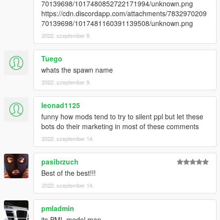
70139698/1017480852722171994/unknown.png
https://cdn.discordapp.com/attachments/7832970209
70139698/1017481160391139508/unknown.png
2022. szeptember 8.
Tuego
whats the spawn name
2022. szeptember 9.
leonad1125
funny how mods tend to try to silent ppl but let these
bots do their marketing in most of these comments
2022. szeptember 14.
pasibrzuch
Best of the best!!!
2022. szeptember 14.
pmladmin
its PML model man