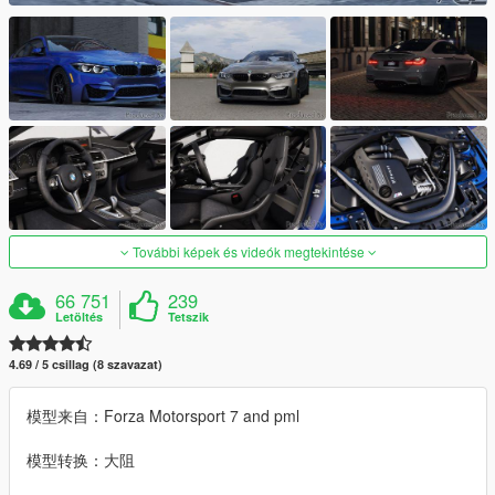
További képek és videók megtekintése
66 751
239
Letöltés
Tetszik
4.69 / 5 csillag (8 szavazat)
模型来自：Forza Motorsport 7 and pml
模型转换：大阻