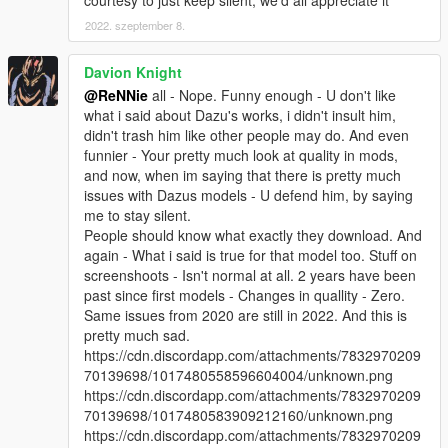
courtesy to just keep silent, we'd all appreciate it
2022. szeptember 8.
Davion Knight
@ReNNie
all - Nope. Funny enough - U don't like
what i said about Dazu's works, i didn't insult him,
didn't trash him like other people may do. And even
funnier - Your pretty much look at quality in mods,
and now, when im saying that there is pretty much
issues with Dazus models - U defend him, by saying
me to stay silent.
People should know what exactly they download. And
again - What i said is true for that model too. Stuff on
screenshoots - Isn't normal at all. 2 years have been
past since first models - Changes in quallity - Zero.
Same issues from 2020 are still in 2022. And this is
pretty much sad.
https://cdn.discordapp.com/attachments/7832970209
70139698/1017480558596604004/unknown.png
https://cdn.discordapp.com/attachments/7832970209
70139698/1017480583909212160/unknown.png
https://cdn.discordapp.com/attachments/7832970209