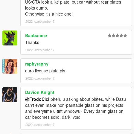
US/GTA look alike plate, but car without rear plates
looks dumb.
Otherwise it's a nice one!
2022. szeptember 7.
Banbanme
Thanks
2022. szeptember 7.
raphytaphy
euro license plate pls
2022. szeptember 7.
Davion Knight
@FrodoCici
pheh, u asking about plates, while Dazu
can't even make non-paintable glass on his projects
and everytime u tint windows - Every damn glass on
car becomes solid, dark, void.
2022. szeptember 7.