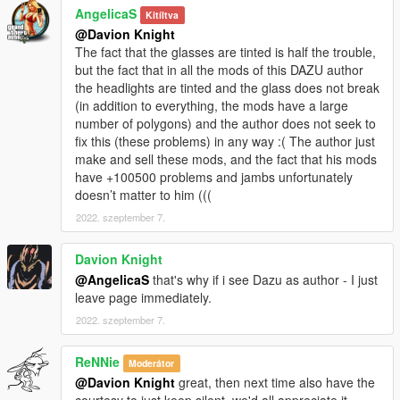
AngelicaS
Kitíltva
@Davion Knight
The fact that the glasses are tinted is half the trouble,
but the fact that in all the mods of this DAZU author
the headlights are tinted and the glass does not break
(in addition to everything, the mods have a large
number of polygons) and the author does not seek to
fix this (these problems) in any way :( The author just
make and sell these mods, and the fact that his mods
have +100500 problems and jambs unfortunately
doesn’t matter to him (((
2022. szeptember 7.
Davion Knight
@AngelicaS
that's why if i see Dazu as author - I just
leave page immediately.
2022. szeptember 7.
ReNNie
Moderátor
@Davion Knight
great, then next time also have the