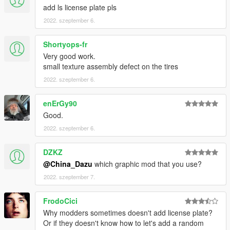
add ls license plate pls
2022. szeptember 6.
Shortyops-fr
Very good work.
small texture assembly defect on the tires
2022. szeptember 6.
enErGy90
Good.
2022. szeptember 6.
DZKZ
@China_Dazu
which graphic mod that you use?
2022. szeptember 7.
FrodoCici
Why modders sometimes doesn't add license plate?
Or if they doesn't know how to let's add a random