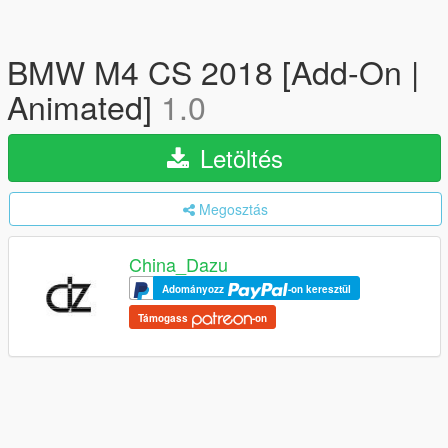
BMW M4 CS 2018 [Add-On |
Animated]
1.0
Letöltés
Megosztás
China_Dazu
Adományozz
-on keresztül
Támogass
-on