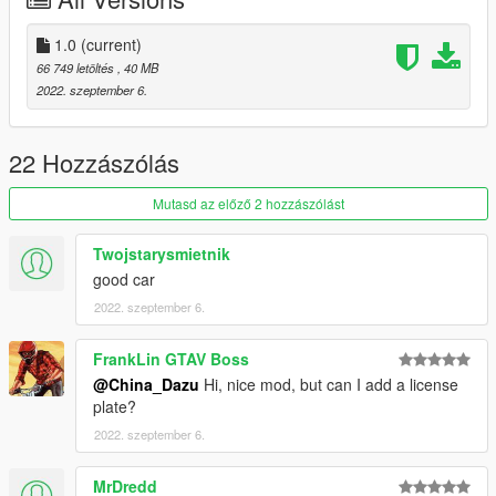
1.0
(current)
66 749 letöltés
, 40 MB
2022. szeptember 6.
22 Hozzászólás
Mutasd az előző 2 hozzászólást
Twojstarysmietnik
good car
2022. szeptember 6.
FrankLin GTAV Boss
@China_Dazu
Hi, nice mod, but can I add a license
plate?
2022. szeptember 6.
MrDredd