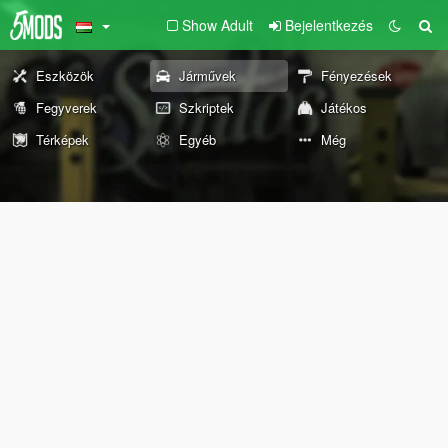
Show Adult
Bejelentkezés
Eszközök
Járművek
Fényezések
Fegyverek
Szkriptek
Játékos
Térképek
Egyéb
Még