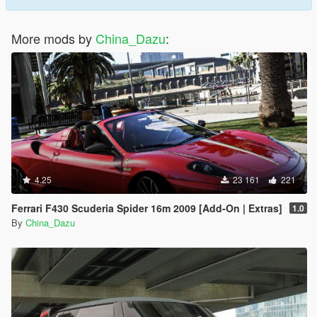
More mods by
China_Dazu
:
4.25
23 161
221
Ferrari F430 Scuderia Spider 16m 2009 [Add-On | Extras]
1.0
By
China_Dazu