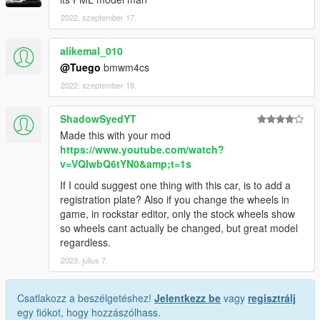
2022. szeptember 17.
alikemal_010
@Tuego
bmwm4cs
2022. szeptember 18.
ShadowSyedYT
Made this with your mod
https://www.youtube.com/watch?
v=VQIwbQ6tYN0&amp;t=1s
If I could suggest one thing with this car, is to add a
registration plate? Also if you change the wheels in
game, in rockstar editor, only the stock wheels show
so wheels cant actually be changed, but great model
regardless.
2023. július 7.
Csatlakozz a beszélgetéshez!
Jelentkezz be
vagy
regisztrálj
egy fiókot, hogy hozzászólhass.