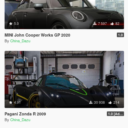
5.0
7 597
82
MINI John Cooper Works GP 2020
1.0
By
China_Dazu
4.91
30 938
214
Pagani Zonda R 2009
1.0 [Add-On / Replace]
By
China_Dazu