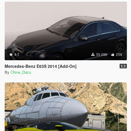
4.7
55 096
258
Mercedes-Benz E63S 2014 [Add-On]
1.1
By
China_Dazu