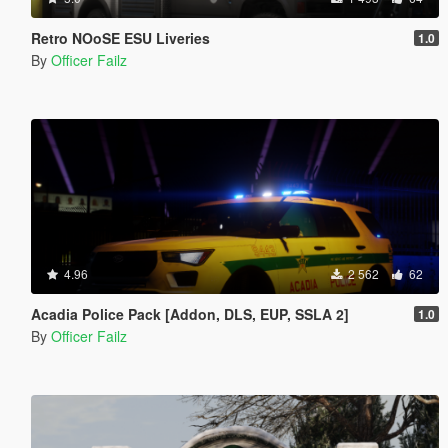
Retro NOoSE ESU Liveries
1.0
By
Officer Failz
4.96
2 562
62
Acadia Police Pack [Addon, DLS, EUP, SSLA 2]
1.0
By
Officer Failz