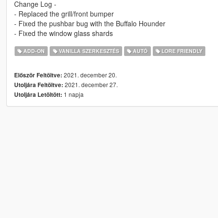
Change Log -
- Replaced the grill/front bumper
- Fixed the pushbar bug with the Buffalo Hounder
- Fixed the window glass shards
ADD-ON
VANILLA SZERKESZTÉS
AUTÓ
LORE FRIENDLY
2021. december 20.
Először Feltöltve:
2021. december 27.
Utoljára Feltöltve:
1 napja
Utoljára Letöltött: