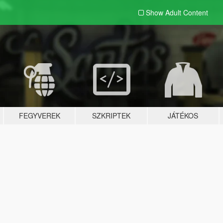
Show Adult
Content
FEGYVEREK
SZKRIPTEK
JÁTÉKOS