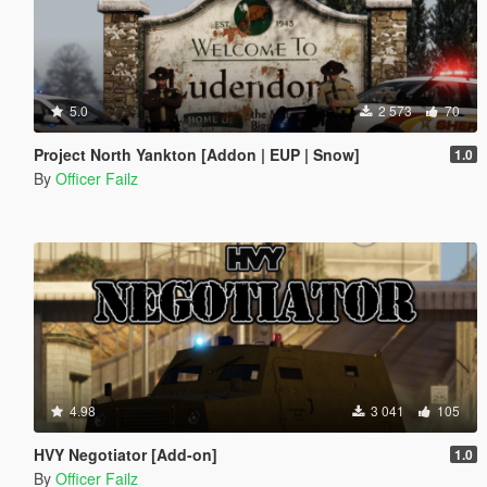
5.0
2 573
70
Project North Yankton [Addon | EUP | Snow]
1.0
By
Officer Failz
4.98
3 041
105
HVY Negotiator [Add-on]
1.0
By
Officer Failz