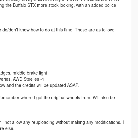
ing the Buffalo STX more stock looking, with an added police
to do/don't know how to do at this time. These are as follow:
adges, middle brake light
veries, AWD Steelies -1
now and the credits will be updated ASAP.
 remember where I got the original wheels from. Will also be
ill not allow any reuploading without making any modifications. I
re else.