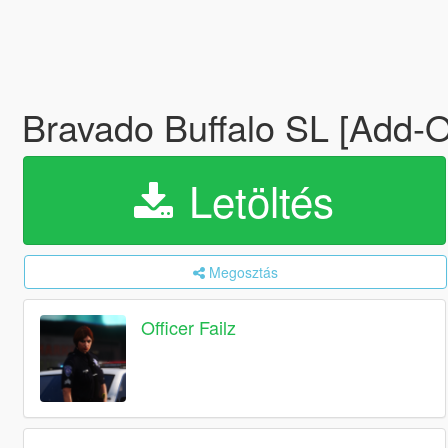
Bravado Buffalo SL [Add-
Letöltés
Megosztás
Officer Failz