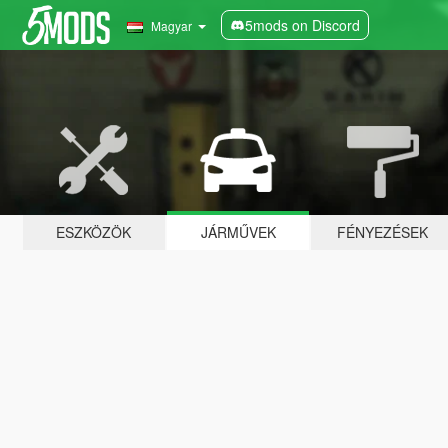
5mods on Discord
Magyar
ESZKÖZÖK
JÁRMŰVEK
FÉNYEZÉSEK