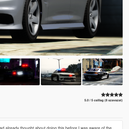
5.0 / 5 csillag (8 szavazat)
had already thought about doing this before I was aware of the