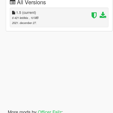
All Versions
1.5
(current)
6 421 letöltés
, 10 MB
2021. december 27.
More mods by
Officer Failz
: