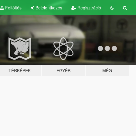
Feltöltés
Bejelentkezés
Regisztráció
TÉRKÉPEK
EGYÉB
MÉG