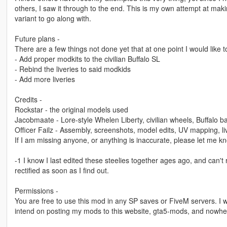
others, I saw it through to the end. This is my own attempt at mak
variant to go along with.
Future plans -
There are a few things not done yet that at one point I would like 
- Add proper modkits to the civilian Buffalo SL
- Rebind the liveries to said modkids
- Add more liveries
Credits -
Rockstar - the original models used
Jacobmaate - Lore-style Whelen Liberty, civilian wheels, Buffalo b
Officer Failz - Assembly, screenshots, model edits, UV mapping, li
If I am missing anyone, or anything is inaccurate, please let me k
-1 I know I last edited these steelies together ages ago, and can't
rectified as soon as I find out.
Permissions -
You are free to use this mod in any SP saves or FiveM servers. I w
intend on posting my mods to this website, gta5-mods, and nowhe