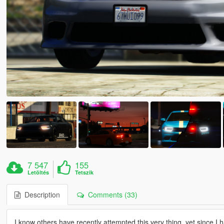
7 547
155
Letöltés
Tetszik
Description
Comments (33)
I know others have recently attempted this very thing, yet since I 