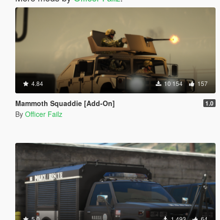
4.84
10 154
157
Mammoth Squaddie [Add-On]
1.0
By
Officer Failz
5.0
1 493
64