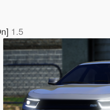
On]
1.5