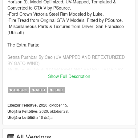
Horizon 3). Model Optimized, UV-Mapped, Templated &
Converted to GTA V by PSource.
-Ford Crown Victoria Steel Rim Modeled by Luke.
-Tire Tread from Original GTA V Models. Fitted by PSource.
-Miscellaneous Parts & Textures from Driver: San Francisco
(Ubisoft)
The Extra Parts:
Setina Pushbar By Ceo (UV MAPPED AND RETEXTURIZED
BY GATO WIND)
Mudflaps By Jakub (UV MAPPED AND RETEXTURIZED BY
GATO WIND)
Show Full Description
Badge "Crownvic" By OfficerUnderwood (UV MAPPED AND
RETEXTURIZED BY GATO WIND)
ADD-ON
AUTÓ
FORD
CB Antenna Wilson By Gump
Engine HD By OfficerUnderwood
2020. október 15.
Először Feltöltve:
Center Console and Radios By Otaku
2020. október 28.
Utoljára Feltöltve:
Hubcaps By OfficerUnderwood (UV MAPPED AND
10 órája
Utoljára Letöltött:
RETEXTURIZED BY JdmImport)
This Model Is Locked
All Versions