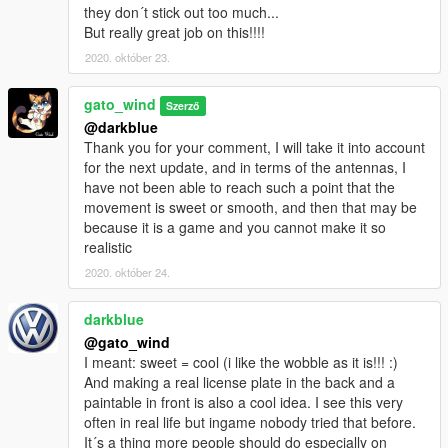
they don´t stick out too much...
But really great job on this!!!!
2020. október 23.
gato_wind
Szerző
@darkblue
Thank you for your comment, I will take it into account
for the next update, and in terms of the antennas, I
have not been able to reach such a point that the
movement is sweet or smooth, and then that may be
because it is a game and you cannot make it so
realistic
2020. október 24.
darkblue
@gato_wind
I meant: sweet = cool (i like the wobble as it is!!! :)
And making a real license plate in the back and a
paintable in front is also a cool idea. I see this very
often in real life but ingame nobody tried that before.
It´s a thing more people should do especially on