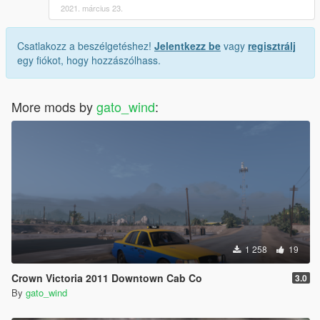
2021. március 23.
Csatlakozz a beszélgetéshez!
Jelentkezz be
vagy
regisztrálj
egy fiókot, hogy hozzászólhass.
More mods by
gato_wind
:
1 258
19
Crown Victoria 2011 Downtown Cab Co
3.0
By
gato_wind