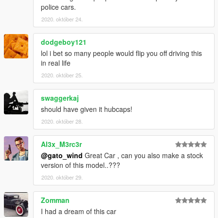
police cars.
2020. október 24.
dodgeboy121
lol i bet so many people would flip you off driving this
in real life
2020. október 25.
swaggerkaj
should have given it hubcaps!
2020. október 28.
Al3x_M3rc3r
@gato_wind
Great Car , can you also make a stock
version of this model..???
2020. október 29.
Zomman
I had a dream of this car