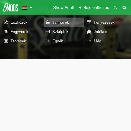
Show Adult
Bejelentkezés
Eszközök
Járművek
Fényezések
Fegyverek
Szkriptek
Játékos
Térképek
Egyéb
Még