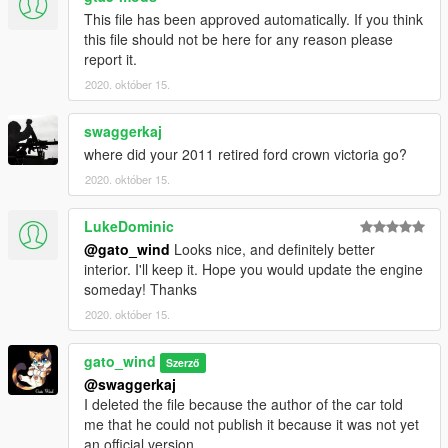
This file has been approved automatically. If you think
this file should not be here for any reason please
report it.
2020. október 15.
swaggerkaj
where did your 2011 retired ford crown victoria go?
2020. október 15.
LukeDominic
@gato_wind
Looks nice, and definitely better
interior. I'll keep it. Hope you would update the engine
someday! Thanks
2020. október 15.
gato_wind
Szerző
@swaggerkaj
I deleted the file because the author of the car told
me that he could not publish it because it was not yet
an official version