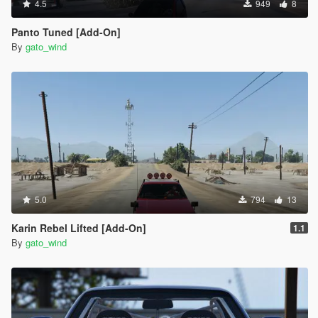
4.5
949
8
Panto Tuned [Add-On]
By
gato_wind
5.0
794
13
Karin Rebel Lifted [Add-On]
1.1
By
gato_wind