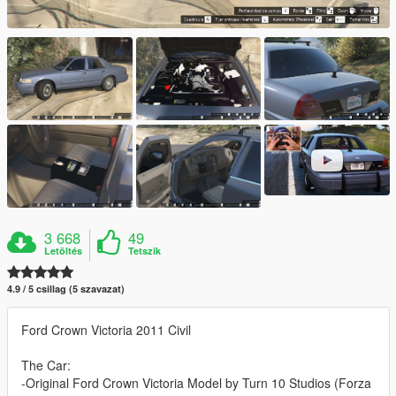
3 668
49
Letöltés
Tetszik
4.9 / 5 csillag (5 szavazat)
Ford Crown Victoria 2011 Civil
The Car:
-Original Ford Crown Victoria Model by Turn 10 Studios (Forza