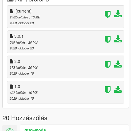
Features:
(current)
.Paint 1: Body
2 325 letöltés
, 10 MB
.Full Lights Work
2020. október 28.
.Tint Glass and No Tint Windscreen
.Dirt Mapping Full
3.0.1
.Chassis and Extras Collisions
549 letöltés
, 20 MB
.Bobble Antenna
2020. október 23.
.HD Interior
.HD Engine
3.0
.Only Addon
373 letöltés
, 20 MB
2020. október 16.
1.0
427 letöltés
, 10 MB
2020. október 15.
20 Hozzászólás
gta5-mods