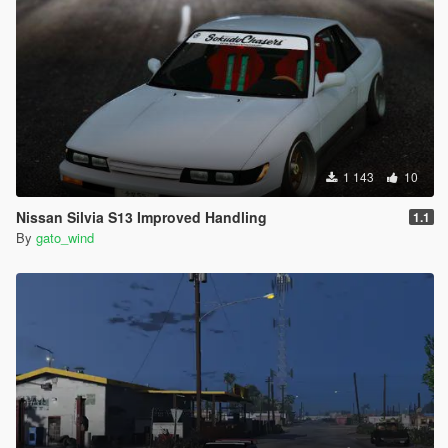
1 143
10
Nissan Silvia S13 Improved Handling
1.1
By
gato_wind