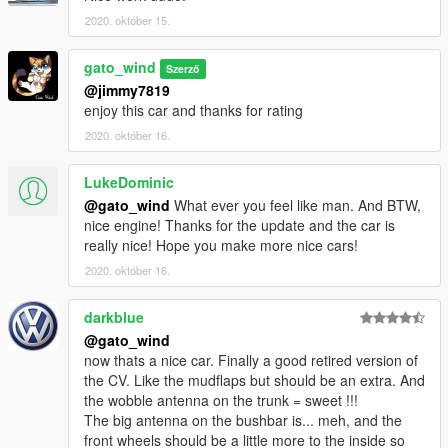
2020. október 15.
gato_wind
Szerző
@jimmy7819
enjoy this car and thanks for rating
2020. október 16.
LukeDominic
@gato_wind
What ever you feel like man. And BTW,
nice engine! Thanks for the update and the car is
really nice! Hope you make more nice cars!
2020. október 16.
darkblue
@gato_wind
now thats a nice car. Finally a good retired version of
the CV. Like the mudflaps but should be an extra. And
the wobble antenna on the trunk = sweet !!!
The big antenna on the bushbar is... meh, and the
front wheels should be a little more to the inside so