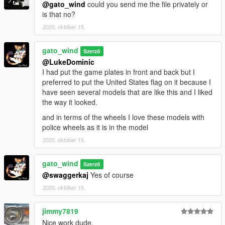
@gato_wind
could you send me the file privately or
is that no?
2020. október 15.
gato_wind
Szerző
@LukeDominic
I had put the game plates in front and back but I
preferred to put the United States flag on it because I
have seen several models that are like this and I liked
the way it looked.
and in terms of the wheels I love these models with
police wheels as it is in the model
2020. október 15.
gato_wind
Szerző
@swaggerkaj
Yes of course
2020. október 15.
jimmy7819
Nice work dude.