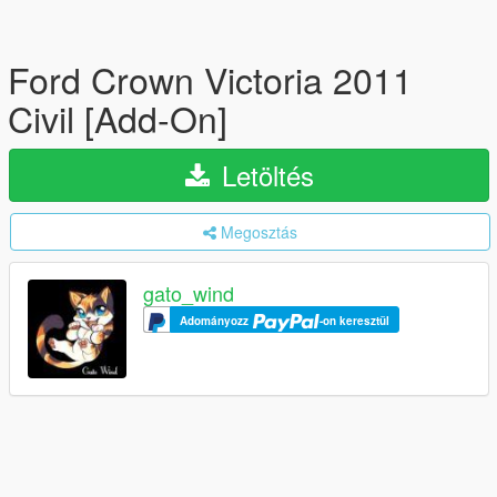
Ford Crown Victoria 2011
Civil [Add-On]
Letöltés
Megosztás
gato_wind
Adományozz
-on keresztül