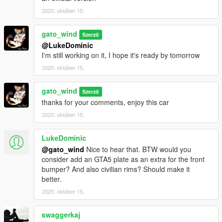
2020. október 15.
gato_wind
Szerző
@LukeDominic
I'm still working on it, I hope it's ready by tomorrow
2020. október 15.
gato_wind
Szerző
thanks for your comments, enjoy this car
2020. október 15.
LukeDominic
@gato_wind
Nice to hear that. BTW would you
consider add an GTA5 plate as an extra for the front
bumper? And also civilian rims? Should make it
better.
2020. október 15.
swaggerkaj