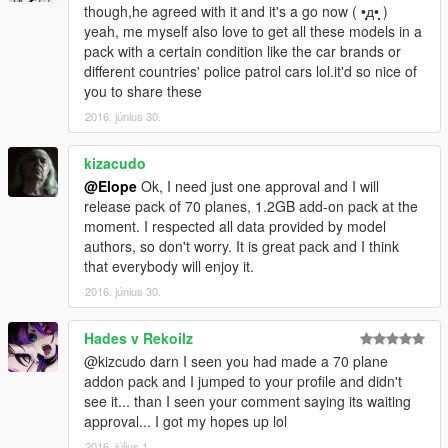
In violation of the above regulations, Hong Yi Team shall deal
though,he agreed with it and it's a go now ( •̩̩̩̩д•̩̩̩̩ )
with the problem by any measure including legislations and
yeah, me myself also love to get all these models in a
laws. We'll take suitable legal actions against the copyright
pack with a certain condition like the car brands or
infringement and the violation of the provisions.
different countries' police patrol cars lol.it'd so nice of
Thank you for your cooperation!
you to share these
Hong Yi Team
2016. június 30.
kizacudo
@Elope
Ok, I need just one approval and I will
release pack of 70 planes, 1.2GB add-on pack at the
moment. I respected all data provided by model
authors, so don't worry. It is great pack and I think
that everybody will enjoy it.
2016. június 30.
Hades v Rekoilz
@kizcudo darn I seen you had made a 70 plane
addon pack and I jumped to your profile and didn't
see it... than I seen your comment saying its waiting
approval... I got my hopes up lol
2016. július 1.