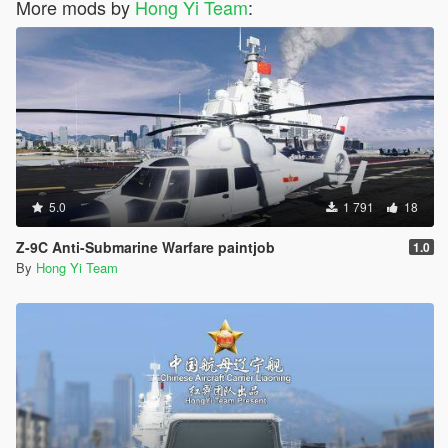
More mods by
Hong Yi Team
:
5.0
1 791
18
Z-9C Anti-Submarine Warfare paintjob
1.0
By
Hong Yi Team