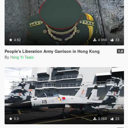
4.92
4 066
33
People's Liberation Army Garrison in Hong Kong
1.4
By
Hong Yi Team
5.0
3 084
23