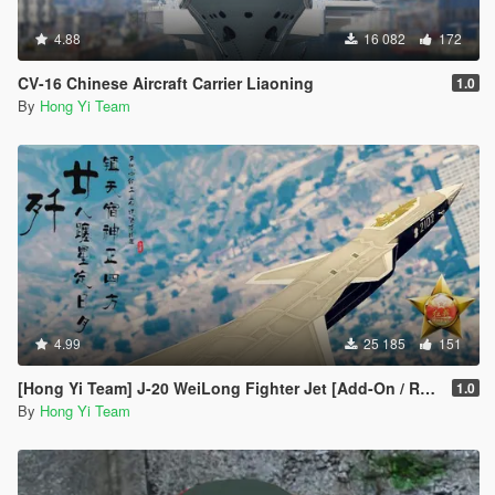
4.88
16 082
172
CV-16 Chinese Aircraft Carrier Liaoning
1.0
By
Hong Yi Team
4.99
25 185
151
[Hong Yi Team] J-20 WeiLong Fighter Jet [Add-On / Replace]
1.0
By
Hong Yi Team