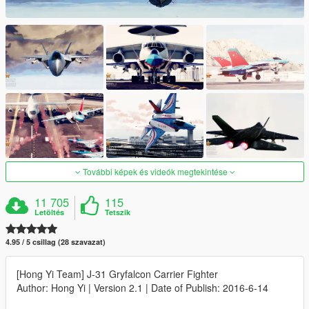
További képek és videók megtekintése
11 705
115
Letöltés
Tetszik
4.95 / 5 csillag (28 szavazat)
[Hong Yi Team] J-31 Gryfalcon Carrier Fighter
Author: Hong Yi | Version 2.1 | Date of Publish: 2016-6-14