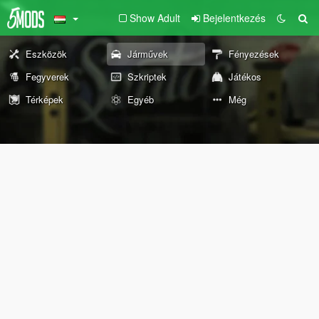
Show Adult
Bejelentkezés
Eszközök
Járművek
Fényezések
Fegyverek
Szkriptek
Játékos
Térképek
Egyéb
Még