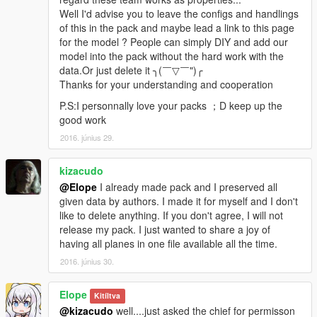
Eloper is a very hard-working man in our team who also goes
Well I'd advise you to leave the configs and handlings
for perfect. Some work of the map making and map
of this in the pack and maybe lead a link to this page
optimization was done by him! Thank Eloper for his contribution
for the model ? People can simply DIY and add our
to our team.
model into the pack without the hard work with the
data.Or just delete it ╮(￣▽￣")╭
Wesker
Thanks for your understanding and cooperation
Wesker is the sponsor of our team. All of the 3D models were
P.S:I personnally love your packs ；D keep up the
provided by Wesker. Thank him for working for our team!
good work
2016. június 29.
========= Copyright notice =========
1. All rights are reserved. Hong Yi Team refuses any
modifications on our model
kizacudo
Making of new paintjobs is allowed，But please contact us in
@Elope
I already made pack and I preserved all
the mod page before creating it
given data by authors. I made it for myself and I don't
(The appearance of foreign countries' national flag and
like to delete anything. If you don't agree, I will not
emblem on our model is strictly prohibited.We have the right to
release my pack. I just wanted to share a joy of
enforce deletions if there is a breach )
having all planes in one file available all the time.
2016. június 30.
2. Re-uploading our model on other sites is prohibited
Elope
3. Selling our model is strongly prohibited
Kitíltva
@kizacudo
well....just asked the chief for permisson