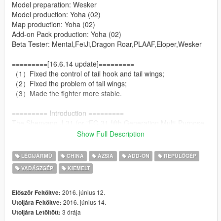
Model preparation: Wesker
Model production: Yoha (02)
Map production: Yoha (02)
Add-on Pack production: Yoha (02)
Beta Tester: Mental,FeiJi,Dragon Roar,PLAAF,Eloper,Wesker
=========[16.6.14 update]=========
（1）Fixed the control of tail hook and tail wings;
（2）Fixed the problem of tail wings;
（3）Made the fighter more stable.
========= Introduction =========
The Shenyang J-31,(or "FC-31 fifth Generation Multi-Purpose
Medium Fighter") also known as the "Gyrfalcon" (鹘鹰), or
Show Full Description
"Falcon Hawk" by some military enthusiasts, is a twin-engine,
mid-size fifth-generation jet fighter currently under
LÉGIJÁRMŰ
CHINA
ÁZSIA
ADD-ON
REPÜLŐGÉP
development by Shenyang Aircraft Corporation. The fighter has
VADÁSZGÉP
KIEMELT
also been referred to as the "F-60" or "J-21 Snowy Owl" (雪鸮)
in some media reports.
2016. június 12.
Először Feltöltve:
========= Features =========
2016. június 14.
Utoljára Feltöltve:
3 órája
Utoljára Letöltött: