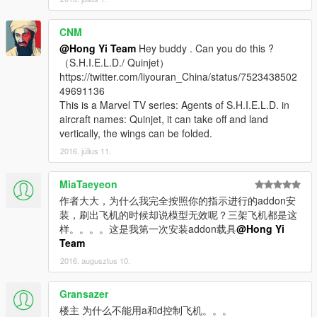
CNM
@Hong Yi Team
Hey buddy . Can you do this ?
（S.H.I.E.L.D./ Quinjet）
https://twitter.com/liyouran_China/status/7523438502
49691136
This is a Marvel TV series: Agents of S.H.I.E.L.D. in
aircraft names: Quinjet, it can take off and land
vertically, the wings can be folded.
2016. július 11.
MiaTaeyeon
作者大大，为什么我完全按照你的指示进行的addon安
装，刷出飞机的时候却说模型无效呢？三架飞机都是这
样。。。。这是我第一次安装addon载具
@Hong Yi
Team
2016. augusztus 10.
Gransazer
楼主 为什么不能用a和d控制飞机。。。