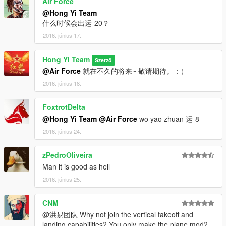
Air Force
vehicles and Thanks to all the members of the Hong Yi Team.
@Hong Yi Team
As we know, making mods requires very hard work. We
什么时候会出运-20？
overcame many difficulties to reach the target and we are
2016. június 17.
proud of the success we have now. We hope that everyone can
support and encourage us in the future so that we can afford
the ZM3 and produce more detailed mods.Thank you.
Hong Yi Team
Szerző
@Air Force
就在不久的将来~ 敬请期待。：）
Thanks to the following members who made contribution to our
2016. június 18.
team:
FoxtrotDelta
Yoha
During the time of making mod, Yoha gave us a lot of help. All
@Hong Yi Team
@Air Force
wo yao zhuan 运-8
the problems we encountered in the team were solved by
2016. június 24.
Yoha.He also independently completed Model optimization and
all processes about 3D model, map production and ZM. Yoha
zPedroOliveira
also made a tutorial of making MOD with 3DMAX and
Man it is good as hell
ZModeler3 for everyone to learn. Welcome to enter "Yoha’s
MOD Class in Baidu’s post bar.
2016. június 25.
I'm Not MentaL
CNM
I'm Not MentaL is a very enthusiastic member of our team. He
@洪易团队 Why not join the vertical takeoff and
has strong sense of responsibility, professional programming
landing capabilities? You only make the plane mod?