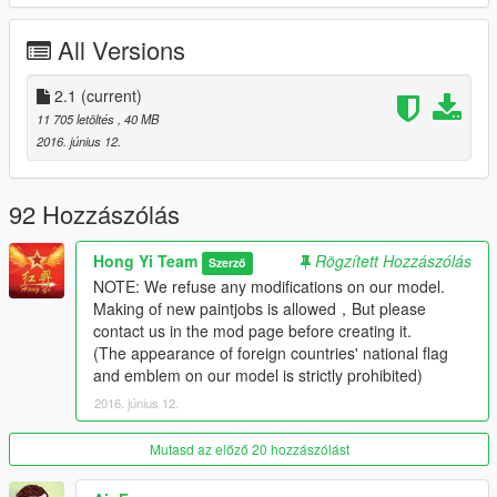
（1）Foldable main wings and Tail wings
（2）Openable Oil pipe
All Versions
（3）Avaliable bomb!
（4）Openable Door of gun
（6）Avaliable Dashboard
2.1
(current)
（7）Detailed cockpit
11 705 letöltés
, 40 MB
（8）Avaliable Tail hook
2016. június 12.
NOTE: We refuse any modifications on our model.
Making of new paintjobs is allowed，But please contact us in
92 Hozzászólás
the mod page before creating it.
(The appearance of foreign countries' national flag and
Hong Yi Team
Rögzített Hozzászólás
Szerző
emblem on our model is strictly prohibited)
NOTE: We refuse any modifications on our model.
Making of new paintjobs is allowed，But please
========= Videos =========
contact us in the mod page before creating it.
Youku channel(China Mainland):
(The appearance of foreign countries' national flag
http://v.youku.com/v_show/id_XMTU5OTk3NDI0OA==.html
and emblem on our model is strictly prohibited)
Youtube channel:
2016. június 12.
https://youtu.be/lfwOKjQ4cyI
Mutasd az előző 20 hozzászólást
We are a professional mod team which focuses on millitary