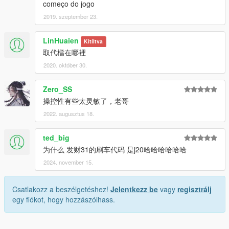
começo do jogo
2019. szeptember 23.
LinHuaien
Kitíltva
取代檔在哪裡
2020. október 30.
Zero_SS
操控性有些太灵敏了，老哥
2022. augusztus 18.
ted_big
为什么 发财31的刷车代码 是j20哈哈哈哈哈哈
2024. november 15.
Csatlakozz a beszélgetéshez!
Jelentkezz be
vagy
regisztrálj
egy fiókot, hogy hozzászólhass.