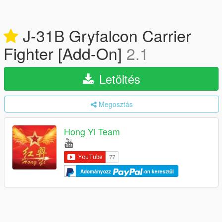
J-31B Gryfalcon Carrier
Fighter [Add-On]
2.1
Letöltés
Megosztás
Hong Yi Team
Adományozz
-on keresztül