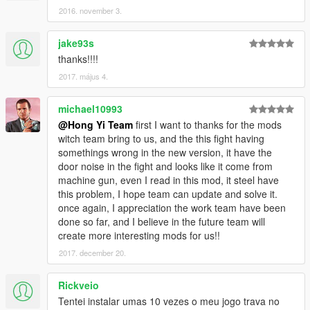
2016. november 3.
jake93s
thanks!!!!
2017. május 4.
michael10993
@Hong Yi Team
first I want to thanks for the mods
witch team bring to us, and the this fight having
somethings wrong in the new version, it have the
door noise in the fight and looks like it come from
machine gun, even I read in this mod, it steel have
this problem, I hope team can update and solve it.
once again, I appreciation the work team have been
done so far, and I believe in the future team will
create more interesting mods for us!!
2017. december 20.
Rickveio
Tentei instalar umas 10 vezes o meu jogo trava no