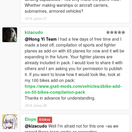
knowledge and innovation ability. He is in charge of writing all
Whether making warships or aircraft carriers,
scripts of our MOD. Thank MentaL for all his contributions to
submarines, armored vehicles?
our team!
2016. június 27.
FeiJi
FeiJi is a very optimistic, outgoing team-worker with
kizacudo
outstanding practice ability, who is in charge of leading 3D
@Hong Yi Team
I had a few days of free time and I
model into games to make MOD product. Many thanks go to
made a best off, compilation of sports and fighter
FeiJi for his contributions to our team.
planes as add-on with 65 planes for now and it will be
expanding in the future. Your fighter planes are
Dragon Roar
already included in pack. I would love to share it with
Dragon Roar is a very diligent member of our team. He is man
others and I am asking you for permission to publish
of integrity and creative spirit. He is responsible for modeling
it. If you want to know how it would look like, look at
and textures by virtue of his professional knowledge. Thank
my 100 bikes add-on pack:
Dragon Roar for his contribution to our team!
https://www.gta5-mods.com/vehicles/zbike-add-
on-55-bikes-compilation-pack
PLAAF
Thanks in advance for understanding.
As a member of our team, PLAAF is very humble and
2016. június 29.
hardworking. He made, remade and optimized some
mappings. Thanks goes to PLAAF for his contribution to our
Elope
team.
Kitíltva
@kizacudo
Well I'm afraid not for this one ~as we
Eloper
regard these team works as properties...