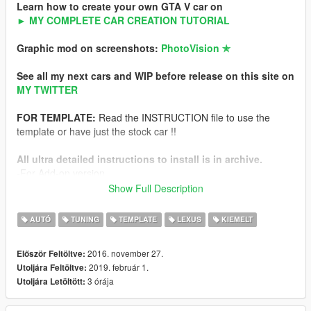
Learn how to create your own GTA V car on
► MY COMPLETE CAR CREATION TUTORIAL
Graphic mod on screenshots:
PhotoVision ✯
See all my next cars and WIP before release on this site on
MY TWITTER
FOR TEMPLATE:
Read the INSTRUCTION file to use the
template or have just the stock car !!
All ultra detailed instructions to install is in archive.
-For Add-on version
-For Replace version
Show Full Description
NFS Hot Pursuit Police version of this car
AUTÓ
TUNING
TEMPLATE
LEXUS
KIEMELT
Features
2016. november 27.
Először Feltöltve:
-HQ exterior
2019. február 1.
Utoljára Feltöltve:
-HQ interior
3 órája
Utoljára Letöltött:
-HQ engine from FH3
-Working dials