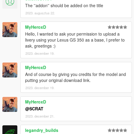
The ''addon'' should be added on the title
2023. augusztus 22.
MyHeroxD
Hello, I wanted to ask your permission to upload a
livery using your Lexus GS 350 as a base, I prefer to
ask, greetings :)
2023. december 19.
MyHeroxD
And of course by giving you credits for the model and
putting your original download link.
2023. december 19.
MyHeroxD
@SCRAT
2023. december 21.
legandry_builds