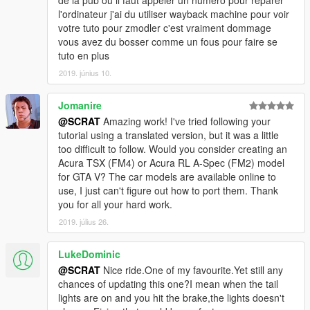
de la pub ou il faut appeler un numéro pour réparer
-Add a new ultra detailed engine from Forza Horizon 3
l'ordinateur j'ai du utiliser wayback machine pour voir
-Add a new HQ bonnet from Forza Horizon 3
votre tuto pour zmodler c'est vraiment dommage
-0.1:
vous avez du bosser comme un fous pour faire se
-Fix livery support problem, now you can make your own skin
tuto en plus
-From police version:
2019. június 10.
-Rework all interior with new material and new HQ textures
-Rework all door sills to improve them
Jomanire
-New tire in HQ now
-Fix some colision
@SCRAT
Amazing work! I've tried following your
-Make tuning parts work
tutorial using a translated version, but it was a little
-Fix right rear door 3D problem
too difficult to follow. Would you consider creating an
-Rework some textures: new chassis, exhaust, wheel...
Acura TSX (FM4) or Acura RL A-Spec (FM2) model
for GTA V? The car models are available online to
Subscribe to support me please, it's free :D !
use, I just can't figure out how to port them. Thank
My Youtube Channel
you for all your hard work.
2019. július 26.
Credits:
Original police model from GTA SA: Carl AJ
LukeDominic
Convert to GTA V as police car: Game68240
@SCRAT
Nice ride.One of my favourite.Yet still any
Convert to civilian car: Game68240
chances of updating this one?I mean when the tail
Engine and bonnet from Forza Horizon 3
lights are on and you hit the brake,the lights doesn't