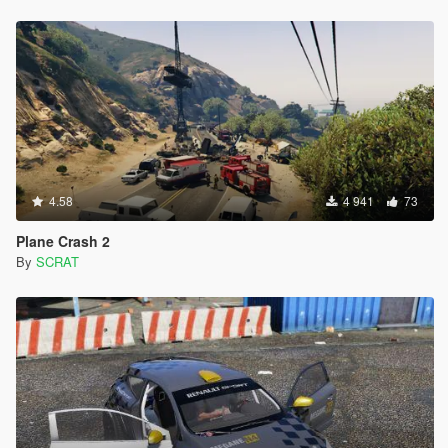
4.58
4 941
73
Plane Crash 2
By
SCRAT