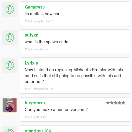
Gamer415
its matto's new car
2021. szeptember 1.
sufyxn
what is the spawn code
2022. október 20.
Lyrixis
Now I intend on replacing Michael's Premier with this
mod so is that still going to be possible with this add
on or not?
2022. december 19.
huytomxu
Can you make a add on version ?
2023. június 22.
omorfos1104