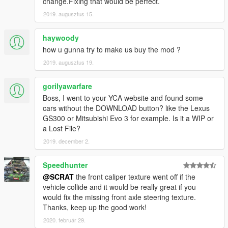
change.Fixing that would be perfect.
[YCA Modder Group]
2019. augusztus 15.
haywoody
how u gunna try to make us buy the mod ?
2019. augusztus 19.
gorilyawarfare
Boss, I went to your YCA website and found some
cars without the DOWNLOAD button? like the Lexus
GS300 or Mitsubishi Evo 3 for example. Is it a WIP or
a Lost File?
2019. december 2.
Speedhunter
@SCRAT
the front caliper texture went off if the
vehicle collide and it would be really great if you
would fix the missing front axle steering texture.
Thanks, keep up the good work!
2020. február 29.