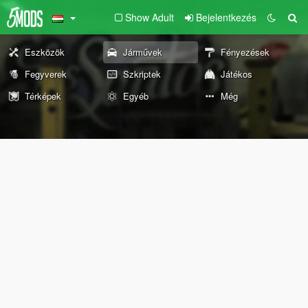
Show Adult
Bejelentkezés
Eszközök
Járművek
Fényezések
Fegyverek
Szkriptek
Játékos
Térképek
Egyéb
Még