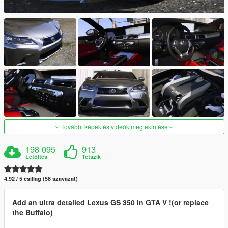
További képek és videók megtekintése
198 095
913
Letöltés
Tetszik
4.92 / 5 csillag (58 szavazat)
Add an ultra detailed Lexus GS 350 in GTA V !(or replace
the Buffalo)