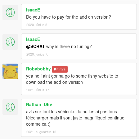
IsaacE
Do you have to pay for the add on version?
2020. június 5.
IsaacE
@SCRAT
why is there no tuning?
2020. június 7.
Robybobby
Kitíltva
yea no i aint gonna go to some fishy website to
download the add on version
2021. június 17.
Nathan_Dhv
avis sur tout les véhicule. Je ne les ai pas tous
télécharger mais il sont juste magnifique! continue
comme ca ;)
2021. augusztus 15.