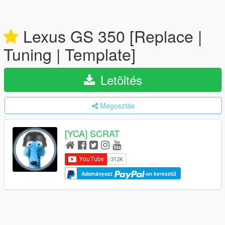
Lexus GS 350 [Replace |
Tuning | Template]
Letöltés
Megosztás
[YCA] SCRAT
Adományozz
-on keresztül