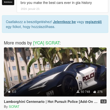
bro you make the best cars ever in gta history
2024. január 23.
Csatlakozz a beszélgetéshez!
Jelentkezz be
vagy
regisztrálj
egy fiókot, hogy hozzászólhass.
More mods by
[YCA] SCRAT
:
5.0
50 748
276
Lamborghini Centenario | Hot Pursuit Police [Add-On / Replace | Template]
1.0
By
SCRAT