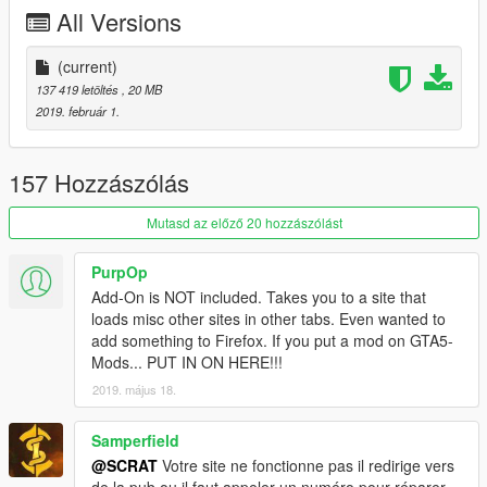
-Tuning (see list below)
All Versions
-Template for custom skin
-All lights works good
-HQ mirror reflexion
(current)
-Lot of details
137 419 letöltés
, 20 MB
-HQ glass texture / break and reflect
2019. február 1.
-Custom handling
-Dirt map, burn map
-HQ textures
157 Hozzászólás
TUNING
Mutasd az előző 20 hozzászólást
-5 front bumpers
-1 rear bumper
PurpOp
-6 spoilers
Add-On is NOT included. Takes you to a site that
-4 skirts
loads misc other sites in other tabs. Even wanted to
add something to Firefox. If you put a mod on GTA5-
CHANGELOG
Mods... PUT IN ON HERE!!!
-3.0
2019. május 18.
-Rework all interior with new material, all bumpmap for realistic
textures
-Fix steering wheel ulgy texture, now add stitching on it
Samperfield
-New handling
@SCRAT
Votre site ne fonctionne pas il redirige vers
-2.0