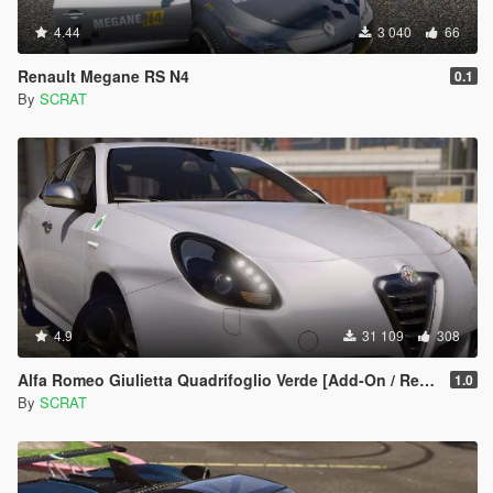
4.44
3 040
66
Renault Megane RS N4
0.1
By
SCRAT
4.9
31 109
308
Alfa Romeo Giulietta Quadrifoglio Verde [Add-On / Replace]
1.0
By
SCRAT