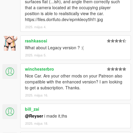
surfaces flat (...ish), and angle them correctly such
that a camera located at the occupying player
position is able to realistically view the car.
https://files.dorifuto.dev/epmkleoy5hf1.jpg
2025. május 4.
rashkasosi
What about Legacy version ? :(
2025. május 5.
winchesterbro
Nice Car. Are your other mods on your Patreon also
compatible with the enhanced version? I am looking
to get a subscription. Thanks.
2025. május 16.
bill_zai
@Reyser
i made it,ths
2025. május 18.