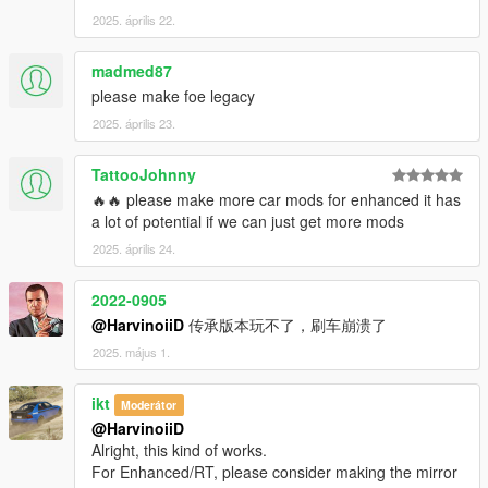
2025. április 22.
madmed87
please make foe legacy
2025. április 23.
TattooJohnny
🔥🔥 please make more car mods for enhanced it has
a lot of potential if we can just get more mods
2025. április 24.
2022-0905
@HarvinoiiD
传承版本玩不了，刷车崩溃了
2025. május 1.
ikt
Moderátor
@HarvinoiiD
Alright, this kind of works.
For Enhanced/RT, please consider making the mirror