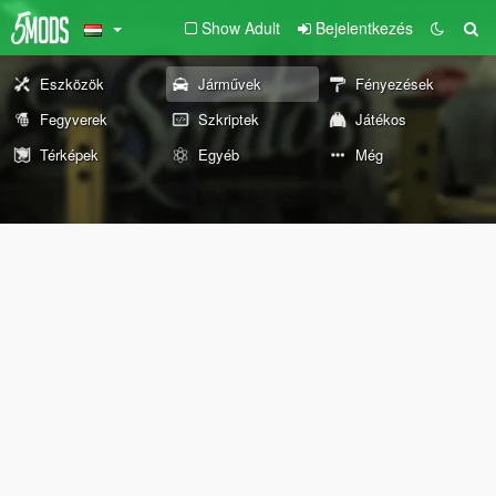
Show Adult
Bejelentkezés
Eszközök
Járművek
Fényezések
Fegyverek
Szkriptek
Játékos
Térképek
Egyéb
Még