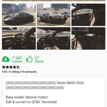
7 945
57
Letöltés
Tetszik
4.55 / 5 csillag (10 szavazat)
||lI|II||||lI|II||||lI|II||||lI|II||||lI|II||||lI|II|| Noble M500 2022
||lI|II||||lI|II||||lI|II||||lI|II||||lI|II||||lI|II||||lI|II||
Base model: Natural motion
Edit & convert to GTAV: Harvinoiid