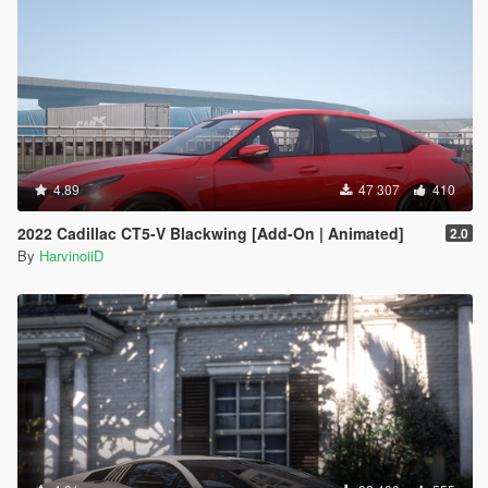
4.89
47 307
410
2022 Cadillac CT5-V Blackwing [Add-On | Animated]
2.0
By
HarvinoiiD