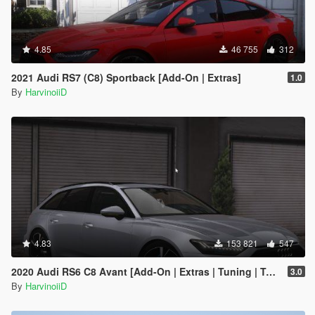
4.85
46 755
312
2021 Audi RS7 (C8) Sportback [Add-On | Extras]
1.0
By
HarvinoiiD
4.83
153 821
547
2020 Audi RS6 C8 Avant [Add-On | Extras | Tuning | Template]
3.0
By
HarvinoiiD