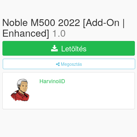
Noble M500 2022 [Add-On |
Enhanced]
1.0
Letöltés
Megosztás
HarvinoiiD