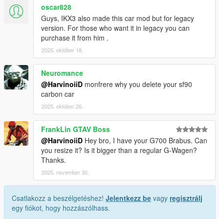
oscar828
Guys, IKX3 also made this car mod but for legacy
version. For those who want it in legacy you can
purchase it from him .
2025. október 18.
Neuromance
@HarvinoiiD
monfrere why you delete your sf90
carbon car
2025. október 26.
FrankLin GTAV Boss
@HarvinoiiD
Hey bro, I have your G700 Brabus. Can
you resize it? Is it bigger than a regular G-Wagen?
Thanks.
2025. november 30.
Csatlakozz a beszélgetéshez!
Jelentkezz be
vagy
regisztrálj
egy fiókot, hogy hozzászólhass.