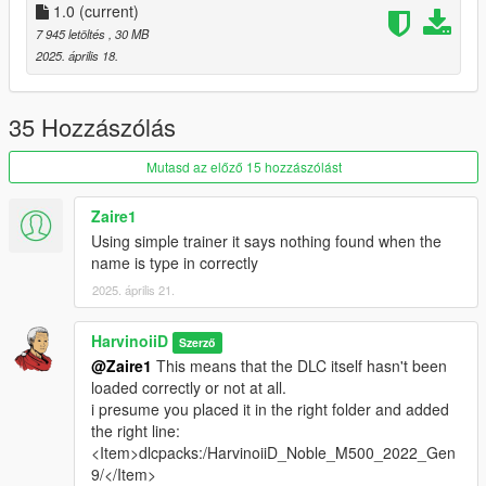
What you need ?
1.0
(current)
7 945 letöltés
, 30 MB
-
Codewalker R30_dev48
by dexyfex
2025. április 18.
-
OpenRPF
by Los Santos Multiplayer
-
ScriptHookV
by Alexander Blade
-
Simple Trainer
by sjaak327
35 Hozzászólás
1.Download OpenRPF
Mutasd az előző 15 hozzászólást
1.1 Open the archive and copy
OpenRPF.asi
&
dsound.dll
to you GTAV Enhanced main folder ( next to
Zaire1
GTA5_Enhanced.exe)
Using simple trainer it says nothing found when the
name is type in correctly
1.2 Create a new folders name it
mods
, open it then
2025. április 21.
create a new folder again
update
, then
x64
, and
dlcpacks
. At the end, you should have :
HarvinoiiD
Szerző
mods\update\x64\dlcpacks
@Zaire1
This means that the DLC itself hasn't been
loaded correctly or not at all.
i presume you placed it in the right folder and added
2. Download & open the archive of this car
the right line:
2.1 Copy
HarvinoiiD_Noble_M500_2022_Gen9
to
<Item>dlcpacks:/HarvinoiiD_Noble_M500_2022_Gen
dlcpacks
you just create at step [1.2].
9/</Item>