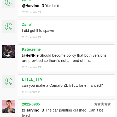
4.1 Copy ScriptHookV.dll to your GTAV Enhanced main
@HarvinoiiD
Yes I did
folder.
2025. április 21.
Zaire1
/// To spawn the car ingame, use Simple Trainer v17 and
above,
I did get it to spawn
Spawnname:
thenm500
2025. április 21.
===============================================
Katecreme
Please DO NOT EDIT the car without my permission. Thank
@ReNNie
Should become policy that both versions
you!
are provided so there's not a trend of this.
Please DO NOT SELL the car without my permission. Thank
you!
2025. április 21.
Please DO NOT RE-UPLOAD my mods on other sites. Thank
you!
LT1LE_TTV
Please DO NOT TRADE my mods on other sites. Thank you!
can you make a Camaro ZL1/1LE for enhanced?
===============================================
2025. április 22.
2022-0905
@HarvinoiiD
The car painting crashed. Can it be
fixed