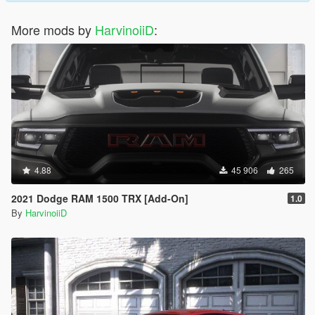
More mods by
HarvinoiiD
:
4.88
45 906
265
2021 Dodge RAM 1500 TRX [Add-On]
1.0
By
HarvinoiiD