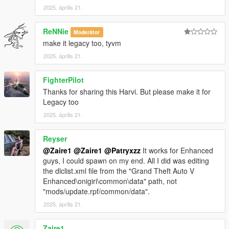
2025. április 21.
3. Open Codewalker R30_dev48 > CodeWalker RPF Explorer
ReNNie
Moderátor
(if it your first time, target your GTA5_Enhanced.exe)
make it legacy too, tyvm
3.1 Copy your clean and vanilla
update.rpf
from GTAV
2025. április 21.
Enhanced main folder>update to mods>>update (see
step 1.2).
FighterPilot
Thanks for sharing this Harvi. But please make it for
3.2 Go to
Legacy too
mods\update\update.rpf\common\data\dlclist.xml
2025. április 21.
3.2.1 Open the
dlclist.xml
edit it to add the line: < Item
Reyser
>dlcpacks:/HarvinoiiD_Noble_M500_2022_Gen9/< /Item
>
@Zaire1
@Zaire1
@Patryxzz
It works for Enhanced
guys, I could spawn on my end. All I did was editing
the dlclist.xml file from the "Grand Theft Auto V
3.2.2 Save and close
dlclist.xml
Enhanced\onigiri\common\data" path, not
"mods/update.rpf/common/data".
2025. április 21.
4 Download the latest version of scriptHookV available on his
website.
Zaire1