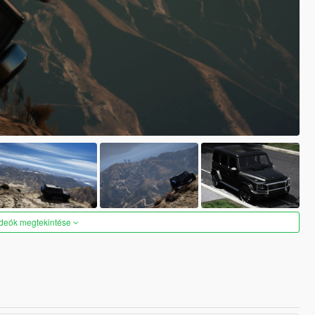
ideók megtekintése