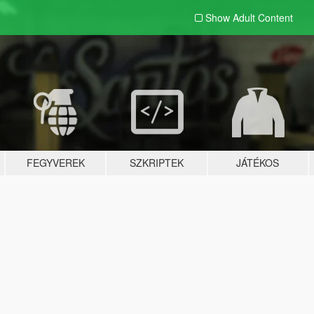
Show Adult
Content
FEGYVEREK
SZKRIPTEK
JÁTÉKOS