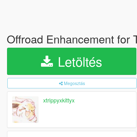
Offroad Enhancement for
Letöltés
Megosztás
xtrippyxkittyx