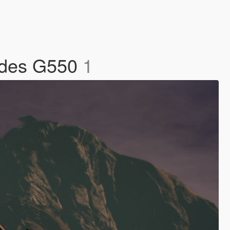
edes G550
1