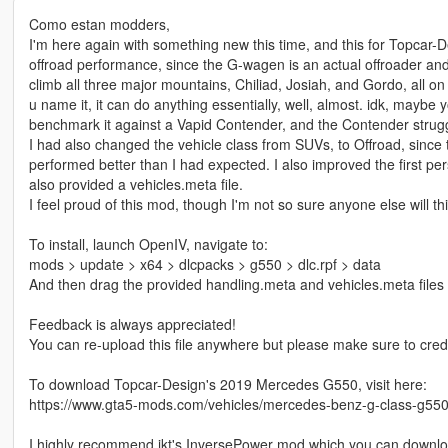
Como estan modders,
I'm here again with something new this time, and this for Topcar-D
offroad performance, since the G-wagen is an actual offroader and not
climb all three major mountains, Chiliad, Josiah, and Gordo, all on 
u name it, it can do anything essentially, well, almost. idk, maybe
benchmark it against a Vapid Contender, and the Contender stru
I had also changed the vehicle class from SUVs, to Offroad, since 
performed better than I had expected. I also improved the first per
also provided a vehicles.meta file.
I feel proud of this mod, though I'm not so sure anyone else will th
To install, launch OpenIV, navigate to:
mods > update > x64 > dlcpacks > g550 > dlc.rpf > data
And then drag the provided handling.meta and vehicles.meta files I
Feedback is always appreciated!
You can re-upload this file anywhere but please make sure to cred
To download Topcar-Design's 2019 Mercedes G550, visit here:
https://www.gta5-mods.com/vehicles/mercedes-benz-g-class-g550
I highly recommend ikt's InversePower mod which you can downlo