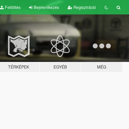
Feltöltés
Bejelentkezés
Regisztráció
TÉRKÉPEK
EGYÉB
MÉG