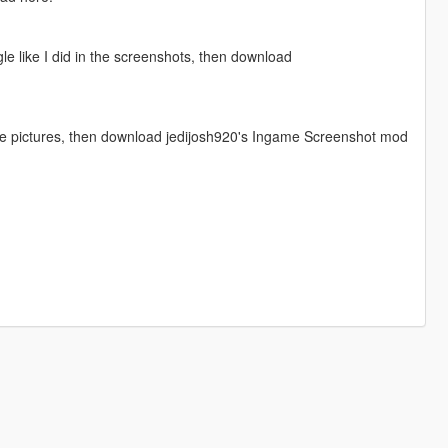
gle like I did in the screenshots, then download
 the pictures, then download jedijosh920's Ingame Screenshot mod