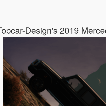
 Topcar-Design's 2019 Merc