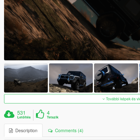
További képek és v
531
4
Letöltés
Tetszik
Description
Comments (4)