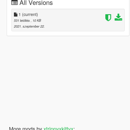
All Versions
1
(current)
531 letöltés
, 10 KB
2021. szeptember 22.
More mods by
xtrippyxkittyx
: