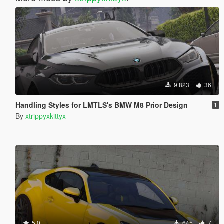
9 823
36
Handling Styles for LMTLS's BMW M8 Prior Design
1
By
xtrippyxkittyx
5.0
645
7