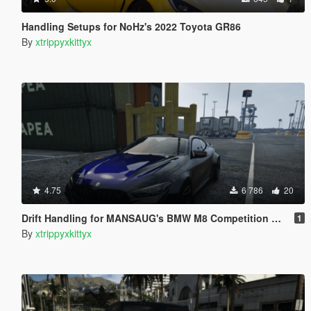
Handling Setups for NoHz's 2022 Toyota GR86
By
xtrippyxkittyx
4.75
6 786
20
Drift Handling for MANSAUG's BMW M8 Competition MANSAUG
1
By
xtrippyxkittyx