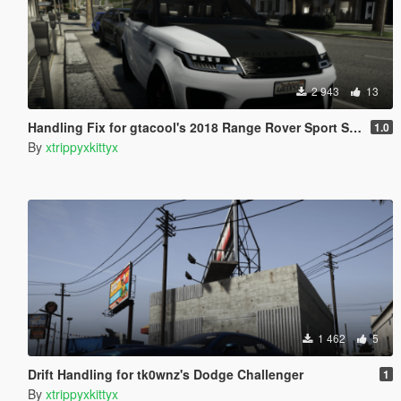
2 943
13
Handling Fix for gtacool's 2018 Range Rover Sport SVR
1.0
By
xtrippyxkittyx
1 462
5
Drift Handling for tk0wnz's Dodge Challenger
1
By
xtrippyxkittyx