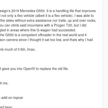
esign's 2019 Mercedes G550. It is a handling file that improves
 only a flex vehicle (albeit it is a flex vehicle). I was able to
the sides without extra assistance nor trails, up and over rocks,
 you can climb said mountains with a Progen T20, but I did
ggled in areas where this G-wagen had succeeded.
the G550 is a competent offroader in the real world and it
son camera since I thought it sat too low, and thats why I had
ink much of it tbh, lmao.
 gave you into OpenIV to replace the old file.
it me.
-add-on-topcar
ad here: