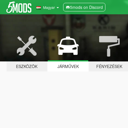
5mods on Discord
Magyar
ESZKÖZÖK
JÁRMŰVEK
FÉNYEZÉSEK