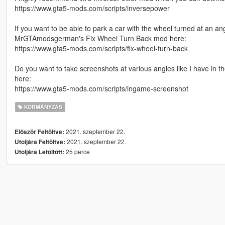
https://www.gta5-mods.com/scripts/inversepower
If you want to be able to park a car with the wheel turned at an an
MrGTAmodsgerman's Fix Wheel Turn Back mod here:
https://www.gta5-mods.com/scripts/fix-wheel-turn-back
Do you want to take screenshots at various angles like I have in
here:
https://www.gta5-mods.com/scripts/ingame-screenshot
KORMÁNYZÁS
2021. szeptember 22.
Először Feltöltve:
2021. szeptember 22.
Utoljára Feltöltve:
25 perce
Utoljára Letöltött: