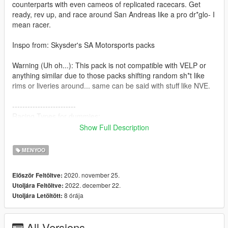
counterparts with even cameos of replicated racecars. Get
ready, rev up, and race around San Andreas like a pro dr*glo- I
mean racer.
Inspo from: Skysder's SA Motorsports packs
Warning (Uh oh...): This pack is not compatible with VELP or
anything similar due to those packs shifting random sh*t like
rims or liveries around... same can be said with stuff like NVE.
-------------------------
Racing Types for dummies:
Show Full Description
Track - Cars designed to be raced on asphalt tracks
Rally - Cars designed to be raced on dirt, gravel, snow, mud
MENYOO
tracks
Open Wheel - Formula 1, Indy style cars; Cars with exposed
2020. november 25.
Először Feltöltve:
suspension
2022. december 22.
Utoljára Feltöltve:
Hotring - Cars designed for oval tracks; Think NASCAR stock
8 órája
Utoljára Letöltött:
cars
Go Kart - somewhat like open wheel cars but smaller
All Versions