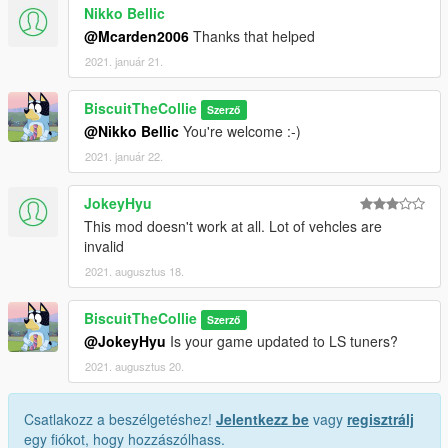
Nikko Bellic
@Mcarden2006
Thanks that helped
2021. január 21.
BiscuitTheCollie
Szerző
@Nikko Bellic
You're welcome :-)
2021. január 22.
JokeyHyu
This mod doesn't work at all. Lot of vehcles are
invalid
2021. augusztus 18.
BiscuitTheCollie
Szerző
@JokeyHyu
Is your game updated to LS tuners?
2021. augusztus 20.
Csatlakozz a beszélgetéshez!
Jelentkezz be
vagy
regisztrálj
egy fiókot, hogy hozzászólhass.