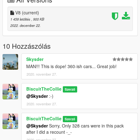
-------------------------
V8>
V8
(current)
Fully revamped
1 458 letöltés
, 900 KB
(New cars, All old cars were redone, removed some cars)
2022. december 22.
Gave this mod a more appealing name
Installation:
10 Hozzászólás
Grand Theft Auto V/menyooStuff/Vehicles
Skysder
Drag and Drop the folder into the menyoo folder and enjoy!
MAN!!! This is dope! 360-ish cars... Great job!
2020. november 27.
Credits:
Me - this pack
R* - the actual cars
BiscuitTheCollie
Szerző
@Skysder
:-)
2020. november 27.
BiscuitTheCollie
Szerző
@Skysder
Sorry, Only 328 cars were in this pack
after I did a recount -_-
2020. november 27.