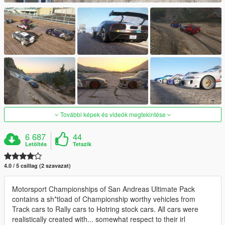
További képek és videók megtekintése
6 687
44
Letöltés
Tetszik
4.0 / 5 csillag (2 szavazat)
Motorsport Championships of San Andreas Ultimate Pack
contains a sh*tload of Championship worthy vehicles from
Track cars to Rally cars to Hotring stock cars. All cars were
realistically created with... somewhat respect to their irl