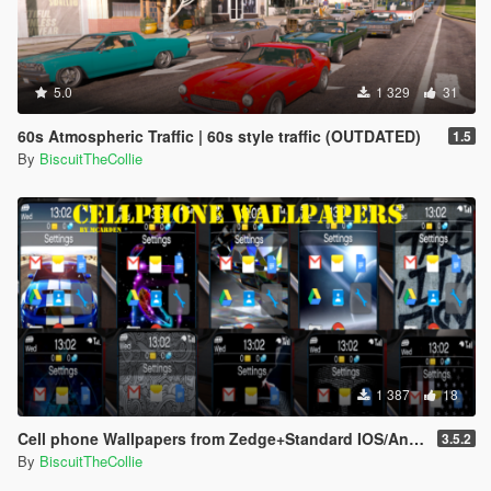
5.0
1 329
31
60s Atmospheric Traffic | 60s style traffic (OUTDATED)
1.5
By
BiscuitTheCollie
1 387
18
Cell phone Wallpapers from Zedge+Standard IOS/Android Wallpaper
3.5.2
By
BiscuitTheCollie