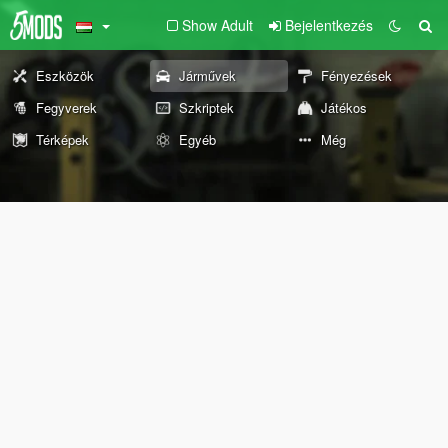
Show Adult
Bejelentkezés
Eszközök
Járművek
Fényezések
Fegyverek
Szkriptek
Játékos
Térképek
Egyéb
Még