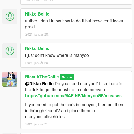
Nikko Bellic
auther i don't know how to do it but however it looks
great
2021. január 20.
Nikko Bellic
i just don't know where is manyoo
2021. január 20.
BiscuitTheCollie
Szerző
@Nikko Bellic
Do you need menyoo? If so, here is
the link to get the most up to date menyoo:
https://github.com/MAFINS/MenyooSP/releases
If you need to put the cars in menyoo, then put them
in through OpenIV and place them in
menyoostuff/vehicles.
2021. január 21.