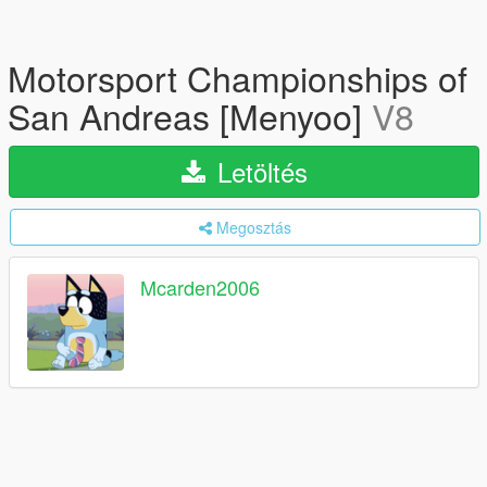
Motorsport Championships of
San Andreas [Menyoo]
V8
Letöltés
Megosztás
Mcarden2006