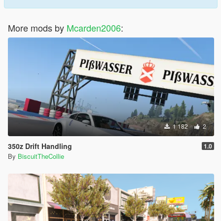
More mods by
Mcarden2006
:
1 182
2
350z Drift Handling
1.0
By
BiscuitTheCollie