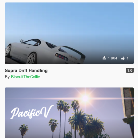
1 804
1
Supra Drift Handling
1.0
By
BiscuitTheCollie