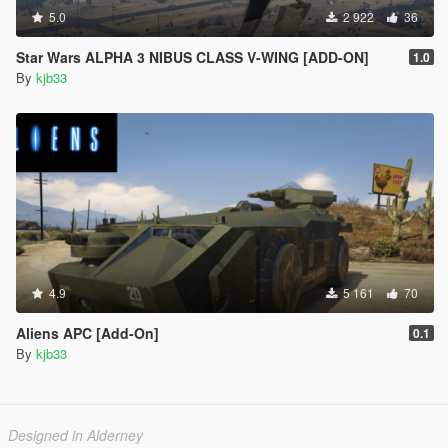
5.0
2 922
36
Star Wars ALPHA 3 NIBUS CLASS V-WING [ADD-ON]
1.0
By
kjb33
4.9
5 161
70
Aliens APC [Add-On]
0.1
By
kjb33
Designed in Alderney