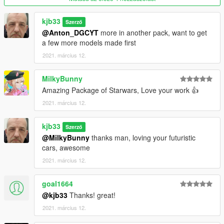
kjb33
Szerző
@Anton_DGCYT
more in another pack, want to get
a few more models made first
2021. március 12.
MilkyBunny
Amazing Package of Starwars, Love your work 👍
2021. március 12.
kjb33
Szerző
@MilkyBunny
thanks man, loving your futuristic
cars, awesome
2021. március 12.
goal1664
@kjb33
Thanks! great!
2021. március 12.