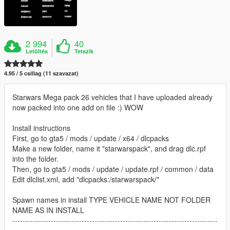
2 994
40
Letöltés
Tetszik
4.95 / 5 csillag (11 szavazat)
Starwars Mega pack 26 vehicles that I have uploaded already
now packed into one add on file :) WOW
Install instructions
First, go to gta5 / mods / update / x64 / dlcpacks
Make a new folder, name it "starwarspack", and drag dlc.rpf
into the folder.
Then, go to gta5 / mods / update / update.rpf / common / data
Edit dlclist.xml, add "dlcpacks:/starwarspack/"
Spawn names in install TYPE VEHICLE NAME NOT FOLDER
NAME AS IN INSTALL
--------------------------------------------------------------------------------