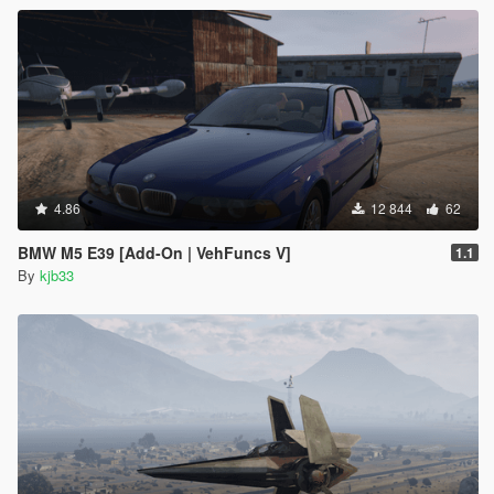
4.86
12 844
62
BMW M5 E39 [Add-On | VehFuncs V]
1.1
By
kjb33