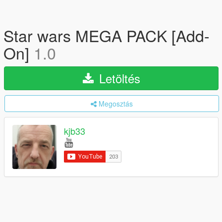
Star wars MEGA PACK [Add-
On]
1.0
Letöltés
Megosztás
kjb33