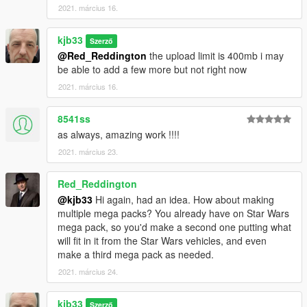
2021. március 16.
kjb33
Szerző
@Red_Reddington
the upload limit is 400mb i may
be able to add a few more but not right now
2021. március 16.
8541ss
as always, amazing work !!!!
2021. március 23.
Red_Reddington
@kjb33
Hi again, had an idea. How about making
multiple mega packs? You already have on Star Wars
mega pack, so you'd make a second one putting what
will fit in it from the Star Wars vehicles, and even
make a third mega pack as needed.
2021. március 24.
kjb33
Szerző