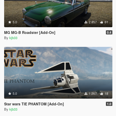
5.0
2 857
61
MG MG-B Roadster [Add-On]
0.4
By
kjb33
5.0
1 267
18
Star wars TIE PHANTOM [Add-On]
1.0
By
kjb33