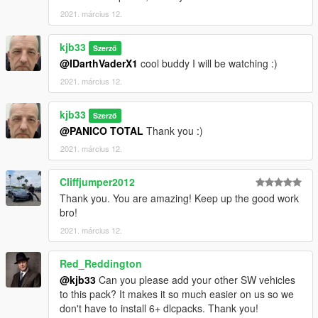
2021. március 12.
kjb33
Szerző
@IDarthVaderX1
cool buddy I will be watching :)
2021. március 12.
kjb33
Szerző
@PANICO TOTAL
Thank you :)
2021. március 12.
Cliffjumper2012
Thank you. You are amazing! Keep up the good work
bro!
2021. március 12.
Red_Reddington
@kjb33
Can you please add your other SW vehicles
to this pack? It makes it so much easier on us so we
don't have to install 6+ dlcpacks. Thank you!