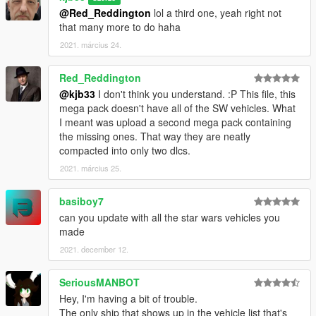
@Red_Reddington
lol a third one, yeah right not
that many more to do haha
2021. március 24.
Red_Reddington
@kjb33
I don't think you understand. :P This file, this
mega pack doesn't have all of the SW vehicles. What
I meant was upload a second mega pack containing
the missing ones. That way they are neatly
compacted into only two dlcs.
2021. március 25.
basiboy7
can you update with all the star wars vehicles you
made
2021. december 12.
SeriousMANBOT
Hey, I'm having a bit of trouble.
The only ship that shows up in the vehicle list that's