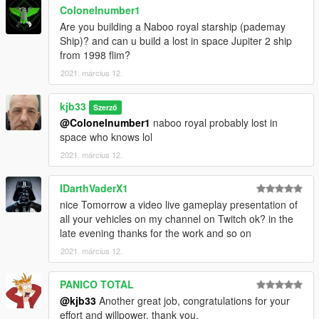
Colonelnumber1
Are you building a Naboo royal starship (pademay
Ship)? and can u build a lost in space Jupiter 2 ship
from 1998 flim?
2021. március 12.
kjb33
Szerző
@Colonelnumber1
naboo royal probably lost in
space who knows lol
2021. március 12.
IDarthVaderX1
nice Tomorrow a video live gameplay presentation of
all your vehicles on my channel on Twitch ok? in the
late evening thanks for the work and so on
2021. március 12.
PANICO TOTAL
@kjb33
Another great job, congratulations for your
effort and willpower, thank you.