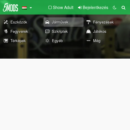
Show Adult
Bejelentkezés
Eszközök
Járművek
Fényezések
Fegyverek
Szkriptek
Játékos
Térképek
Egyéb
Még