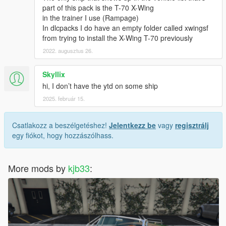
part of this pack is the T-70 X-Wing
in the trainer I use (Rampage)
In dlcpacks I do have an empty folder called xwingsf
from trying to install the X-Wing T-70 previously
2022. augusztus 26.
Skyllix
hi, I don’t have the ytd on some ship
2025. február 15.
Csatlakozz a beszélgetéshez!
Jelentkezz be
vagy
regisztrálj
egy fiókot, hogy hozzászólhass.
More mods by
kjb33
: