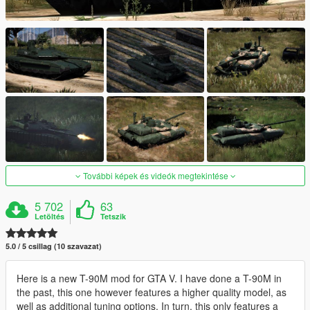
További képek és videók megtekintése
5 702
63
Letöltés
Tetszik
5.0 / 5 csillag (10 szavazat)
Here is a new T-90M mod for GTA V. I have done a T-90M in
the past, this one however features a higher quality model, as
well as additional tuning options. In turn, this only features a