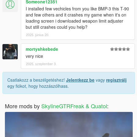
Someone12351
I installed few vechicles from you like BMP-3 this T-90
and few others and it crashes my game when it's on
loading screen i downloaded weapon limit adjuster
but still crashes could you help?
2025. június 20.
mortyshkebede
very nice
2025. szeptember 3.
Csatlakozz a beszélgetéshez!
Jelentkezz be
vagy
regisztrálj
egy fiókot, hogy hozzászólhass.
More mods by
SkylineGTRFreak & Quatol
: