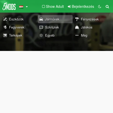
Show Adult
Bejelentkezés
Eszközök
Járművek
Fényezések
Fegyverek
Szkriptek
Játékos
Térképek
Egyéb
Még