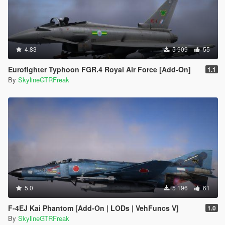
4.83
5 909
55
Eurofighter Typhoon FGR.4 Royal Air Force [Add-On]
1.1
By
SkylineGTRFreak
5.0
5 196
61
F-4EJ Kai Phantom [Add-On | LODs | VehFuncs V]
1.0
By
SkylineGTRFreak