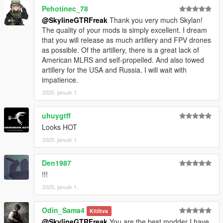
Pehotinec_78
@SkylineGTRFreak
Thank you very much Skylan!
The quality of your mods is simply excellent. I dream
that you will release as much artillery and FPV drones
as possible. Of the artillery, there is a great lack of
American MLRS and self-propelled. And also towed
artillery for the USA and Russia. I will wait with
impatience.
2025. január 1.
uhuygtff
Looks HOT
2025. január 1.
Den1987
!!!
2025. január 1.
Odin_Sama4
Kitíltva
@SkylineGTRFreak
You are the best modder I have