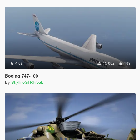
4.82
15 682
189
Boeing 747-100
By
SkylineGTRFreak