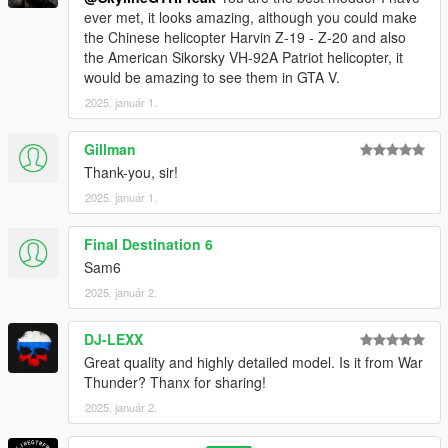
ever met, it looks amazing, although you could make
the Chinese helicopter Harvin Z-19 - Z-20 and also
the American Sikorsky VH-92A Patriot helicopter, it
would be amazing to see them in GTA V.
2025. január 1.
Gillman
Thank-you, sir!
2025. január 1.
Final Destination 6
Sam6
2025. január 2.
DJ-LEXX
Great quality and highly detailed model. Is it from War
Thunder? Thanx for sharing!
2025. január 2.