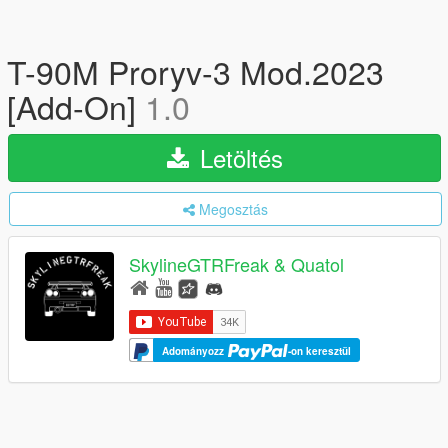
T-90M Proryv-3 Mod.2023
[Add-On]
1.0
Letöltés
Megosztás
SkylineGTRFreak & Quatol
Adományozz
-on keresztül