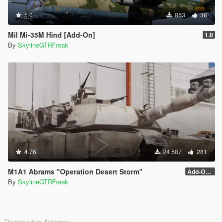
5.0
853
36
Mil Mi-35M Hind [Add-On]
1.0
By
SkylineGTRFreak
4.76
24 587
281
M1A1 Abrams "Operation Desert Storm"
Add-On (no MG)
By
SkylineGTRFreak
Designed in Alderney