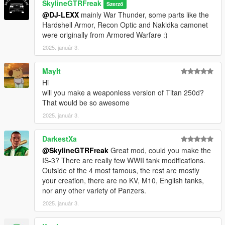
SkylineGTRFreak
Szerző
@DJ-LEXX
mainly War Thunder, some parts like the
Hardshell Armor, Recon Optic and Nakidka camonet
were originally from Armored Warfare :)
2025. január 3.
MayIt
Hi
will you make a weaponless version of Titan 250d?
That would be so awesome
2025. január 3.
DarkestXa
@SkylineGTRFreak
Great mod, could you make the
IS-3? There are really few WWII tank modifications.
Outside of the 4 most famous, the rest are mostly
your creation, there are no KV, M10, English tanks,
nor any other variety of Panzers.
2025. január 3.