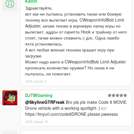
Katrin
Здравствуйте,
вот как ни пытаюсь установить танки или боевую
технику все вылетает игра. CWeaponInfoBlob Limit
Adjuster, качаю пихаю в корневую папку игры но
вылетает, аддон от скрипта Hook и трайнер от него
стоит, тачки можно спавнить с длс. Одна ламбо
яхта установилась.
А вот любая военая техника крашит игру при
загрузки.
Может надо както в CWeaponInfoBlob Limit Adjuster
прописать количество оружия? Но скока я ни
пыталось, ни помогает.
2025. január 4.
DJTMGaming
@SkylineGTRFreak
Bro pls pls make Code 8 MOVIE
Drone vehicle with a working spotlight :) 👉
https://tinyurl.com/code8DRONE please pweesss
2025. január 16.