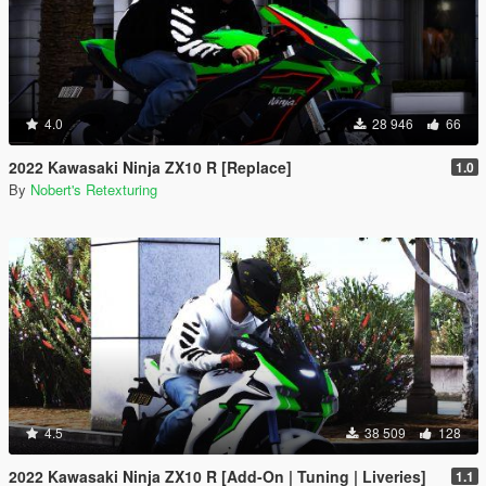
4.0
28 946
66
2022 Kawasaki Ninja ZX10 R [Replace]
1.0
By
Nobert's Retexturing
4.5
38 509
128
2022 Kawasaki Ninja ZX10 R [Add-On | Tuning | Liveries]
1.1