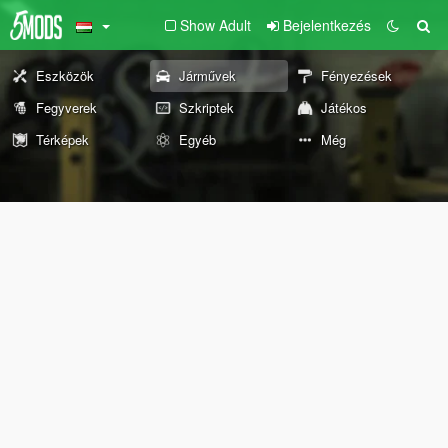
Show Adult
Bejelentkezés
Eszközök
Járművek
Fényezések
Fegyverek
Szkriptek
Játékos
Térképek
Egyéb
Még