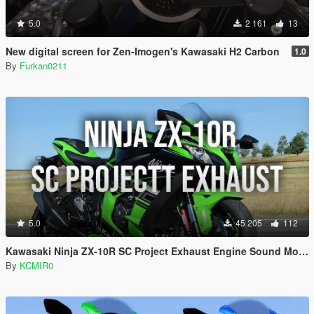
5.0
2 161
13
New digital screen for Zen-Imogen's Kawasaki H2 Carbon
1.0
By
Furkan0211
5.0
45 205
112
Kawasaki Ninja ZX-10R SC Project Exhaust Engine Sound Mod [Add-on / FiveM]
By
KCMIR0