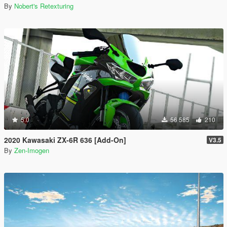
By
Nobert's Retexturing
5.0
56 585
210
2020 Kawasaki ZX-6R 636 [Add-On]
V3.5
By
Zen-Imogen