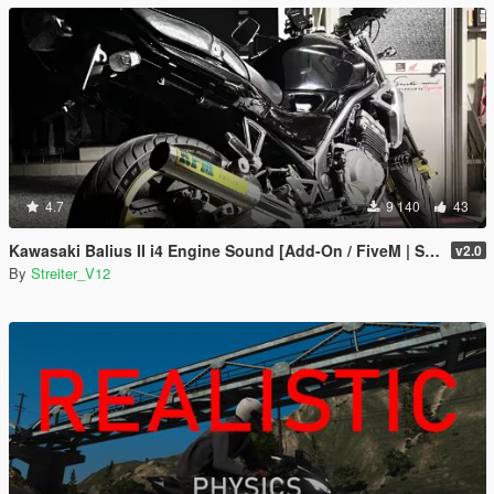
4.7
9 140
43
Kawasaki Balius II i4 Engine Sound [Add-On / FiveM | Sound]
v2.0
By
Streiter_V12