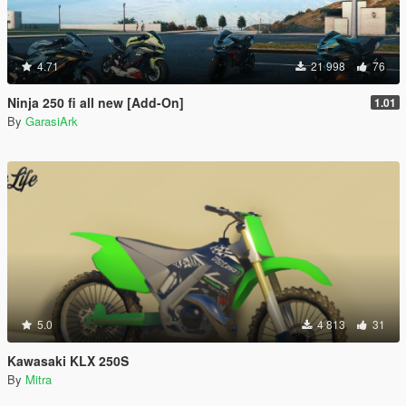
4.71
21 998
76
Ninja 250 fi all new [Add-On]
1.01
By
GarasiArk
5.0
4 813
31
Kawasaki KLX 250S
By
Mitra