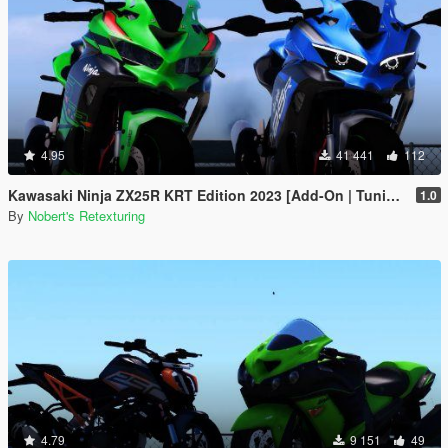
4.95
41 441
112
Kawasaki Ninja ZX25R KRT Edition 2023 [Add-On | Tuning | Liveries]
1.0
By
Nobert's Retexturing
4.79
9 151
49