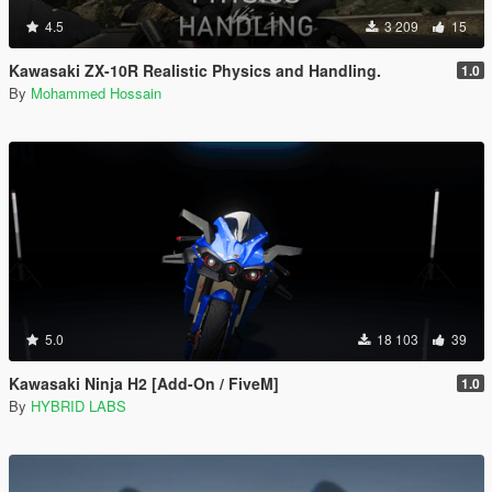
4.5
3 209
15
Kawasaki ZX-10R Realistic Physics and Handling.
1.0
By
Mohammed Hossain
5.0
18 103
39
Kawasaki Ninja H2 [Add-On / FiveM]
1.0
By
HYBRID LABS