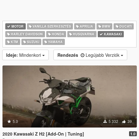
MOTOR
VANILLA SZERKESZTÉS
APRILIA
BMW
DUCATI
HARLEY DAVIDSON
HONDA
HUSQVARNA
KAWASAKI
KTM
SUZUKI
YAMAHA
Ideje:
Mindenkori
Rendezés
Legújabb Verziók
5.0
5 332
39
2020 Kawasaki Z H2 [Add-On | Tuning]
1.0