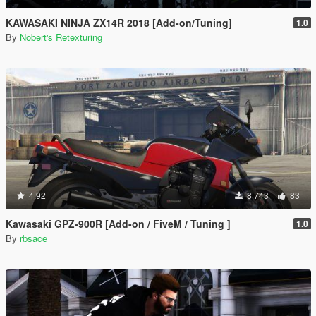
KAWASAKI NINJA ZX14R 2018 [Add-on/Tuning]
1.0
By
Nobert's Retexturing
4.92
8 743
83
Kawasaki GPZ-900R [Add-on / FiveM / Tuning ]
1.0
By
rbsace