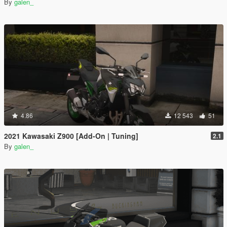
By
galen_
4.86
12 543
51
2021 Kawasaki Z900 [Add-On | Tuning]
2.1
By
galen_