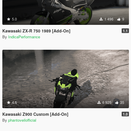
5.0
1 496
9
Kawasaki ZX-R 750 1989 [Add-On]
1.1
By
IndicaPerformance
4.6
6 925
35
Kawasaki Z900 Custom [Add-On]
1.0
By
phantoveilofficial