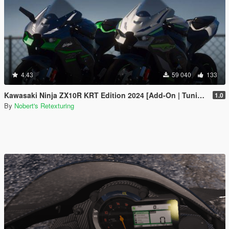
4.43
59 040
133
Kawasaki Ninja ZX10R KRT Edition 2024 [Add-On | Tuning | Liveries]
1.0
By
Nobert's Retexturing