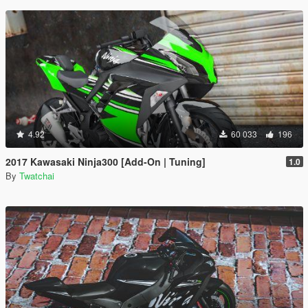
4.92
60 033
196
2017 Kawasaki Ninja300 [Add-On | Tuning]
1.0
By
Twatchai