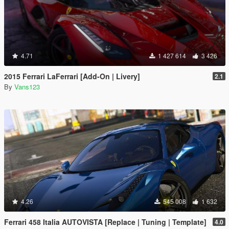
4.71
1 427 614
3 426
2015 Ferrari LaFerrari [Add-On | Livery]
2.1
By
Vans123
4.26
545 008
1 632
Ferrari 458 Italia AUTOVISTA [Replace | Tuning | Template]
4.0