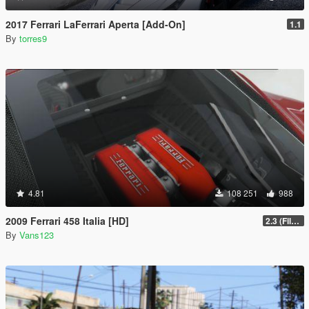
2017 Ferrari LaFerrari Aperta [Add-On]
1.1
By
torres9
4.81
108 251
988
2009 Ferrari 458 Italia [HD]
2.3 (Files Fix)
By
Vans123