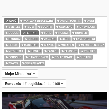
AUTÓ
VANILLA SZERKESZTÉS
ASTON MARTIN
AUDI
BENTLEY
BMW
BUGATTI
CADILLAC
CHEVROLET
DODGE
FERRARI
FORD
HONDA
HUMMER
HYUNDAI
INFINITI
JAGUAR
JEEP
LAMBORGHINI
LEXUS
MASERATI
MAZDA
MCLAREN
MERCEDES-BENZ
MITSUBISHI
NISSAN
PAGANI
PEUGEOT
PONTIAC
PORSCHE
RANGE ROVER
ROLLS ROYCE
SUBARU
TOYOTA
VOLKSWAGEN
Ideje:
Mindenkori
Rendezés
Legtöbbször Letöltött