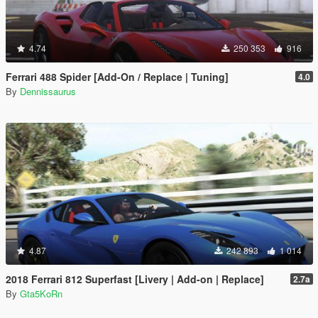
4.74
250 353
916
Ferrari 488 Spider [Add-On / Replace | Tuning]
4.0
By
Dennissaurus
4.87
242 893
1 014
2018 Ferrari 812 Superfast [Livery | Add-on | Replace]
2.7a
By
Gta5KoRn