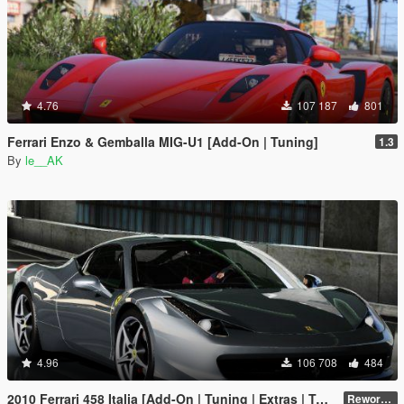
4.76
107 187
801
Ferrari Enzo & Gemballa MIG-U1 [Add-On | Tuning]
1.3
By
le__AK
4.96
106 708
484
2010 Ferrari 458 Italia [Add-On | Tuning | Extras | Template]
Reworked 2.0