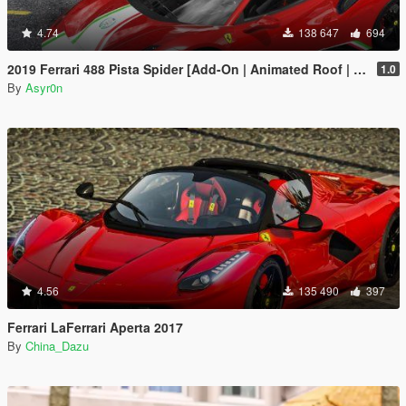
4.74
138 647
694
2019 Ferrari 488 Pista Spider [Add-On | Animated Roof | Template]
1.0
By
Asyr0n
4.56
135 490
397
Ferrari LaFerrari Aperta 2017
By
China_Dazu