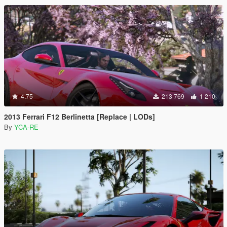
4.75
213 769
1 210
2013 Ferrari F12 Berlinetta [Replace | LODs]
By
YCA-RE