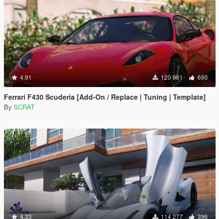
4.91
120 981
690
Ferrari F430 Scuderia [Add-On / Replace | Tuning | Template]
By
SCRAT
4.33
114 277
396