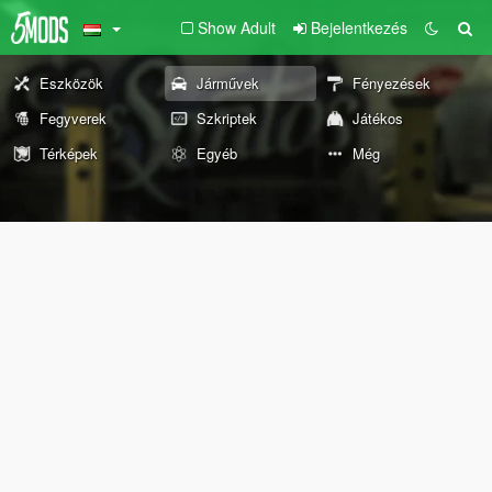
Show Adult
Bejelentkezés
Eszközök
Járművek
Fényezések
Fegyverek
Szkriptek
Játékos
Térképek
Egyéb
Még