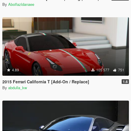
By
Abolfazldanaee
4.89
105 577
751
2015 Ferrari California T [Add-On / Replace]
1.6
By
abdulla_kw