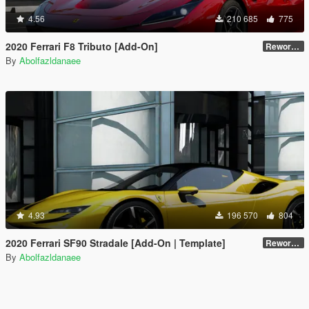
4.56
210 685
775
2020 Ferrari F8 Tributo [Add-On]
Reworked 1.0
By
Abolfazldanaee
4.93
196 570
804
2020 Ferrari SF90 Stradale [Add-On | Template]
Reworked 1.0
By
Abolfazldanaee