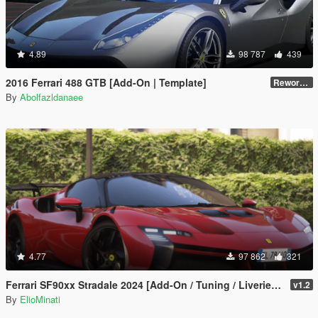
4.89
98 787
439
2016 Ferrari 488 GTB [Add-On | Template]
Reworked 2.0
By
Abolfazldanaee
4.77
97 862
321
Ferrari SF90xx Stradale 2024 [Add-On / Tuning / Liveries / LODS / Template /FiveM / Replace]
v1.2
By
ElioMinati