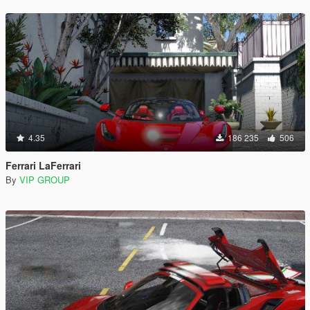
4.35
186 235
506
Ferrari LaFerrari
By
VIP GROUP