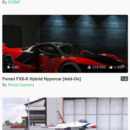
By
SCRAT
4.82
316 505
1 050
Ferrari FXX-K Hybrid Hypercar [Add-On]
1.3
By
Rmod Customs