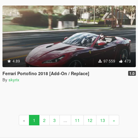
4.89
97 559
473
Ferrari Portofino 2018 [Add-On / Replace]
1.0
By
skyrix
«
1
2
3
...
11
12
13
»