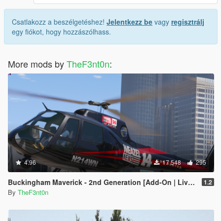
Csatlakozz a beszélgetéshez!
Jelentkezz be
vagy
regisztrálj
egy fiókot, hogy hozzászólhass.
More mods by
TheF3nt0n
:
4.96
17 548
295
Buckingham Maverick - 2nd Generation [Add-On | Liveries]
1.2
By
TheF3nt0n