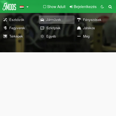
Show Adult
Bejelentkezés
Eszközök
Járművek
Fényezések
Fegyverek
Szkriptek
Játékos
Térképek
Egyéb
Még