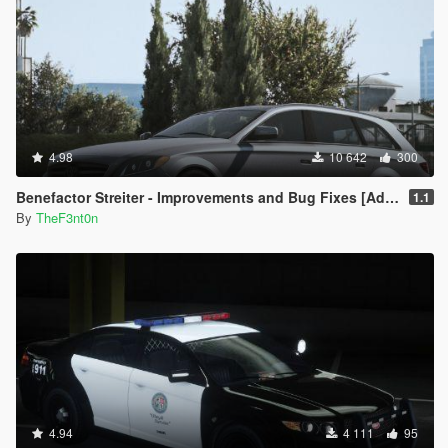
4.98
10 642
300
Benefactor Streiter - Improvements and Bug Fixes [Add-On | Tuning]
1.1
By
TheF3nt0n
4.94
4 111
95