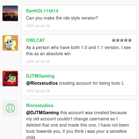
EarthOL114514
Can you make the rde style version?
2025. január 26.
OWLCAT
As a person who have both 1.0 and 1.1 version, I see
this as an absolute win
2025. január 26.
DJTMGaming
@Riotxstudios
creating account for being toxic L
2025. január 26.
Riotxstudios
@DJTMGaming
this account was created because
my old account couldn't change username so I
deleted that one and made this one, I have not been
toxic towards you, if you think i was your a sensitive
child.