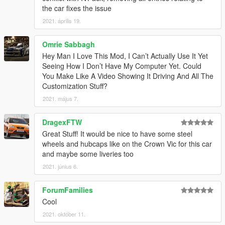
1.3
– Changed the installation method using the OpenIV
the car fixes the issue
Package Installer
2021. április 19.
1.4
– Added Enhanced support
1.5
– Fixed an issue with the Legacy OIV regarding popgroups
edits
Omrie Sabbagh
Hey Man I Love This Mod, I Can’t Actually Use It Yet
Seeing How I Don’t Have My Computer Yet. Could
You Make Like A Video Showing It Driving And All The
Customization Stuff?
2021. május 7.
DragexFTW
Great Stuff! It would be nice to have some steel
wheels and hubcaps like on the Crown Vic for this car
and maybe some liveries too
2021. június 6.
ForumFamilies
Cool
2021. október 11.