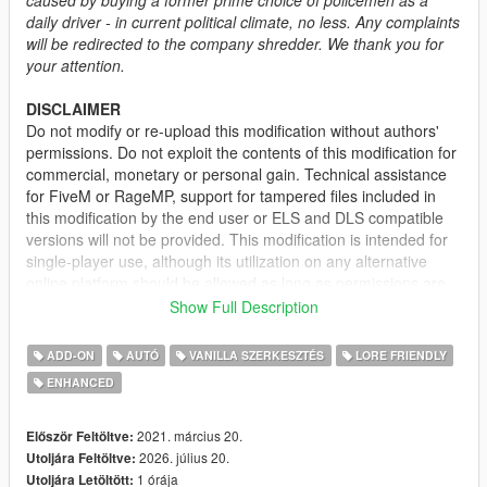
daily driver - in current political climate, no less. Any complaints
will be redirected to the company shredder. We thank you for
your attention.
DISCLAIMER
Do not modify or re-upload this modification without authors'
permissions. Do not exploit the contents of this modification for
commercial, monetary or personal gain. Technical assistance
for FiveM or RageMP, support for tampered files included in
this modification by the end user or ELS and DLS compatible
versions will not be provided. This modification is intended for
single-player use, although its utilization on any alternative
online platform should be allowed as long as permissions are
requested and full credits given. A FiveM-ready version may be
Show Full Description
provided and made available on Tebex for some modifications.
ADD-ON
AUTÓ
VANILLA SZERKESZTÉS
LORE FRIENDLY
DESCRIPTION
ENHANCED
This mod adds the civilian version of the 2nd generation of the
Vapid Stanier. It features several quality of life improvements
including functional fog lights on the front bumper, additional
2021. március 20.
Először Feltöltve:
door trims, new engine and wheel models.
2026. július 20.
Utoljára Feltöltve:
1 órája
Utoljára Letöltött: