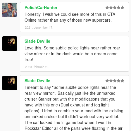
PolishCarHunter
Honestly, I wish we could see more of this in GTA
Online rather than any of those new supercars.
2021. december 17.
Slade Deville
Love this. Some subtle police lights near rather rear
view mirror or in the dash would be a dream come
true!
2023. február 19.
Slade Deville
I meant to say "Some sublte police lights near the
rear view mirror". Basically just like the unmarked
cruiser Stanier but with the modifications that you
have with this one (Dual exhaust and fog light
options). I tried to combine your mod with the existing
unmarked cruiser but it didn't work out very well lol.
The car looked fine in game but when I went in
Rockstar Editor all of the parts were floating in the air