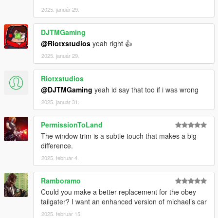
2025. január 29.
DJTMGaming
@Riotxstudios
yeah right 👍
2025. január 29.
Riotxstudios
@DJTMGaming
yeah id say that too if i was wrong
2025. január 31.
PermissionToLand
The window trim is a subtle touch that makes a big
difference.
2025. február 4.
Ramboramo
Could you make a better replacement for the obey
tailgater? I want an enhanced version of michael’s car
2025. február 15.