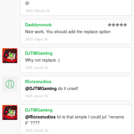
🤣
2023. február 23.
Daddynnoob
Nice work. You should add the replace option
2023. május 24.
DJTMGaming
Why not replace :(
2025. január 25.
Riotxstudios
@DJTMGaming
do it urself
2025. január 25.
DJTMGaming
@Riotxstudios
lol is that simple I could jut ''rename
it'' ????
2025. január 26.