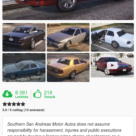
8 081
218
Letöltés
Tetszik
5.0 / 5 csillag (13 szavazat)
Southern San Andreas Motor Autos does not assume
responsibility for harassment, injuries and public executions
caused by buying a former prime choice of policemen as a