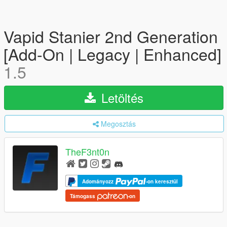
Vapid Stanier 2nd Generation
[Add-On | Legacy | Enhanced]
1.5
Letöltés
Megosztás
TheF3nt0n
Adományozz
-on keresztül
Támogass
-on