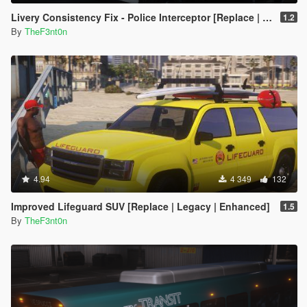
Livery Consistency Fix - Police Interceptor [Replace | Legacy | Enhanced]
1.2
By
TheF3nt0n
4.94
4 349
132
Improved Lifeguard SUV [Replace | Legacy | Enhanced]
1.5
By
TheF3nt0n