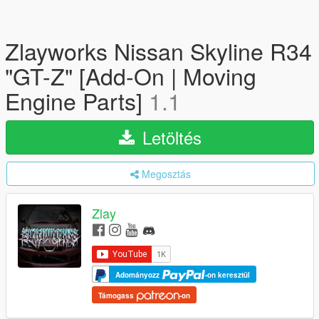
Zlayworks Nissan Skyline R34
"GT-Z" [Add-On | Moving
Engine Parts]
1.1
Letöltés
Megosztás
Zlay
Adományozz
-on keresztül
Támogass
-on