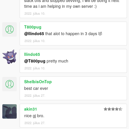
slack offs and stopped devving, I will be doing it next
time as i am helping in my own server :)
2022. július 10.
T800pug
@llindo65
that alot to happen in 3 days 🤣
2022. július 10.
llindo65
@T800pug
pretty much
2022. július 10.
ShelbisOnTop
best car ever
2022. július 27.
akin31
nice gj bro.
2022. július 27.