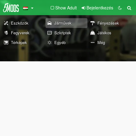
Show Adult
Bejelentkezés
Eszközök
Járművek
Fényezések
Fegyverek
Szkriptek
Játékos
Térképek
Egyéb
Még