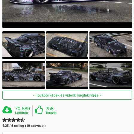
További képek és videók megtekintése
70 689
258
Letöltés
Tetszik
4.35 / 5 csillag (10 szavazat)