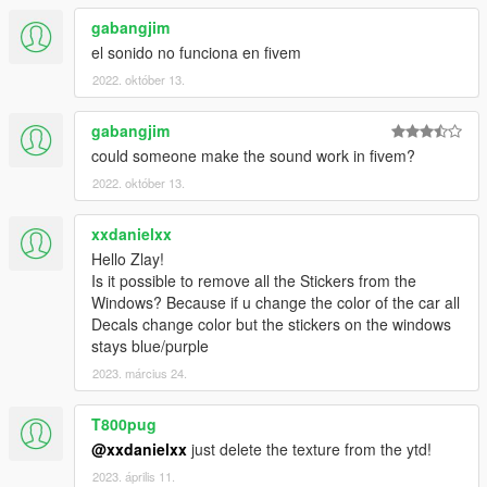
gabangjim
el sonido no funciona en fivem
2022. október 13.
gabangjim
could someone make the sound work in fivem?
2022. október 13.
xxdanielxx
Hello Zlay!
Is it possible to remove all the Stickers from the
Windows? Because if u change the color of the car all
Decals change color but the stickers on the windows
stays blue/purple
2023. március 24.
T800pug
@xxdanielxx
just delete the texture from the ytd!
2023. április 11.