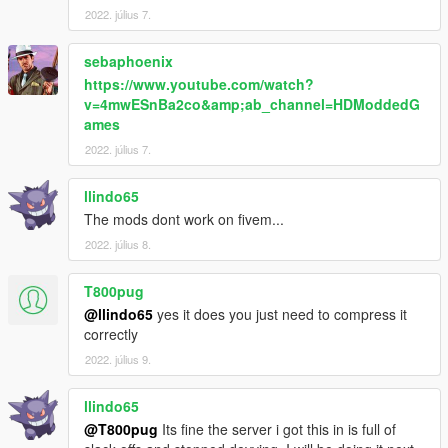
my journey!
2022. július 7.
sebaphoenix
https://www.youtube.com/watch?
v=4mwESnBa2co&amp;ab_channel=HDModdedG
ames
2022. július 7.
llindo65
The mods dont work on fivem...
2022. július 8.
T800pug
@llindo65
yes it does you just need to compress it
correctly
2022. július 9.
llindo65
@T800pug
Its fine the server i got this in is full of