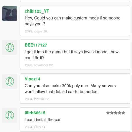
chiki125_YT
Hey, Could you can make custom mods if someone
pays you ?
2023. május 18.
BEE117127
i got it into the game but it says invalid model, how
can i fix it?
2023. november 22.
Vipez14
Can you also make 300k poly one. Many servers
won't allow that detaild car to be added.
2024. február 12.
lilith66615
i cant install the car
2024. július 14.