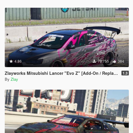
4.86
79 755
384
Zlayworks Mitsubishi Lancer "Evo Z" [Add-On / Replace]
1.3
By
Zlay