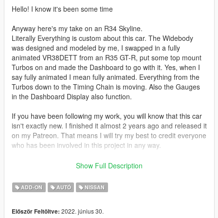
Hello! I know it's been some time
Anyway here's my take on an R34 Skyline.
Literally Everything is custom about this car. The Widebody
was designed and modeled by me, I swapped in a fully
animated VR38DETT from an R35 GT-R, put some top mount
Turbos on and made the Dashboard to go with it. Yes, when I
say fully animated I mean fully animated. Everything from the
Turbos down to the Timing Chain is moving. Also the Gauges
in the Dashboard Display also function.
If you have been following my work, you will know that this car
isn't exactly new. I finished it almost 2 years ago and released it
on my Patreon. That means I will try my best to credit everyone
who has been involved in this project in any way.
Installation is like any other Addon Mod. If you do not spawn it
Show Full Description
with the -xml file i have provided within the Zip, make sure to
go to Benny's section and add everything available. Otherwise
ADD-ON
AUTÓ
NISSAN
the Engine won't have any animations!
2022. június 30.
Először Feltöltve:
From what I remember so far,