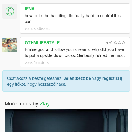
IENA
how to fix the handling, Its really hard to control this
car
2024. október 16.
GTHMLIFESTYLE
Praise god and follow your dreams, why did you have
to put a upside down cross. Seriously ruined the mod.
2025. február 15.
Csatlakozz a beszélgetéshez!
Jelentkezz be
vagy
regisztrálj
egy fiókot, hogy hozzászólhass.
More mods by
Zlay
: