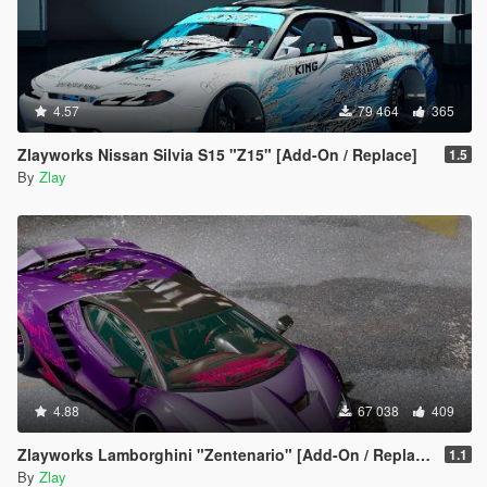
4.57
79 464
365
Zlayworks Nissan Silvia S15 "Z15" [Add-On / Replace]
1.5
By
Zlay
4.88
67 038
409
Zlayworks Lamborghini "Zentenario" [Add-On / Replace]
1.1
By
Zlay