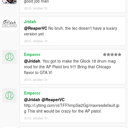
good job man
2015. október 31.
Jridah
@ReaperVC
No bruh, the tec doesn't have a luxary
version yet
2015. október 31.
Emperor
@Jridah
. You got to make the Glock 18 drum mag
mod for the AP Pistol bro fr!!! Bring that Chicago
flavor to GTA V!
2015. október 31.
Emperor
@Jridah
@ReaperVC
http://i.ytimg.com/vi/TFFhmpSa2Gg/maxresdefault.jp
g This shit would be crazy for the AP pistol.
2015. október 31.