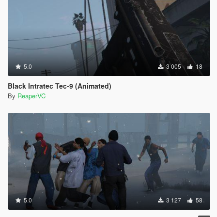
5.0
3 005
18
Black Intratec Tec-9 (Animated)
By
ReaperVC
5.0
3 127
58