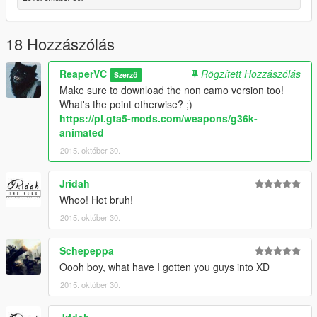
18 Hozzászólás
ReaperVC
Rögzített Hozzászólás
Szerző
Make sure to download the non camo version too!
What's the point otherwise? ;)
https://pl.gta5-mods.com/weapons/g36k-
animated
2015. október 30.
Jridah
Whoo! Hot bruh!
2015. október 30.
Schepeppa
Oooh boy, what have I gotten you guys into XD
2015. október 30.