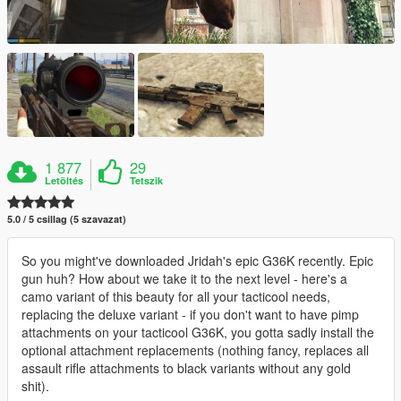
1 877
29
Letöltés
Tetszik
5.0 / 5 csillag (5 szavazat)
So you might've downloaded Jridah's epic G36K recently. Epic
gun huh? How about we take it to the next level - here's a
camo variant of this beauty for all your tacticool needs,
replacing the deluxe variant - if you don't want to have pimp
attachments on your tacticool G36K, you gotta sadly install the
optional attachment replacements (nothing fancy, replaces all
assault rifle attachments to black variants without any gold
shit).