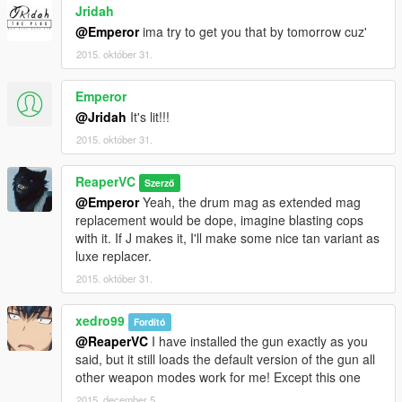
Jridah
@Emperor
ima try to get you that by tomorrow cuz'
2015. október 31.
Emperor
@Jridah
It's lit!!!
2015. október 31.
ReaperVC
Szerző
@Emperor
Yeah, the drum mag as extended mag
replacement would be dope, imagine blasting cops
with it. If J makes it, I'll make some nice tan variant as
luxe replacer.
2015. október 31.
xedro99
Fordító
@ReaperVC
I have installed the gun exactly as you
said, but it still loads the default version of the gun all
other weapon modes work for me! Except this one
2015. december 5.