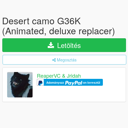
Desert camo G36K
(Animated, deluxe replacer)
Letöltés
Megosztás
ReaperVC & Jridah
Adományozz
-on keresztül