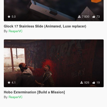
5.0
7 830
73
Glock 17 Stainless Slide (Animated, Luxe replacer)
By
ReaperVC
4.1
926
19
Hobo Extermination [Build a Mission]
By
ReaperVC