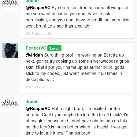
Jridah
@ReaperVC
Aye bruh, feel free to camo all weaps of
me you want to camo, you dont have to ask
permission, and you dont have to credit me, very nice
work bruh! Lets see it as a collab!
2015. október 30.
ReaperVC
Szerző
@Jridah
Sure thing bro! I'm working on Beretta up
next, gonna try cooking up some silver&wooden grips
skin. I'll still put your name up as author bruh, gotta
stick to my codex, just won't mention it 50 times in
descriptions :D
2015. október 31.
Jridah
@ReaperVC
Haha aight bruh, I'm excited for the
beretta! Could you maybe texture the tec-9 black? I'm
at my girl's house and I dont have photoshop on this
pc, the tec-9 is much better when its black! If you got
time to let me know! Thanks bruh