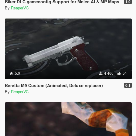
Biker DLC gameconfig Support for Melee AI & MP Maps
1.0
By
ReaperVC
5.0
4 460
51
Beretta M9 Custom (Animated, Deluxe replacer)
0.1
By
ReaperVC