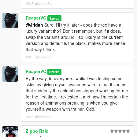
2015. október 31.
ReaperVC
Szerző
@Jridah
Sure, I'll try it later - does the tec have a
luxury variant tho? Don't remember, but if it does, I'll
swap the variants around - so luxury is the current
version and default is the black, makes more sense
that way I think.
2015. október 31.
ReaperVC
Szerző
By the way, to everyone...while I was testing some
skins by giving myself weapons with trainer it seems
that suddenly the animations stopped working for me,
for the first time. I re-tested it and now I'm certain the
reason of animations breaking is when you give
yourself a weapon with trainer. Odd.
2015. október 31.
Zippo Raid