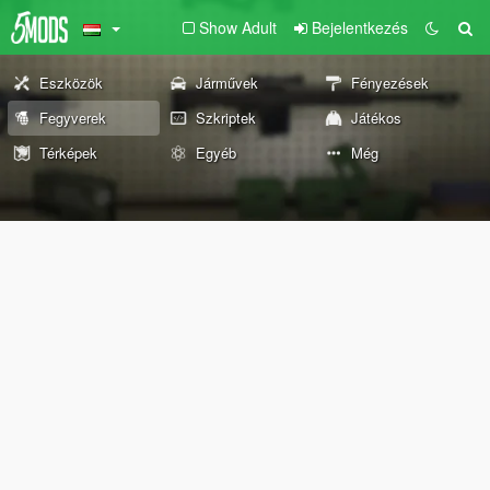
Show Adult
Bejelentkezés
Eszközök
Járművek
Fényezések
Fegyverek
Szkriptek
Játékos
Térképek
Egyéb
Még