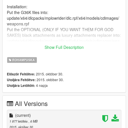
Installation:
Put the G36K files into:
update/x64/dlcpacks/mplowrider/dlc.rpf/x64/models/cdimages/
weapons.rpf
Put the OPTIONAL (ONLY IF YOU WANT THEM FOR GOD
SAKES) black attachments as luxury attachments replacer into:
update/x64/dlcpacks/mpluxe/dlc.rpf/x64/models/cdimages/wea
pons.rpf
Show Full Description
Keep those wanted stars risin'!! Feedback is welcome, but
ROHAMPUSKA
before you ask - no I won't do your favorite COD hex-digital-
weed-pattern-shit-color camo. This is more for my personal
2015. október 30.
Először Feltöltve:
use, but suggestions (SUGGESTIONS NOT REQUESTS) are
2015. október 30.
Utoljára Feltöltve:
welcome, thanks.
4 napja
Utoljára Letöltött:
Ofc all the credits go to Jridah for converting the wep n' all.
All Versions
(current)
1 877 letöltés
, 6 MB
2015. október 30.