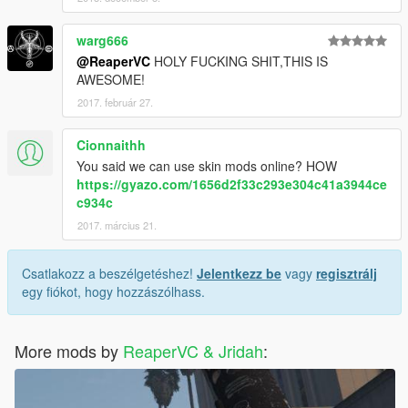
warg666
@ReaperVC
HOLY FUCKING SHIT,THIS IS
AWESOME!
2017. február 27.
Cionnaithh
You said we can use skin mods online? HOW
https://gyazo.com/1656d2f33c293e304c41a3944ce
c934c
2017. március 21.
Csatlakozz a beszélgetéshez!
Jelentkezz be
vagy
regisztrálj
egy fiókot, hogy hozzászólhass.
More mods by
ReaperVC & Jridah
: