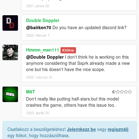
2021. június 22.
Double Doppler
@baitken70
Do you have an updated discord link?
2022. február 7.
Hmmm_man111
Kitíltva
@Double Doppler
I don't think he is working on this
anymore considering that Sxprk already made a new
one but his doesn't have the nice scope.
2022. március 31.
M8T
Don't really like putting half-stars but this model
crashes the game, others have this issue too.
2023. április 20.
Csatlakozz a beszélgetéshez!
Jelentkezz be
vagy
regisztrálj
egy fiókot, hogy hozzászólhass.