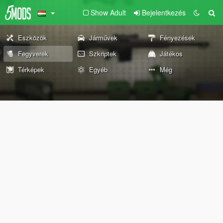
Show Adult
Bejelentkezés
Eszközök
Járművek
Fényezések
Fegyverek
Szkriptek
Játékos
Térképek
Egyéb
Még