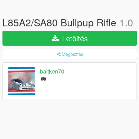
L85A2/SA80 Bullpup Rifle
1.0
Letöltés
Megosztás
baitken70