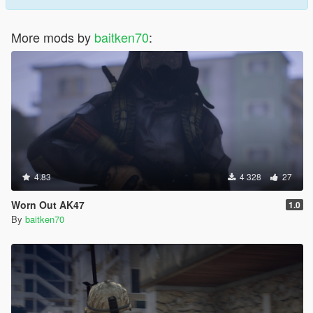
More mods by
baitken70
:
4.83
4 328
27
Worn Out AK47
1.0
By
baitken70