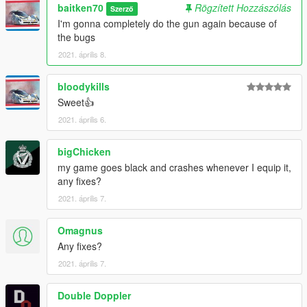
baitken70
Rögzített Hozzászólás
Szerző
I'm gonna completely do the gun again because of
the bugs
2021. április 8.
bloodykills
Sweet👍
2021. április 6.
bigChicken
my game goes black and crashes whenever I equip it,
any fixes?
2021. április 7.
Omagnus
Any fixes?
2021. április 7.
Double Doppler