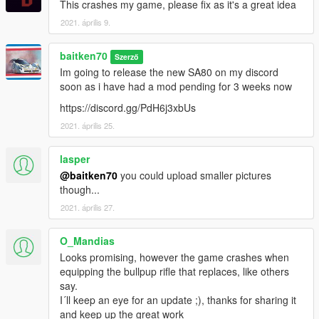
This crashes my game, please fix as it's a great idea
2021. április 9.
baitken70
Szerző
Im going to release the new SA80 on my discord
soon as i have had a mod pending for 3 weeks now
https://discord.gg/PdH6j3xbUs
2021. április 25.
lasper
@baitken70
you could upload smaller pictures
though...
2021. április 27.
O_Mandias
Looks promising, however the game crashes when
equipping the bullpup rifle that replaces, like others
say.
I´ll keep an eye for an update ;), thanks for sharing it
and keep up the great work