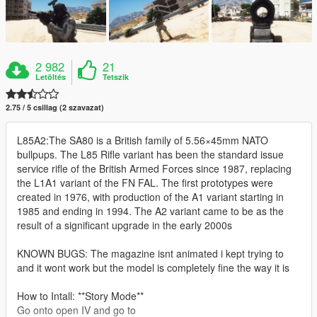
2 982
21
Letöltés
Tetszik
2.75 / 5 csillag (2 szavazat)
L85A2:The SA80 is a British family of 5.56×45mm NATO
bullpups. The L85 Rifle variant has been the standard issue
service rifle of the British Armed Forces since 1987, replacing
the L1A1 variant of the FN FAL. The first prototypes were
created in 1976, with production of the A1 variant starting in
1985 and ending in 1994. The A2 variant came to be as the
result of a significant upgrade in the early 2000s
KNOWN BUGS: The magazine isnt animated i kept trying to
and it wont work but the model is completely fine the way it is
How to Intall: **Story Mode**
Go onto open IV and go to