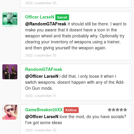
2022. szeptember 20.
Officer LarseN
Szerző
@RandomGTAFreak
It should still be there. I want to
make you aware that it doesnt have a icon in the
weapon wheel and thats probably why. Optionally try
clearing your inventory of weapons using a trainer,
and then giving yourself the weapon again.
2022. szeptember 20.
RandomGTAFreak
@Officer LarseN
i did that. i only loose it when i
switch weapons. doesnt happen with any of the Add-
On Gun mods.
2022. szeptember 21.
GameBreaker20XX
Kitíltva
@Officer LarseN
love the mod, do you have socials?
I've got some ideas
2022. szeptember 22.