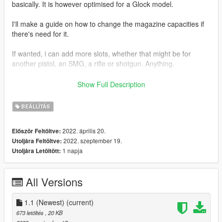
basically. It is however optimised for a Glock model.
I'll make a guide on how to change the magazine capacities if
there's need for it.
If wanted, i can add more slots, whether that might be for
another pistol, an SMG, a rifle or shotgun. Anything.
I want to thank @TheRaf3D1 for a helping me when all hope
Show Full Description
seemed lost lol. Thank you dude.
BEÁLLÍTÁS
NOTICE: I know that there isn't a HUD icon for it, but as far as i
know you cant get that with add-on weapons anyways, so
2022. április 20.
Először Feltöltve:
that's just how it is. Cant do nothing about it
2022. szeptember 19.
Utoljára Feltöltve:
1 napja
Utoljára Letöltött:
How to install:
Follow provided instructions in the readme.
All Versions
I will not be providing install instructions here.
Feel free to make a comment if there's something you're
1.1 (Newest)
(current)
unsure about, or if there's things i should add slots for.
673 letöltés
, 20 KB