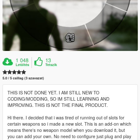
1 048
13
Letöltés
Tetszik
5.0 / 5 csillag (3 szavazat)
THIS IS NOT DONE YET. I AM STILL NEW TO
CODING/MODDING, SO IM STILL LEARNING AND
IMPROVING. THIS IS NOT THE FINAL PRODUCT.
Hi there. I decided that i was tired of running out of slots for
certain weapons so i made a new slot. This is an add-on which
means there's no weapon model when you download it, but
you can add your own. No need to configure just plug and play