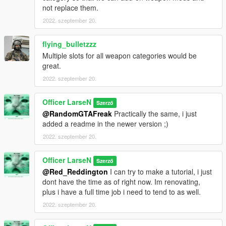
not replace them.
2022. szeptember 20.
flying_bulletzzz
Multiple slots for all weapon categories would be
great.
2022. szeptember 20.
Officer LarseN
Szerző
@RandomGTAFreak
Practically the same, i just
added a readme in the newer version ;)
2022. szeptember 20.
Officer LarseN
Szerző
@Red_Reddington
I can try to make a tutorial, i just
dont have the time as of right now. Im renovating,
plus i have a full time job i need to tend to as well.
2022. szeptember 20.