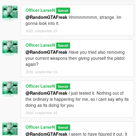
Officer LarseN
Szerző
@RandomGTAFreak
Hmmmmmmm, strange. Im
gonna look into it.
2022. szeptember 23.
Officer LarseN
Szerző
@RandomGTAFreak
Have you tried also removing
your current weapons then giving yourself the pistol
again?
2022. szeptember 23.
Officer LarseN
Szerző
@RandomGTAFreak
I just tested it. Nothing out of
the ordinary is happening for me, so i cant say why its
doing as its doing for you
2022. szeptember 23.
Officer LarseN
Szerző
@RandomGTAFreak
I seem to have figured it out. It