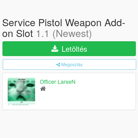
Service Pistol Weapon Add-
on Slot
1.1 (Newest)
Letöltés
Megosztás
Officer LarseN