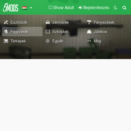
Show Adult
Bejelentkezés
Eszközök
Járművek
Fényezések
Fegyverek
Szkriptek
Játékos
Térképek
Egyéb
Még