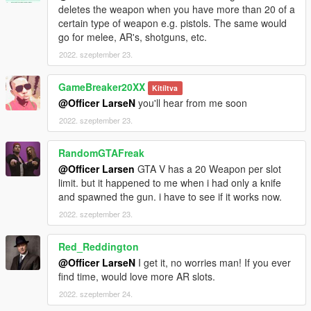
deletes the weapon when you have more than 20 of a
certain type of weapon e.g. pistols. The same would
go for melee, AR's, shotguns, etc.
2022. szeptember 23.
GameBreaker20XX
Kitíltva
@Officer LarseN
you'll hear from me soon
2022. szeptember 23.
RandomGTAFreak
@Officer Larsen
GTA V has a 20 Weapon per slot
limit. but it happened to me when i had only a knife
and spawned the gun. i have to see if it works now.
2022. szeptember 23.
Red_Reddington
@Officer LarseN
I get it, no worries man! If you ever
find time, would love more AR slots.
2022. szeptember 24.