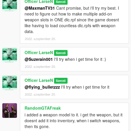
Officer LarseN
Szerző
@MaxmanTV31
Cant promise, but i'll try my best. I
need to figure out how to make multiple add-on
weapon slots in ONE dlc.rpf since the game doesnt
like having to load countless dlc.rpfs with weapon
data.
2022. szeptember 20.
Officer LarseN
Szerző
@Suzerain001
I'll try when i get time for it :)
2022. szeptember 20.
Officer LarseN
Szerző
@flying_bulletzzz
I'll try when i get time for it
2022. szeptember 20.
RandomGTAFreak
i added a weapon model to it. i get the weapon, but it
doesnt add it into inventory, when i switch weapons,
then its gone.