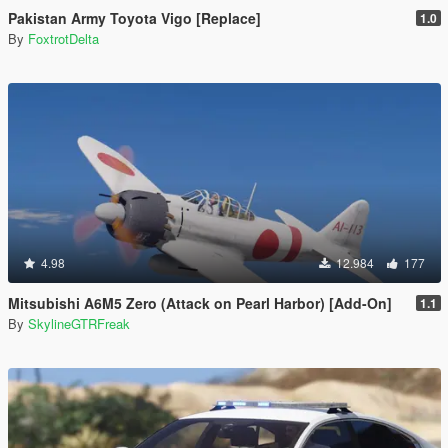
Pakistan Army Toyota Vigo [Replace]
1.0
By
FoxtrotDelta
4.98
12.984
177
Mitsubishi A6M5 Zero (Attack on Pearl Harbor) [Add-On]
1.1
By
SkylineGTRFreak