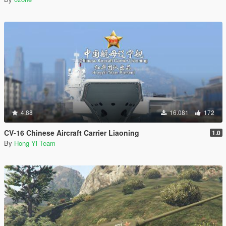
4.88
16.081
172
CV-16 Chinese Aircraft Carrier Liaoning
1.0
By
Hong Yi Team