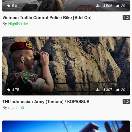
5.0
14.508
29
Vietnam Traffic Control Police Bike [Add-On]
1.0
By
NightRaider
4.75
14.307
20
TNI Indonesian Army (Tentara) / KOPASSUS
1.0
By
rajadam01