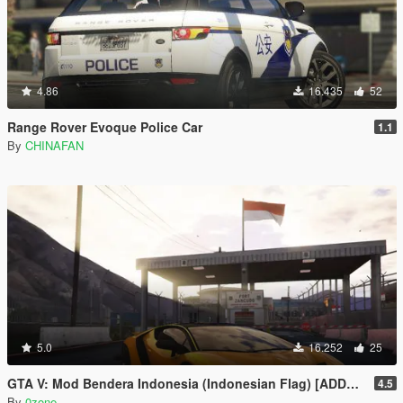
4.86
16.435
52
Range Rover Evoque Police Car
1.1
By
CHINAFAN
5.0
16.252
25
GTA V: Mod Bendera Indonesia (Indonesian Flag) [ADDON]
4.5
By
0zone