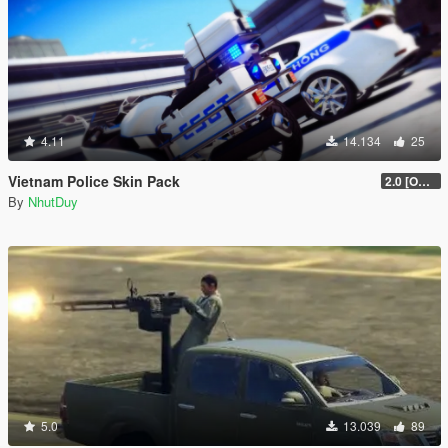
4.11
14.134
25
Vietnam Police Skin Pack
2.0 [OUTDATED]
By
NhutDuy
5.0
13.039
89