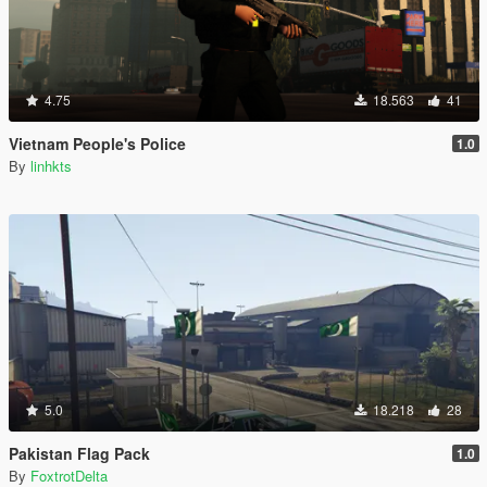
4.75
18.563
41
Vietnam People's Police
1.0
By
linhkts
5.0
18.218
28
Pakistan Flag Pack
1.0
By
FoxtrotDelta