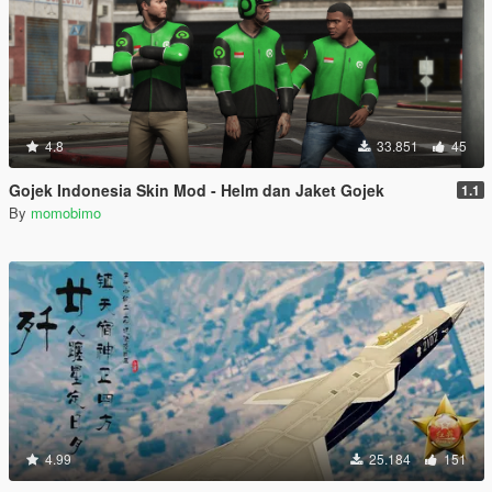
4.8
33.851
45
Gojek Indonesia Skin Mod - Helm dan Jaket Gojek
1.1
By
momobimo
4.99
25.184
151