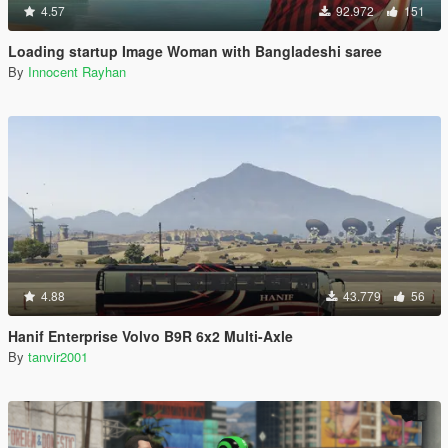
4.57
92.972
151
Loading startup Image Woman with Bangladeshi saree
By
Innocent Rayhan
4.88
43.779
56
Hanif Enterprise Volvo B9R 6x2 Multi-Axle
By
tanvir2001