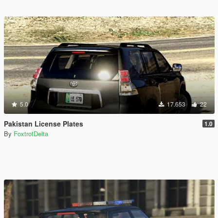
5.0
17.653
22
Pakistan License Plates
1.0
By
FoxtrotDelta