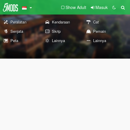
Show Adult
Masuk
Peralatan
Kendaraan
Cat
Senjata
Skrip
Pemain
Peta
Lainnya
Lainnya