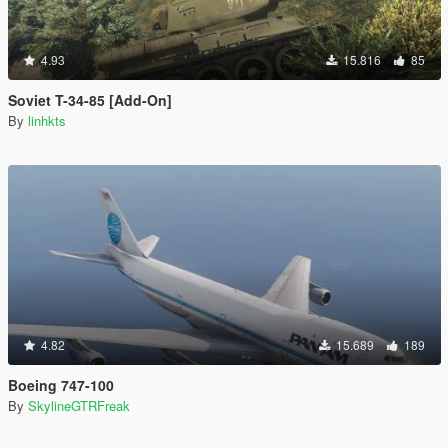
4.93
15.816
85
Soviet T-34-85 [Add-On]
By
linhkts
4.82
15.689
189
Boeing 747-100
By
SkylineGTRFreak