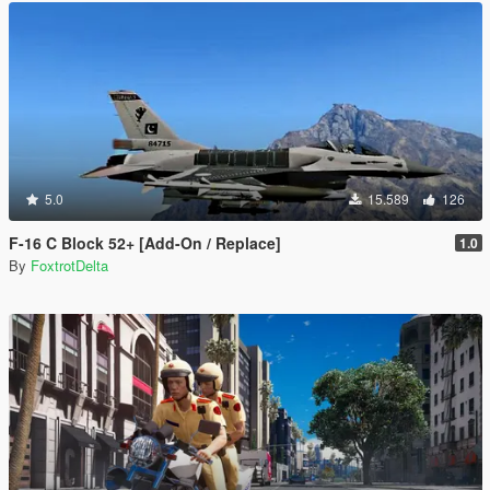
5.0
15.589
126
F-16 C Block 52+ [Add-On / Replace]
1.0
By
FoxtrotDelta