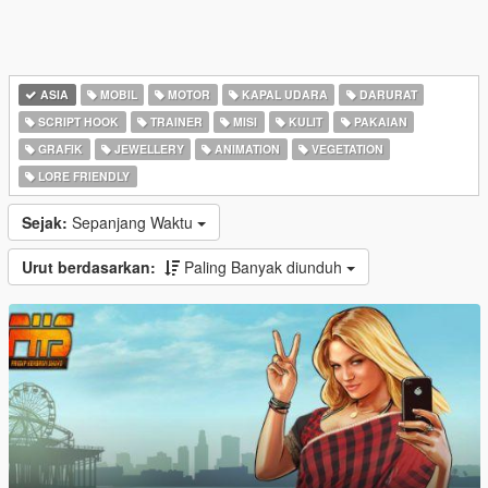
ASIA
MOBIL
MOTOR
KAPAL UDARA
DARURAT
SCRIPT HOOK
TRAINER
MISI
KULIT
PAKAIAN
GRAFIK
JEWELLERY
ANIMATION
VEGETATION
LORE FRIENDLY
Sejak:
Sepanjang Waktu
Urut berdasarkan:
Paling Banyak diunduh