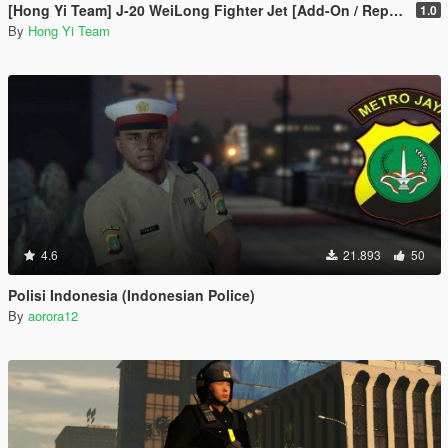
[Hong Yi Team] J-20 WeiLong Fighter Jet [Add-On / Replace]
1.0
By
Hong Yi Team
4.6
21.893
50
Polisi Indonesia (Indonesian Police)
By
aorora12