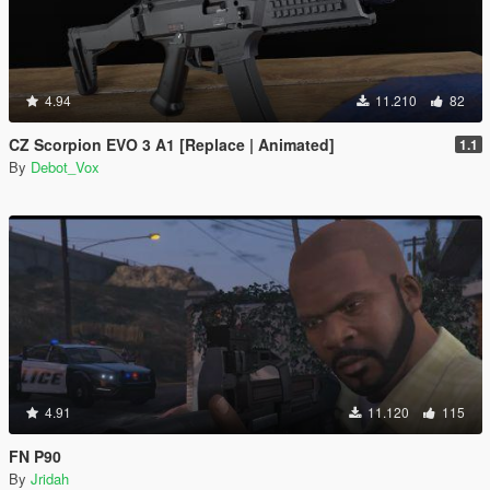
4.94
11.210
82
CZ Scorpion EVO 3 A1 [Replace | Animated]
1.1
By
Debot_Vox
4.91
11.120
115
FN P90
By
Jridah