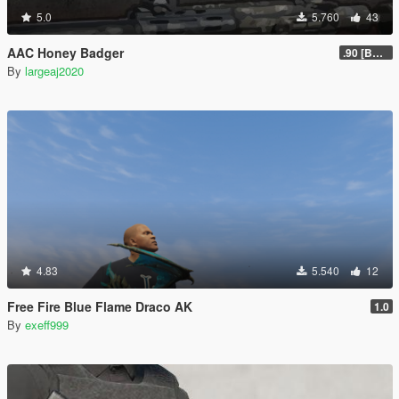
5.0
5.760
43
AAC Honey Badger
.90 [BETA]
By
largeaj2020
4.83
5.540
12
Free Fire Blue Flame Draco AK
1.0
By
exeff999