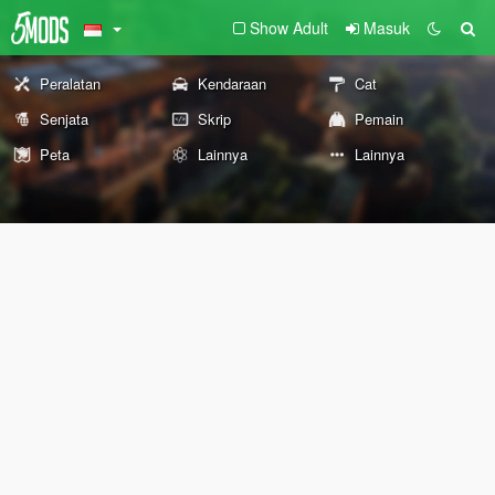
Show Adult
Masuk
Peralatan
Kendaraan
Cat
Senjata
Skrip
Pemain
Peta
Lainnya
Lainnya