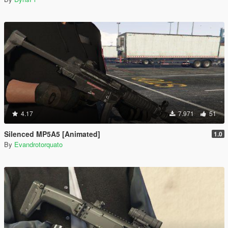
4.17
7.971
51
Silenced MP5A5 [Animated]
1.0
By
Evandrotorquato