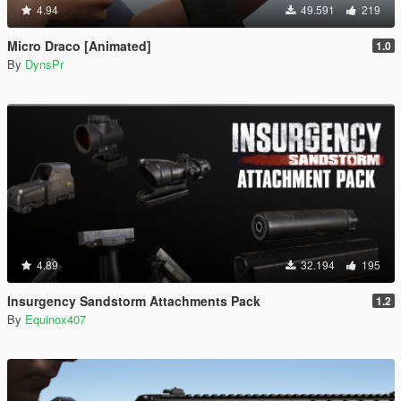
4.94
49.591
219
Micro Draco [Animated]
1.0
By
DynsPr
4.89
32.194
195
Insurgency Sandstorm Attachments Pack
1.2
By
Equinox407