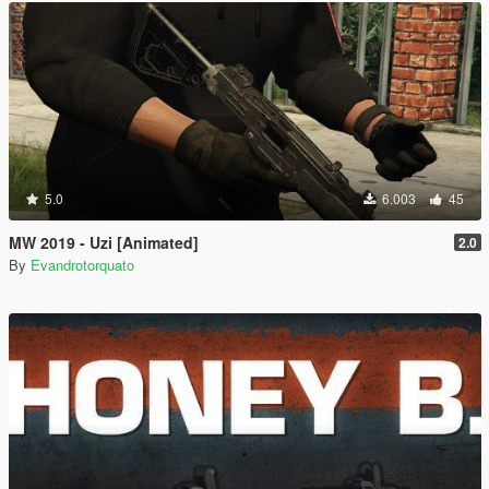
5.0
6.003
45
MW 2019 - Uzi [Animated]
2.0
By
Evandrotorquato