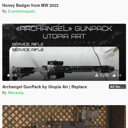
Honey Badger from MW 2022
By
Evandrotorquato
2.5
5.226
24
Archangel GunPack by Utopia Art | Replace
All Versions
By
Macaulay