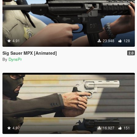
4.91
23.948
128
Sig Sauer MPX [Animated]
2.0
By
DynsPr
4.97
16.927
151