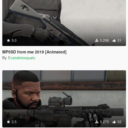
5.0
5.298
31
MP5SD from mw 2019 [Animated]
By
Evandrotorquato
2.5
5.273
52