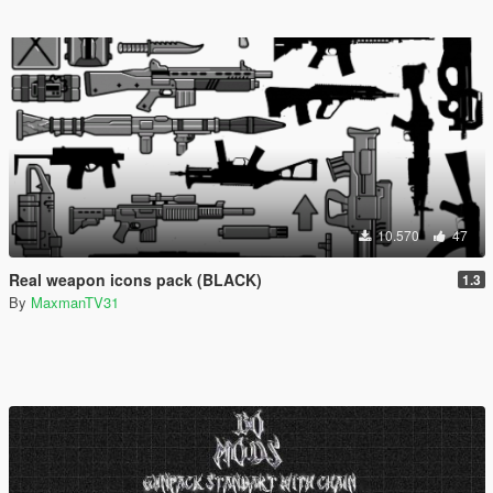
10.570
47
Real weapon icons pack (BLACK)
1.3
By
MaxmanTV31