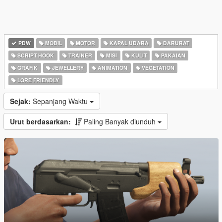
PDW
MOBIL
MOTOR
KAPAL UDARA
DARURAT
SCRIPT HOOK
TRAINER
MISI
KULIT
PAKAIAN
GRAFIK
JEWELLERY
ANIMATION
VEGETATION
LORE FRIENDLY
Sejak:
Sepanjang Waktu
Urut berdasarkan:
Paling Banyak diunduh