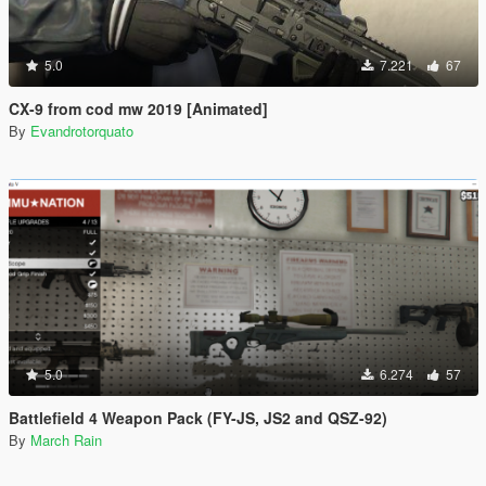
5.0
7.221
67
CX-9 from cod mw 2019 [Animated]
By
Evandrotorquato
5.0
6.274
57
Battlefield 4 Weapon Pack (FY-JS, JS2 and QSZ-92)
By
March Rain