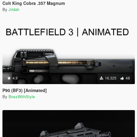
Colt King Cobra .357 Magnum
By
Jridah
4.9
16.325
48
P90 (BF3) [Animated]
By
BossWithStyle