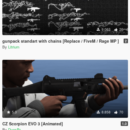
9.063
26
gunpack standart with chains [Replace / FiveM / Rage MP ]
2
By
Litrium
5.0
8.858
70
CZ Scorpion EVO 3 [Animated]
1.0
By
DynsPr