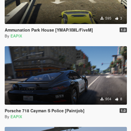
595
3
Ammunation Park House [YMAP/XML/FiveM]
1.0
By
EAPIX
904
8
Porsche 718 Cayman S Police [Paintjob]
1.0
By
EAPIX