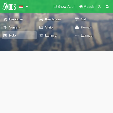
Show Adult
Masuk
Peralatan
Kendaraan
Cat
Senjata
Skrip
Pemain
Peta
Lainnya
Lainnya