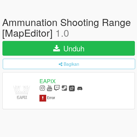
Ammunation Shooting Range
[MapEditor]
1.0
Unduh
Bagikan
EAPIX