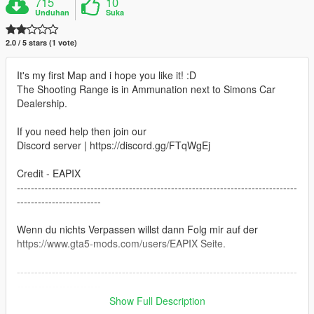
715
10
Unduhan
Suka
2.0 / 5 stars (1 vote)
It's my first Map and i hope you like it! :D
The Shooting Range is in Ammunation next to Simons Car
Dealership.
If you need help then join our
Discord server | https://discord.gg/FTqWgEj
Credit - EAPIX
--------------------------------------------------------------------------------
------------------------
Wenn du nichts Verpassen willst dann Folg mir auf der
https://www.gta5-mods.com/users/EAPIX Seite.
--------------------------------------------------------------------------------
------------------------
Show Full Description
If you do not miss anything,then follow me on the