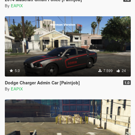
By
EAPIX
5.0
7.599
24
Dodge Charger Admin Car [Paintjob]
1.0
By
EAPIX