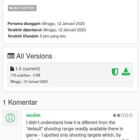
https://www.gta5-mods.com/users/EAPIX Site.
MAP EDITOR
FiveM Installation:
Minggu, 12 Januari 2020
Pertama diunggah:
Minggu, 12 Januari 2020
Terakhir diperbarui:
● Open the File ShootingRange
5 jam yang lalu
Terakhir Diunduh:
● Make a new Folder exp:"ShootingrangeEAPIX"
● Make a Folder with the name "stream"
● make a "__resource.lua"
All Versions
● pull your Folder with name "ShootingrangeEAPIX" in to
you're Server
● add into you're server.cfg "start ShootingrangeEAPIX"
1.0
(current)
● Then start you're Server and have Fun with it!
715 unduhan
, 3 KB
Minggu, 12 Januari 2020
GTA5 Installation:
● Install ScriptHookV
● Install ScriptHookVDotNet
1 Komentar
● Install MapEditor
● Put all three in the GTA 5 directory
mcdim
● Create a folder with the Name "maps"
I didn't understand how it is different from the
● Run GTA5 and press F7 or F8
"default" shooting range readily available there in
● Then go to load map and then you have your
game - I spotted only shooting targets which, by
Shootingrange :D