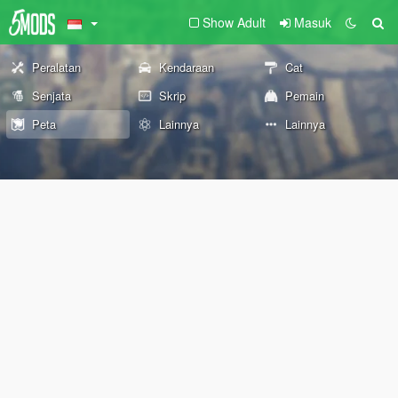
Show Adult
Masuk
Peralatan
Kendaraan
Cat
Senjata
Skrip
Pemain
Peta
Lainnya
Lainnya