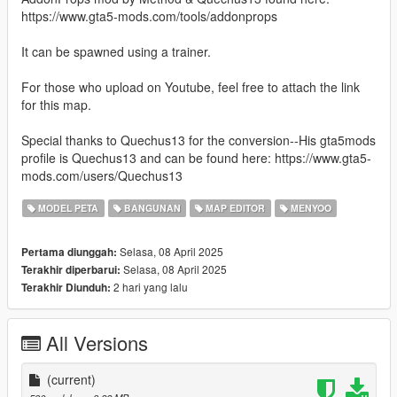
https://www.gta5-mods.com/tools/addonprops
It can be spawned using a trainer.
For those who upload on Youtube, feel free to attach the link
for this map.
Special thanks to Quechus13 for the conversion--His gta5mods
profile is Quechus13 and can be found here: https://www.gta5-
mods.com/users/Quechus13
MODEL PETA
BANGUNAN
MAP EDITOR
MENYOO
Selasa, 08 April 2025
Pertama diunggah:
Selasa, 08 April 2025
Terakhir diperbarui:
2 hari yang lalu
Terakhir Diunduh:
All Versions
(current)