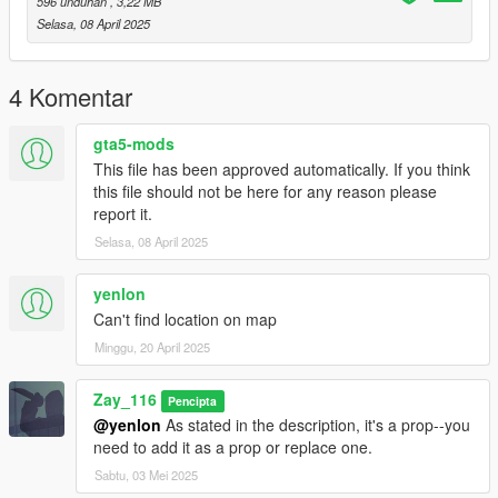
596 unduhan
, 3,22 MB
Selasa, 08 April 2025
4 Komentar
gta5-mods
This file has been approved automatically. If you think
this file should not be here for any reason please
report it.
Selasa, 08 April 2025
yenlon
Can't find location on map
Minggu, 20 April 2025
Zay_116
Pencipta
@yenlon
As stated in the description, it's a prop--you
need to add it as a prop or replace one.
Sabtu, 03 Mei 2025