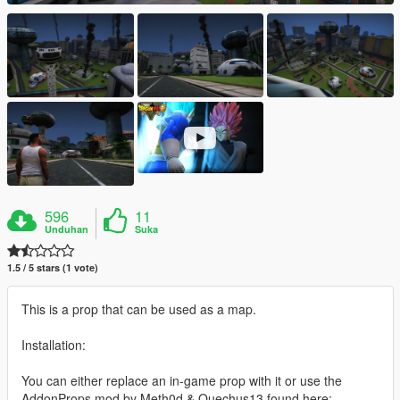
596
11
Unduhan
Suka
1.5 / 5 stars (1 vote)
This is a prop that can be used as a map.
Installation:
You can either replace an in-game prop with it or use the
AddonProps mod by Meth0d & Quechus13 found here: