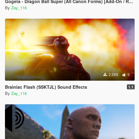
Gogeta - Dragon Ball Super (All Canon Forms) [Add-On / Replace]
By
Zay_116
2.269
9
Brainiac Flash (SSKTJL) Sound Effects
1.1
By
Zay_116