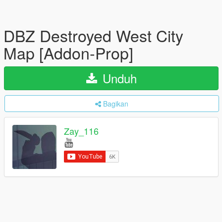
DBZ Destroyed West City
Map [Addon-Prop]
Unduh
Bagikan
Zay_116