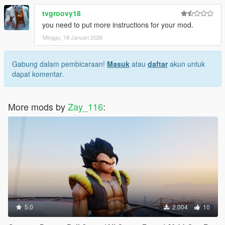
tvgroovy18
you need to put more instructions for your mod.
Minggu, 18 Januari 2026
Gabung dalam pembicaraan!
Masuk
atau
daftar
akun untuk
dapat komentar.
More mods by
Zay_116
:
5.0
2.004
10