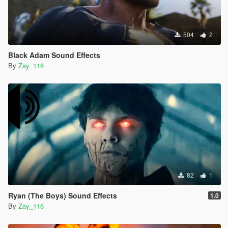
504
2
Black Adam Sound Effects
By
Zay_116
82
1
Ryan (The Boys) Sound Effects
1.0
By
Zay_116