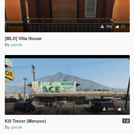
786
17
[MLO] Villa House
By
parcek
860
1
Kill Trevor (Menyoo)
1.0
By
parcek