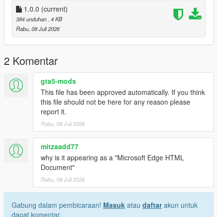
1.0.0
(current)
384 unduhan
, 4 KB
Rabu, 08 Juli 2026
2 Komentar
gta5-mods
This file has been approved automatically. If you think
this file should not be here for any reason please
report it.
Rabu, 08 Juli 2026
mitzaadd77
why is it appearing as a "Microsoft Edge HTML
Document"
Rabu, 08 Juli 2026
Gabung dalam pembicaraan!
Masuk
atau
daftar
akun untuk
dapat komentar.