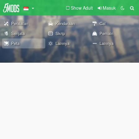
Show Adult
Masuk
Peralatan
Kendaraan
Cat
Senjata
Skrip
Pemain
Peta
Lainnya
Lainnya