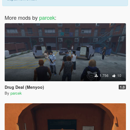
More mods by
parcek
:
1.756
10
Drug Deal (Menyoo)
1.0
By
parcek