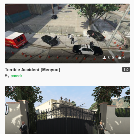
810
4
Terrible Accident [Menyoo]
1.0
By
parcek