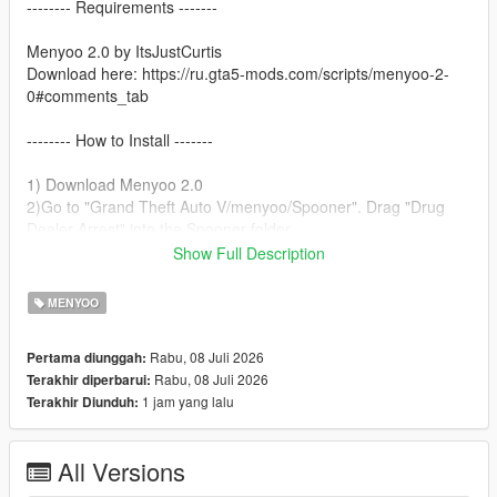
-------- Requirements -------
Menyoo 2.0 by ItsJustCurtis
Download here: https://ru.gta5-mods.com/scripts/menyoo-2-
0#comments_tab
-------- How to Install -------
1) Download Menyoo 2.0
2)Go to "Grand Theft Auto V/menyoo/Spooner". Drag "Drug
Dealer Arrest" into the Spooner folder.
3)Open Menyoo.
Show Full Description
4)Go to Object Spooner.
5)Select Manage Saved Files.
MENYOO
6)Load Drug Dealer Arrest.xml.
7)Enjoy!
Rabu, 08 Juli 2026
Pertama diunggah:
Rabu, 08 Juli 2026
Terakhir diperbarui:
1 jam yang lalu
Terakhir Diunduh:
All Versions