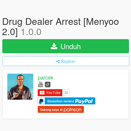
Drug Dealer Arrest [Menyoo
2.0]
1.0.0
Unduh
Bagikan
parcek
Donasikan melalui
Dukung saya di