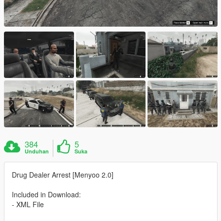
384
5
Unduhan
Suka
Drug Dealer Arrest [Menyoo 2.0]
Included in Download:
- XML File