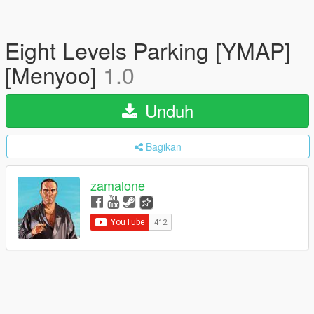
Eight Levels Parking [YMAP]
[Menyoo]
1.0
Unduh
Bagikan
zamalone