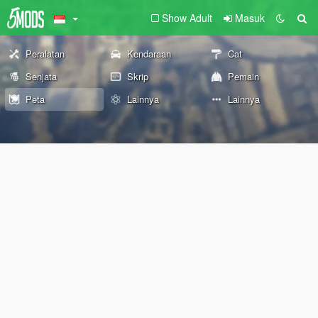
Show Adult
Masuk
Peralatan
Kendaraan
Cat
Senjata
Skrip
Pemain
Peta
Lainnya
Lainnya