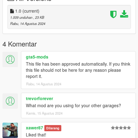
Copy and paste the dlc folder "eight levels parking"
To: mods>update>x64>dlcpacks
1.0
(current)
1.009 unduhan
, 23 KB
Finally add "dlcpacks:/eight levels parking/" in dlclist.xml using
Rabu, 14 Agustus 2024
OpenIV
To: mods update.rpf common data
4 Komentar
B] With Menyoo for elevator, car.
gta5-mods
Copy:
This file has been approved automatically. If you think
eight parking elevator.xml
this file should not be here for any reason please
report it.
of my archive to GTAV menyooStuff Spooner.
Rabu, 14 Agustus 2024
Now launch in GTA5,
press F8 to open Menyoo, select "ObjectSpooner",
trevorforever
"SavedFiles",
What mod are you using for your other garages?
and load:
Kamis, 15 Agustus 2024
eight parking elevator.xml
xawer87
Dilarang
Done !
Liked that!