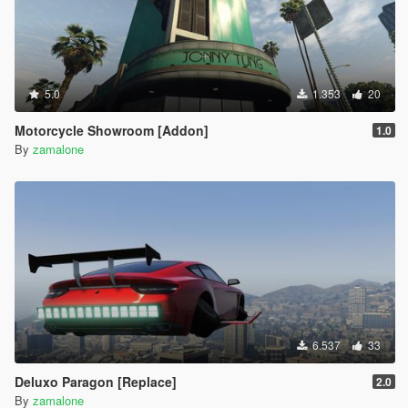
5.0
1.353
20
Motorcycle Showroom [Addon]
1.0
By
zamalone
6.537
33
Deluxo Paragon [Replace]
2.0
By
zamalone