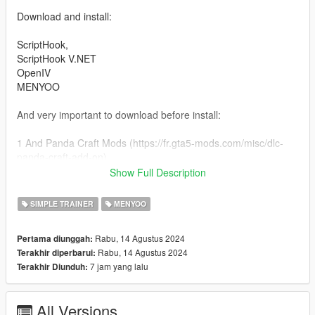
Download and install:
ScriptHook,
ScriptHook V.NET
OpenIV
MENYOO
And very important to download before install:
1 And Panda Craft Mods (https://fr.gta5-mods.com/misc/dlc-
panda-craft-add-on)
2 And DNX Generic Add-On Props (https://fr.gta5-
Show Full Description
mods.com/misc/dnx-generic-add-on-props-add-on-props-for-
your-custom-maps)
SIMPLE TRAINER
MENYOO
3 Dont forget Map Builder 1.0 (https://fr.gta5-
mods.com/tools/map-builder) for some grounds.
Rabu, 14 Agustus 2024
Pertama diunggah:
Rabu, 14 Agustus 2024
Terakhir diperbarui:
HOW TO INSTAL:
7 jam yang lalu
Terakhir Diunduh:
A] ADDON [ymap file] for install the 8 levels parking
Installation for instal (OPEN IV needed for this)
All Versions