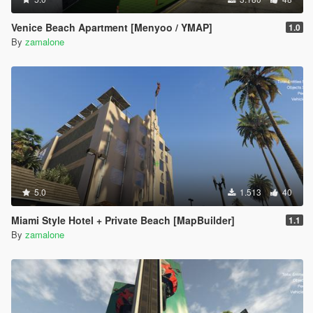
Venice Beach Apartment [Menyoo / YMAP]
1.0
By
zamalone
5.0
1.513
40
Miami Style Hotel + Private Beach [MapBuilder]
1.1
By
zamalone