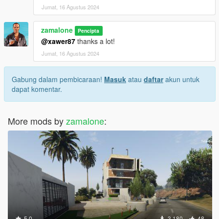
Good game :-)
Jumat, 16 Agustus 2024
zamalone
Pencipta
@xawer87
thanks a lot!
Jumat, 16 Agustus 2024
Gabung dalam pembicaraan!
Masuk
atau
daftar
akun untuk
dapat komentar.
More mods by
zamalone
:
5.0
3.180
48