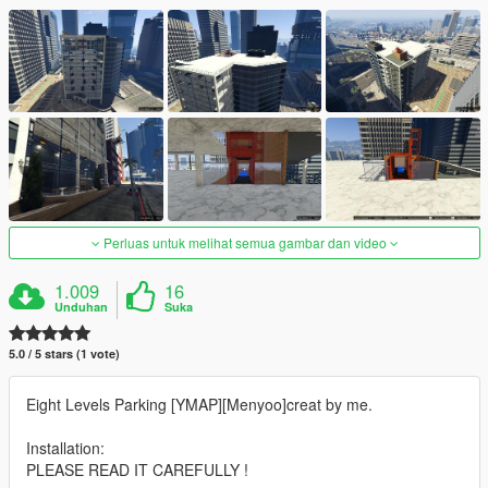
Perluas untuk melihat semua gambar dan video
1.009
16
Unduhan
Suka
5.0 / 5 stars (1 vote)
Eight Levels Parking [YMAP][Menyoo]creat by me.
Installation:
PLEASE READ IT CAREFULLY !