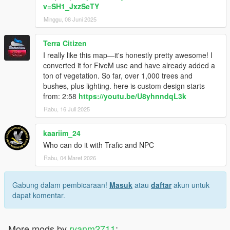
v=SH1_JxzSeTY
Minggu, 08 Juni 2025
Terra Citizen
I really like this map—it's honestly pretty awesome! I
converted it for FiveM use and have already added a
ton of vegetation. So far, over 1,000 trees and
bushes, plus lighting. here is custom design starts
from: 2:58
https://youtu.be/U8yhnndqL3k
Rabu, 16 Juli 2025
kaariim_24
Who can do it with Trafic and NPC
Rabu, 04 Maret 2026
Gabung dalam pembicaraan!
Masuk
atau
daftar
akun untuk
dapat komentar.
More mods by
ryanm2711
: