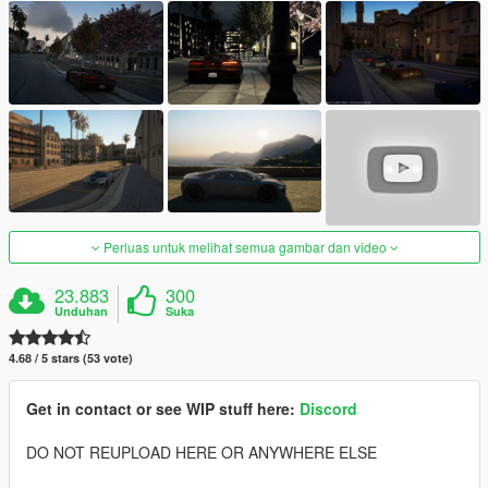
Perluas untuk melihat semua gambar dan video
23.883
300
Unduhan
Suka
4.68 / 5 stars (53 vote)
Get in contact or see WIP stuff here:
Discord
DO NOT REUPLOAD HERE OR ANYWHERE ELSE