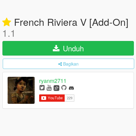
French Riviera V [Add-On]
1.1
Unduh
Bagikan
ryanm2711