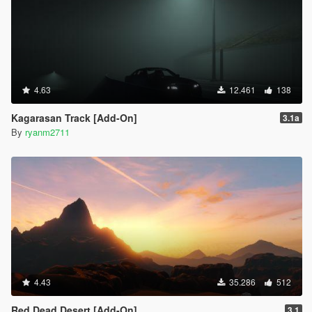
4.63
12.461
138
Kagarasan Track [Add-On]
3.1a
By
ryanm2711
4.43
35.286
512
Red Dead Desert [Add-On]
3.1