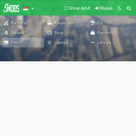
Show Adult
Masuk
Peralatan
Kendaraan
Cat
Senjata
Skrip
Pemain
Peta
Lainnya
Lainnya