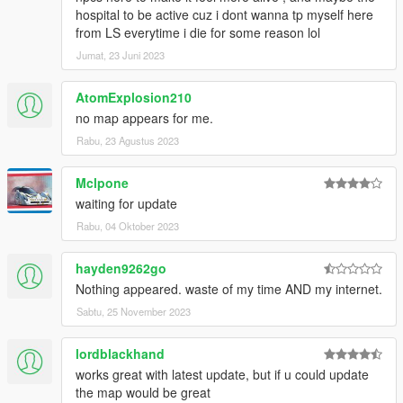
hospital to be active cuz i dont wanna tp myself here
from LS everytime i die for some reason lol
Jumat, 23 Juni 2023
AtomExplosion210
no map appears for me.
Rabu, 23 Agustus 2023
Mclpone
waiting for update
Rabu, 04 Oktober 2023
hayden9262go
Nothing appeared. waste of my time AND my internet.
Sabtu, 25 November 2023
lordblackhand
works great with latest update, but if u could update
the map would be great