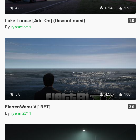
4.58
6.145
175
Lake Louise [Add-On] (Discontinued)
1.0
By
ryanm2711
5.0
4.567
106
FlattenWater V [.NET]
3.0
By
ryanm2711