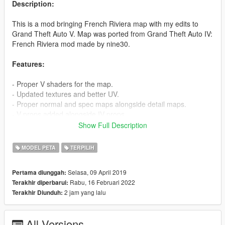
Description:
This is a mod bringing French Riviera map with my edits to
Grand Theft Auto V. Map was ported from Grand Theft Auto IV:
French Riviera mod made by nine30.
Features:
- Proper V shaders for the map.
- Updated textures and better UV.
- Proper normal and spec maps alongside detail maps.
- V props added alongside IV props.
- LOD & SLOD support.
Show Full Description
- Lots of love and care :)
MODEL PETA
TERPILIH
How to install:
1. Open OpenIV
Selasa, 09 April 2019
Pertama diunggah:
2. Move frenchriviera folder to mods/update/x64/dlcpacks
Rabu, 16 Februari 2022
Terakhir diperbarui:
3. Edit the dlclist.xml in mods/update/update.rpf/common/data
2 jam yang lalu
Terakhir Diunduh:
and add this line -
dlcpacks:/frenchriviera/
All Versions
Credit to: