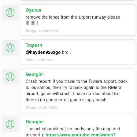
Ogurus
remove the fence from the airport runway please
!!!!!!!!!!
Minggu, 13 April 2025
Trxp614
@hayden9262go
bro..
Sabtu, 31 Mei 2025
Georgini
Crash report: If you travel to the Riviera airport, back
to los santos, then try to back again to the Riviera
airport, game will crash. I have no idea about fix,
there's no game error, game simply crash
Minggu, 08 Juni 2025
Georgini
The actual problem ( no mods, only the map and
teleport ):
https://www.youtube.com/watch?