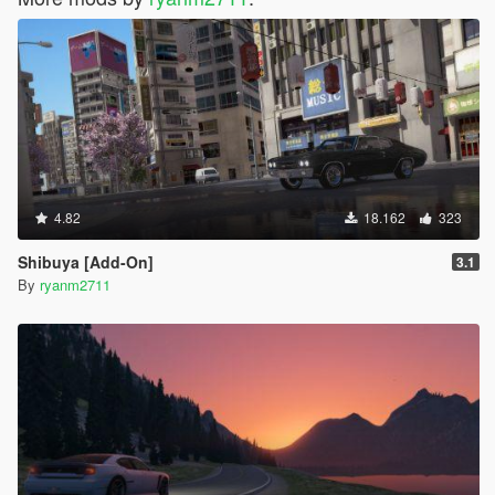
4.82
18.162
323
Shibuya [Add-On]
3.1
By
ryanm2711