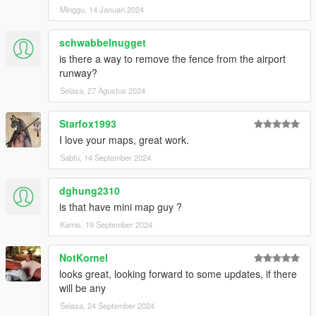
Minggu, 14 Januari 2024
schwabbelnugget
is there a way to remove the fence from the airport
runway?
Selasa, 27 Agustus 2024
Starfox1993
I love your maps, great work.
Sabtu, 14 September 2024
dghung2310
is that have mini map guy ?
Kamis, 19 September 2024
NotKornel
looks great, looking forward to some updates, if there
will be any
Selasa, 24 September 2024