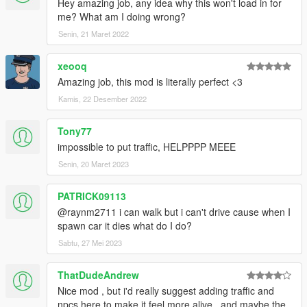
Hey amazing job, any idea why this won't load in for
- Fixed problems with the map due to "The Contract" update
me? What am I doing wrong?
such as models not loading correctly & collisions being non-
existent.
Senin, 21 Maret 2022
xeooq
Amazing job, this mod is literally perfect <3
Kamis, 22 Desember 2022
Tony77
impossible to put traffic, HELPPPP MEEE
Senin, 20 Maret 2023
PATRICK09113
@raynm2711 i can walk but i can't drive cause when I
spawn car it dies what do I do?
Sabtu, 27 Mei 2023
ThatDudeAndrew
Nice mod , but i'd really suggest adding traffic and
npcs here to make it feel more alive , and maybe the